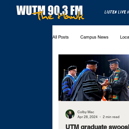
LISTEN LIVE 
All Posts
Campus News
Loca
National Sports
State Sports
UT Martin Sports
Colby Mac
Apr 28, 2024
2 min read
UTM graduate swoos