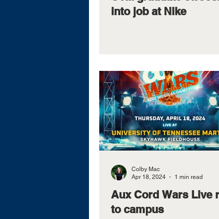
into job at Nike
Colby Mac
Apr 18, 2024
1 min read
Aux Cord Wars Live 
to campus