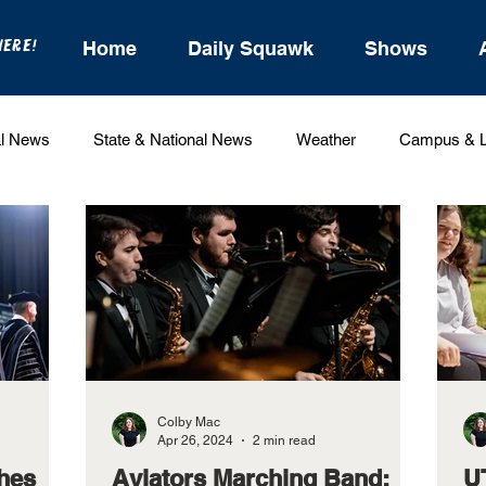
HERE!
Home
Daily Squawk
Shows
l News
State & National News
Weather
Campus & L
Entertainment
For the Record
Feature Stories
Colby Mac
Apr 26, 2024
2 min read
hes
Aviators Marching Band:
U