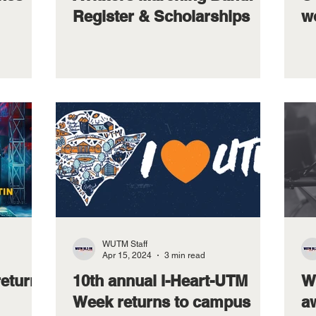
Register & Scholarships
w
WUTM Staff
Apr 15, 2024
3 min read
returns
10th annual I-Heart-UTM
W
Week returns to campus
a