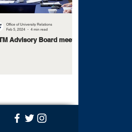
Office of University Relations
Feb 5, 2024
4 min read
TM Advisory Board meets