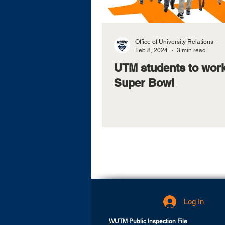
Office of University Relations
Feb 8, 2024
3 min read
UTM students to work
Super Bowl
Log In
WUTM Public Inspection File