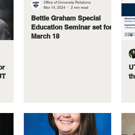
Office of University Relations
Mar 14, 2024
2 min read
Bettie Graham Special
Education Seminar set for
March 18
or
UT
UT
t