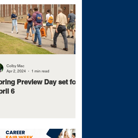
Colby Mac
Apr 2, 2024
1 min read
pring Preview Day set for
ril 6