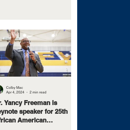
Colby Mac
Apr 4, 2024
2 min read
r. Yancy Freeman is
eynote speaker for 25th
frican American
eadership Conference