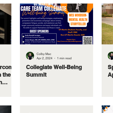
Colby Mac
Apr 2, 2024
1 min read
arcom
Collegiate Well-Being
S
n the
Summit
Ap
n