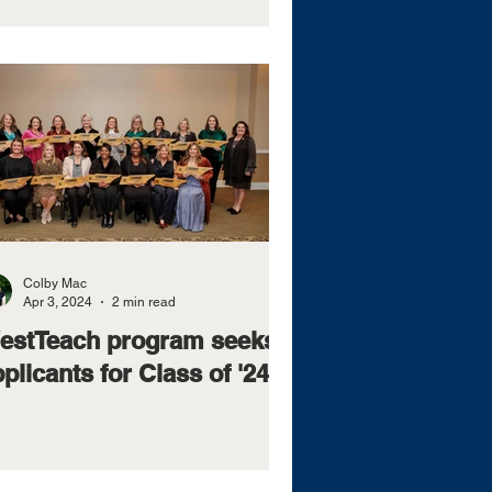
Colby Mac
Apr 3, 2024
2 min read
estTeach program seeks
plicants for Class of '24