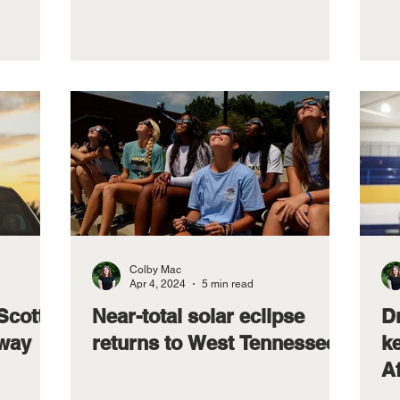
Colby Mac
Apr 4, 2024
5 min read
Scott
Near-total solar eclipse
D
away
returns to West Tennessee
k
A
L