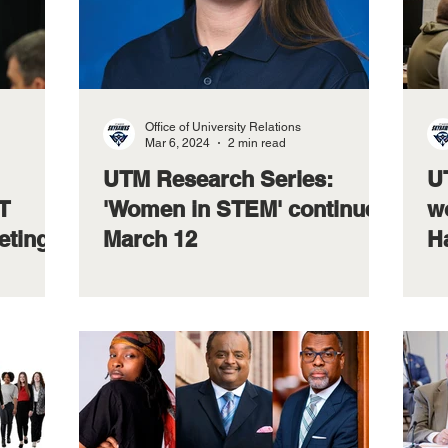
Office of University Relations
Mar 6, 2024
2 min read
UTM Research Series:
U
T
'Women in STEM' continues
wo
eting
March 12
H