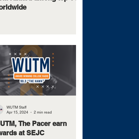
orldwide
WUTM Staff
Apr 15, 2024
2 min read
UTM, The Pacer earn
wards at SEJC