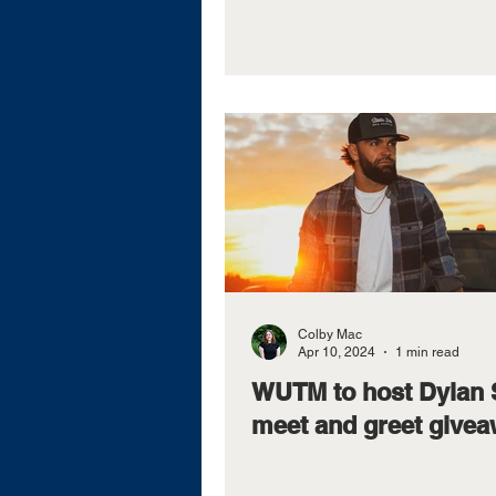
Colby Mac
Apr 10, 2024
1 min read
WUTM to host Dylan 
meet and greet give