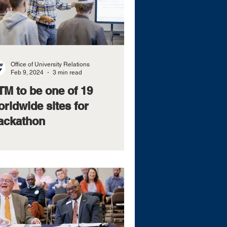
Office of University Relations
Feb 9, 2024
3 min read
TM to be one of 19
rldwide sites for
ackathon