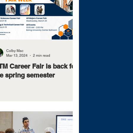
Colby Mac
Mar 13, 2024
2 min read
M Career Fair is back for
he spring semester