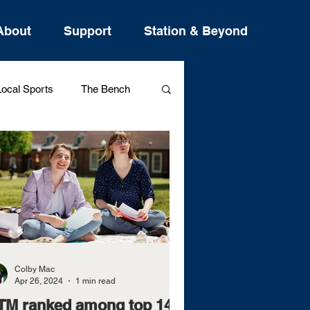
About
Support
Station & Beyond
ocal Sports
The Bench
Westview Sports
Colby Mac
Apr 26, 2024
1 min read
TM ranked among top 14%