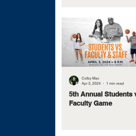
Colby Mac
Apr 3, 2024
1 min read
5th Annual Students 
Faculty Game