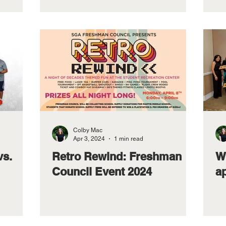
Colby Mac
Apr 3, 2024
1 min read
vs.
Retro Rewind: Freshman
W
Council Event 2024
ap