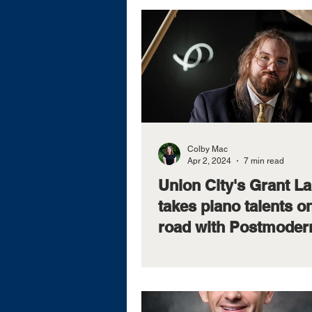
Colby Mac
Apr 2, 2024
7 min read
Union City's Grant L
takes piano talents o
road with Postmoder
JukeboxInbox