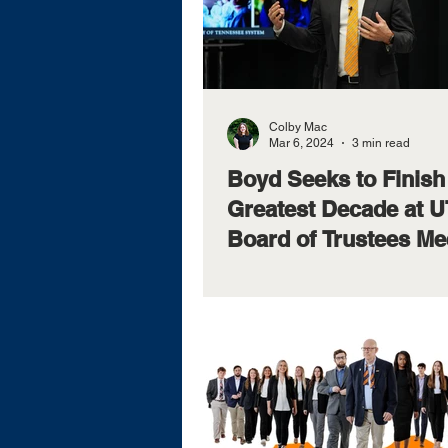
Colby Mac
Mar 6, 2024
3 min read
Boyd Seeks to Finish
Greatest Decade at U
Board of Trustees Me