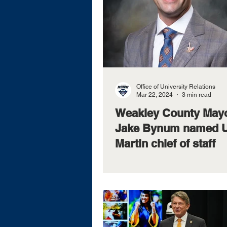
Office of University Relations
Mar 22, 2024
3 min read
Weakley County May
Jake Bynum named 
Martin chief of staff