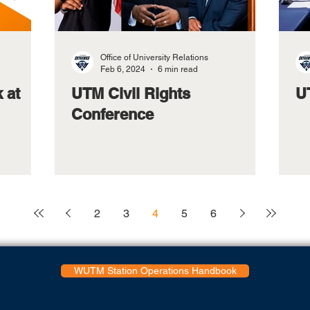
Office of University Relations
Feb 6, 2024
6 min read
 at
UTM Civil Rights
U
Conference
2
3
4
5
6
WUTM Station Operations Handbook