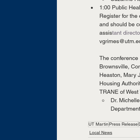
1:00 Public Heal
Register for the
and should be co
assis
tant directo
vgrimes@utm.e
The conference i
Brownsville, Co
Heaston, Mary J
Housing Authori
TRANE of West T
Dr. Michelle
Departmen
UT Martin
Press Release
Local News