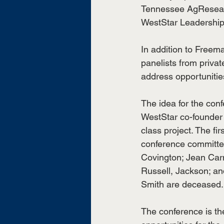
Tennessee AgResearch
WestStar Leadership
In addition to Freema
panelists from priva
address opportunitie
The idea for the con
WestStar co-founder 
class project. The fi
conference committe
Covington; Jean Carn
Russell, Jackson; a
Smith are deceased.
The conference is the