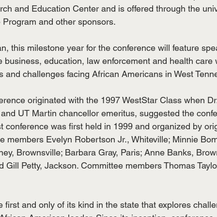
 and Education Center and is offered through the unive
 Program and other sponsors.
n, this milestone year for the conference will feature sp
te business, education, law enforcement and health care 
s and challenges facing African Americans in West Tenn
ference originated with the 1997 WestStar Class when Dr
and UT Martin chancellor emeritus, suggested the confe
rst conference was first held in 1999 and organized by orig
e members Evelyn Robertson Jr., Whiteville; Minnie Bo
ey, Brownsville; Barbara Gray, Paris; Anne Banks, Browns
nd Gill Petty, Jackson. Committee members Thomas Taylo
 first and only of its kind in the state that explores chal