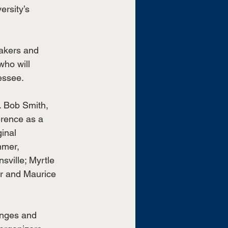
rsity’s 
eakers and 
who will 
essee.
. Bob Smith, 
rence as a 
inal 
mmer, 
ville; Myrtle 
r and Maurice 
lenges and 