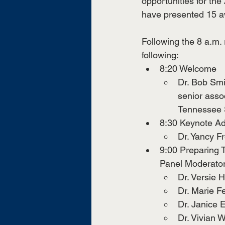
opportunities for the
have presented 15 a
Following the 8 a.m. 
following: 
8:20 Welcome
Dr. Bob Smi
senior assoc
Tennessee 
8:30 Keynote Ad
Dr. Yancy F
9:00 Preparing 
Panel Moderator
Dr. Versie 
Dr. Marie F
Dr. Janice 
Dr. Vivian 