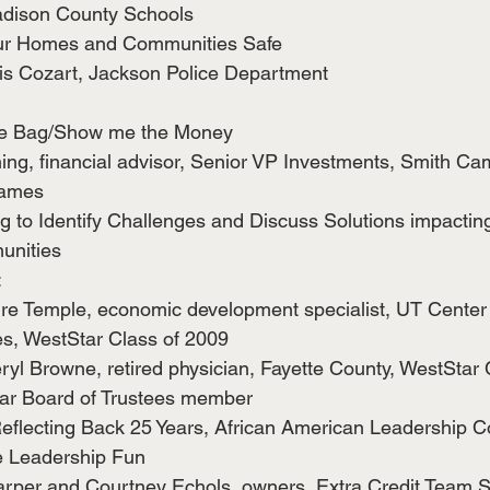
dison County Schools
ur Homes and Communities Safe
tis Cozart, Jackson Police Department
he Bag/Show me the Money
ng, financial advisor, Senior VP Investments, Smith Ca
ames
 to Identify Challenges and Discuss Solutions impacting
nities 
:
re Temple, economic development specialist, UT Center f
es, WestStar Class of 2009
ryl Browne, retired physician, Fayette County, WestStar
ar Board of Trustees member
eflecting Back 25 Years, African American Leadership 
ve Leadership Fun
per and Courtney Echols, owners, Extra Credit Team S