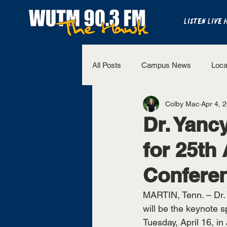
LISTEN LIVE 
All Posts
Campus News
Loca
Colby Mac
Apr 4, 
The Bench
National Sports
Dr. Yanc
for 25th
Westview Sports
UT Martin 
Confere
MARTIN, Tenn. – Dr. 
will be the keynote 
Tuesday, April 16, in