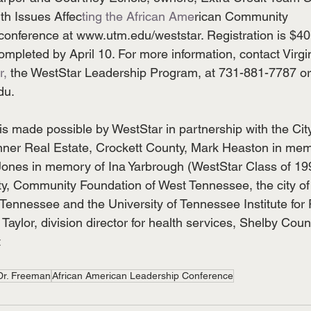
th Issues Affec
ting the African Ame
rican Community
 conference at www.utm.edu/weststar. Registration is $40
mpleted by April 10. For more information, contact Virgi
r, 
the WestStar Leadership Program, at 731-881-7787 or
du.
s made possible by WestStar in partnership with the City
nner Real Estate, Crockett County, Mark Heaston in me
ones in memory of Ina Yarbrough (WestStar Class of 19
ty, Community Foundation of West Tennessee, the city of
ennessee and the University of Tennessee Institute for 
 Taylor, division director for health services, Shelby Coun
t
Dr. Freeman
African American Leadership Conference