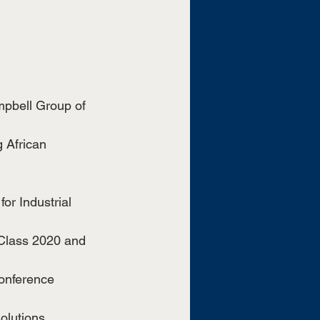
mpbell Group of 
 African 
or Industrial 
 Class 2020 and 
Conference
olutions