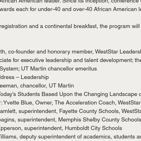
 African American leader. Since its inception, conference
wards each for under-40 and over-40 African American l
registration and a continental breakfast, the program will
th, co-founder and honorary member, WestStar Leaders
iate for executive leadership and talent development; the
System; UT Martin chancellor emeritus
dress – Leadership
reeman, chancellor, UT Martin
Today’s Students Based Upon the Changing Landscape o
: Yvette Blue, Owner, The Acceleration Coach, WestStar
Hamlett, superintendent, Fayette County Schools, WestSt
eagins, superintendent, Memphis Shelby County School
Epperson, superintendent, Humboldt City Schools
Williams, deputy superintendent of academics, students a