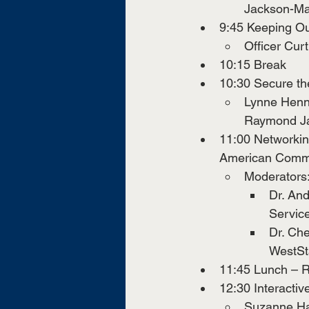
Jackson-Ma
9:45 Keeping O
Officer Cur
10:15 Break
10:30 Secure t
Lynne Henni
Raymond J
11:00 Networking
American Commu
Moderators
Dr. And
Servic
Dr. Che
WestSt
11:45 Lunch – R
12:30 Interacti
Suzanne Har