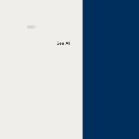
See All