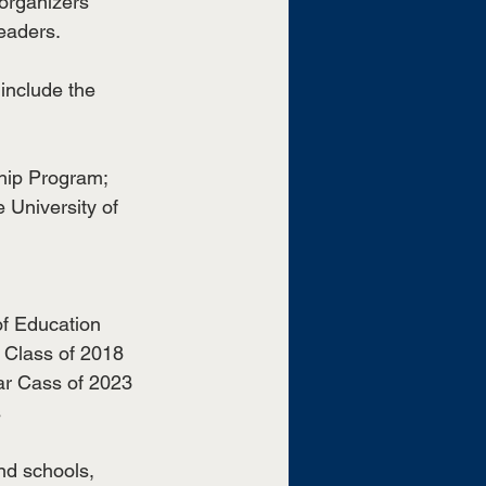
 organizers 
eaders.
 include the 
hip Program; 
 University of 
f Education 
 Class of 2018
ar Cass of 2023
s
nd schools, 