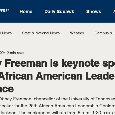
HERE!
Home
Daily Squawk
Shows
l News
State & National News
Weather
Campus & L
2024
2 min read
State Sports
Entertainment
For the Record
Feat
y Freeman is keynote s
 African American Leade
Sports
nce
Yancy Freeman, chancellor of the University of Tennesse
speaker for the 25th African American Leadership Confer
 Jackson. The conference will run from 8 a.m.-1:30 p.m. a