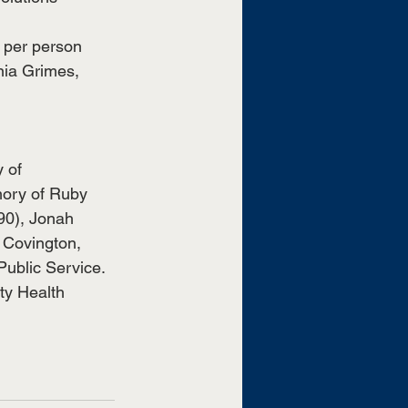
 per person 
nia Grimes, 
 
 of 
mory of Ruby 
90), Jonah 
 Covington, 
Public Service.
ty Health 