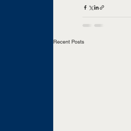
Recent Posts