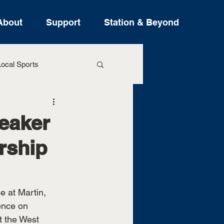
About
Support
Station & Beyond
ocal Sports
ure Stories
peaker
rship
e at Martin, 
ence on 
t the West 