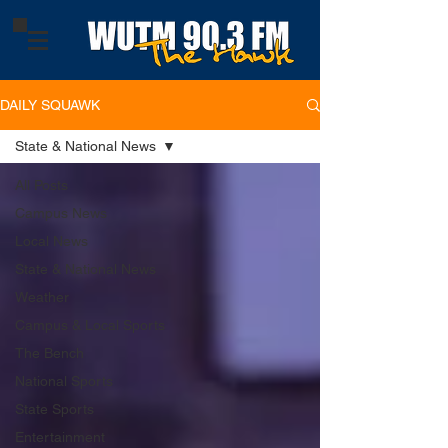
DAILY SQUAWK
State & National News
All Posts
Campus News
Local News
State & National News
Weather
Campus & Local Sports
The Bench
National Sports
State Sports
Entertainment