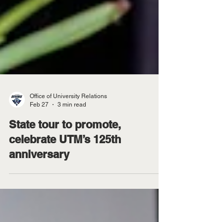
Office of University Relations
Feb 27
3 min read
State tour to promote,
celebrate UTM’s 125th
anniversary