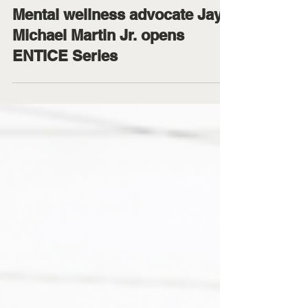
Office of University Relations
Feb 6
4 min read
Mental wellness advocate Jay
Michael Martin Jr. opens
ENTICE Series