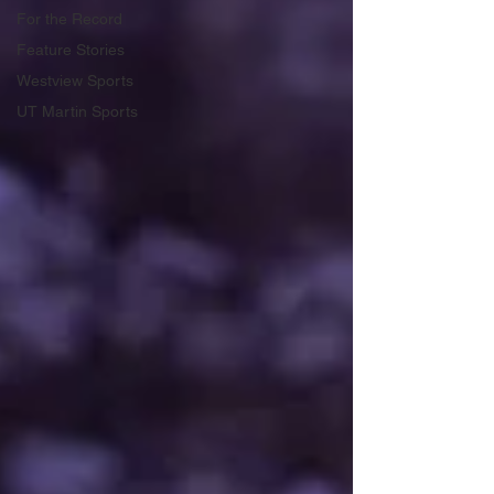
For the Record
Feature Stories
Westview Sports
UT Martin Sports