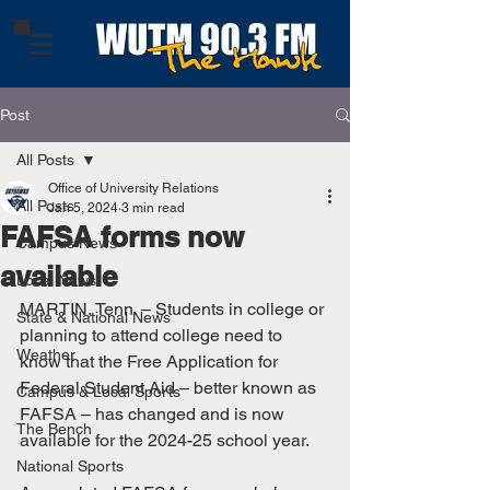
Post
All Posts
Office of University Relations
All Posts
Jan 5, 2024
3 min read
FAFSA forms now
Campus News
available
Local News
MARTIN, Tenn. – Students in college or 
State & National News
planning to attend college need to 
Weather
know that the Free Application for 
Federal Student Aid – better known as 
Campus & Local Sports
FAFSA – has changed and is now 
The Bench
available for the 2024-25 school year.
National Sports