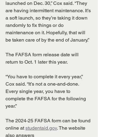
launched on Dec. 30,” Cox said. “They 
are having intermittent maintenance. It’s 
a soft launch, so they’re taking it down 
randomly to fix things or do 
maintenance on it. Hopefully, that will 
be taken care of by the end of January.”
The FAFSA form release date will 
return to Oct. 1 later this year.
“You have to complete it every year,” 
Cox said. “It’s not a one-and-done. 
Every single year, you have to 
complete the FAFSA for the following 
year.”
The 2024-25 FAFSA form can be found 
online at 
studentaid.gov
. The website 
also answers