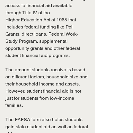
access to financial aid available 
through Title IV of the
Higher Education Act of 1965 that 
includes federal funding like Pell 
Grants, direct loans, Federal Work-
Study Program, supplemental 
opportunity grants and other federal 
student financial aid programs.
The amount students receive is based 
on different factors, household size and 
their household income and assets. 
However, student financial aid is not 
just for students from low-income 
families.
The FAFSA form also helps students 
gain state student aid as well as federal 