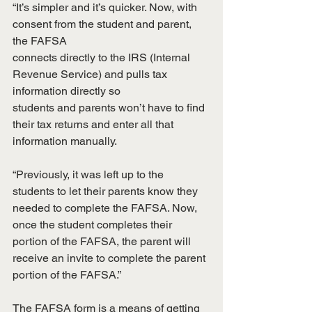
“It’s simpler and it’s quicker. Now, with 
consent from the student and parent, 
the FAFSA
connects directly to the IRS (Internal 
Revenue Service) and pulls tax 
information directly so
students and parents won’t have to find 
their tax returns and enter all that 
information manually.
“Previously, it was left up to the 
students to let their parents know they 
needed to complete the FAFSA. Now, 
once the student completes their 
portion of the FAFSA, the parent will 
receive an invite to complete the parent 
portion of the FAFSA.”
The FAFSA form is a means of getting 