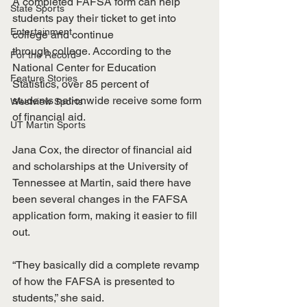
A completed FAFSA form can help 
State Sports
students pay their ticket to get into 
Entertainment
college and continue
through college. According to the 
For the Record
National Center for Education 
Feature Stories
Statistics, over 85 percent of
students nationwide receive some form 
Westview Sports
of financial aid.
UT Martin Sports
Jana Cox, the director of financial aid 
and scholarships at the University of 
Tennessee at Martin, said there have 
been several changes in the FAFSA 
application form, making it easier to fill 
out.
“They basically did a complete revamp 
of how the FAFSA is presented to 
students,” she said.