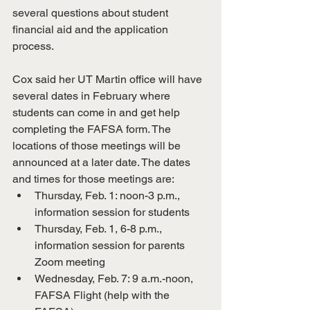
several questions about student 
financial aid and the application 
process. 
Cox said her UT Martin office will have 
several dates in February where 
students can come in and get help 
completing the FAFSA form. The 
locations of those meetings will be 
announced at a later date. The dates 
and times for those meetings are:
Thursday, Feb. 1: noon-3 p.m., 
information session for students
Thursday, Feb. 1, 6-8 p.m., 
information session for parents 
Zoom meeting
Wednesday, Feb. 7: 9 a.m.-noon, 
FAFSA Flight (help with the 