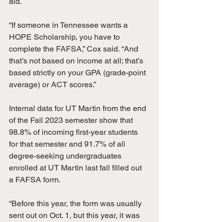
aid.
“If someone in Tennessee wants a 
HOPE Scholarship, you have to 
complete the FAFSA,” Cox said. “And 
that’s not based on income at all; that’s 
based strictly on your GPA (grade-point 
average) or ACT scores.”
Internal data for UT Martin from the end 
of the Fall 2023 semester show that 
98.8% of incoming first-year students 
for that semester and 91.7% of all 
degree-seeking undergraduates 
enrolled at UT Martin last fall filled out 
a FAFSA form.
“Before this year, the form was usually 
sent out on Oct. 1, but this year, it was 