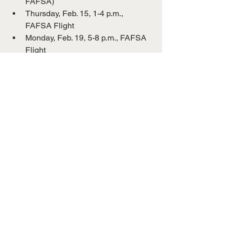
FAFSA)
Thursday, Feb. 15, 1-4 p.m., 
FAFSA Flight
Monday, Feb. 19, 5-8 p.m., FAFSA 
Flight
“I would highly encourage all students 
to fill out the financial aid application,” 
she said. “More students are supposed 
to be eligible for a Pell Grant, and we 
aren’t going to know unless they 
complete it, so that’s the best way to 
determine their eligibility.”
For information about student financial 
aid to attend UT Martin, contact the 
UTM One Stop at
731-881-4677.
UT Martin
Press Release
Financial Aid
Federal Aid
Campus News