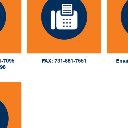
1-7095
FAX: 731-881-7551
Emai
098