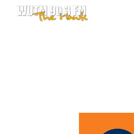
LISTEN LIVE 