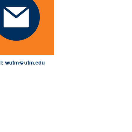
l: wutm@utm.edu