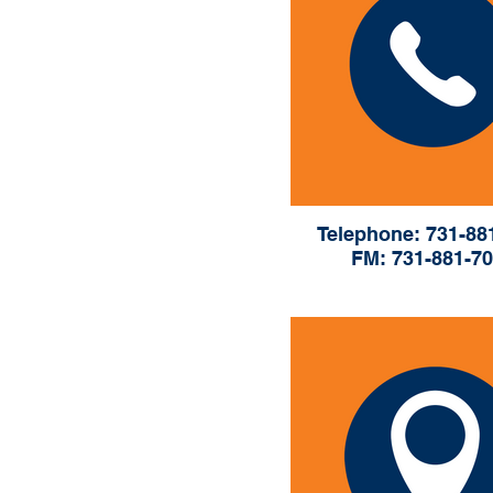
Telephone: 731-88
FM: 731-881-7