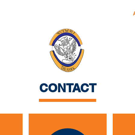
HERE!
Home
Daily Squawk
Shows
CONTACT