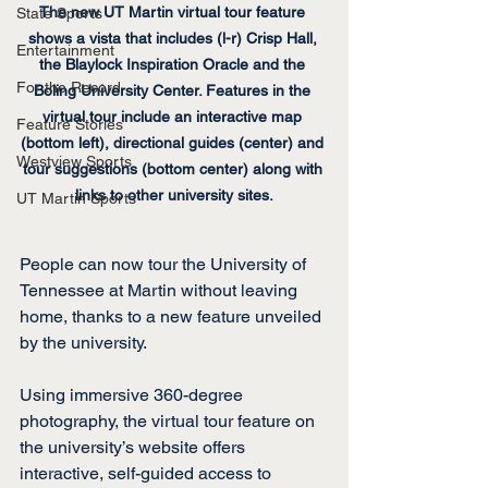
The new UT Martin virtual tour feature 
State Sports
shows a vista that includes (l-r) Crisp Hall, 
Entertainment
the Blaylock Inspiration Oracle and the 
For the Record
Boling University Center. Features in the 
virtual tour include an interactive map 
Feature Stories
(bottom left), directional guides (center) and 
Westview Sports
tour suggestions (bottom center) along with 
links to other university sites.
UT Martin Sports
People can now tour the University of 
Tennessee at Martin without leaving 
home, thanks to a new feature unveiled 
by the university.
Using immersive 360-degree 
photography, the virtual tour feature on 
the university’s website offers 
interactive, self-guided access to 