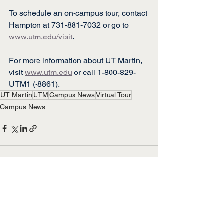
To schedule an on-campus tour, contact 
Hampton at 731-881-7032 or go to 
www.utm.edu/visit
.
For more information about UT Martin, 
visit 
www.utm.edu
 or call 1-800-829-
UTM1 (-8861).
UT Martin
UTM
Campus News
Virtual Tour
Campus News
See All
Recent Posts