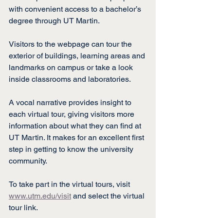
with convenient access to a bachelor’s 
degree through UT Martin.
Visitors to the webpage can tour the 
exterior of buildings, learning areas and 
landmarks on campus or take a look 
inside classrooms and laboratories.
A vocal narrative provides insight to 
each virtual tour, giving visitors more 
information about what they can find at 
UT Martin. It makes for an excellent first 
step in getting to know the university 
community.
To take part in the virtual tours, visit 
www.utm.edu/visit
 and select the virtual 
tour link.