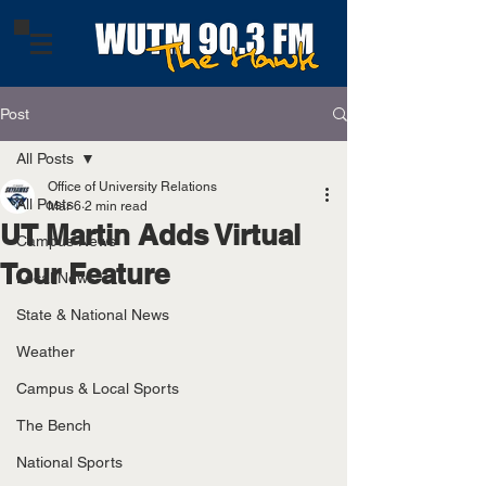
Post
All Posts
Office of University Relations
All Posts
Mar 6
2 min read
UT Martin Adds Virtual
Campus News
Tour Feature
Local News
State & National News
Weather
Campus & Local Sports
The Bench
National Sports