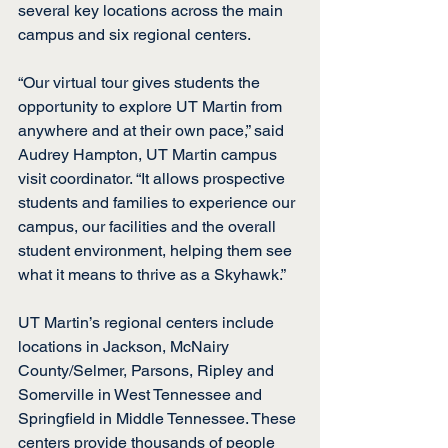
several key locations across the main 
campus and six regional centers.
“Our virtual tour gives students the 
opportunity to explore UT Martin from 
anywhere and at their own pace,” said 
Audrey Hampton, UT Martin campus 
visit coordinator. “It allows prospective 
students and families to experience our 
campus, our facilities and the overall 
student environment, helping them see 
what it means to thrive as a Skyhawk.”
UT Martin’s regional centers include 
locations in Jackson, McNairy 
County/Selmer, Parsons, Ripley and 
Somerville in West Tennessee and 
Springfield in Middle Tennessee. These 
centers provide thousands of people 