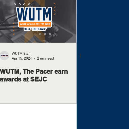
WUTM Staff
Apr 15, 2024
2 min read
WUTM, The Pacer earn
awards at SEJC