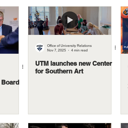
Office of University Relations
Nov 7, 2025
4 min read
UTM launches new Center
for Southern Art
 Board