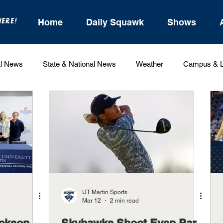
HERE!
Home
Daily Squawk
Shows
l News
State & National News
Weather
Campus & L
State Sports
Entertainment
For the Record
Feat
Sports
UT Martin Sports
Mar 12
2 min read