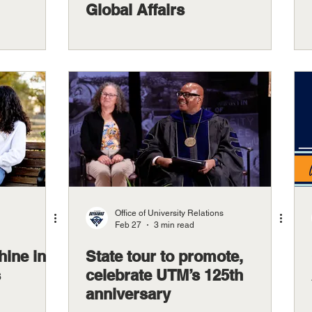
Global Affairs
Office of University Relations
Feb 27
3 min read
hine in
State tour to promote,
s
celebrate UTM’s 125th
anniversary