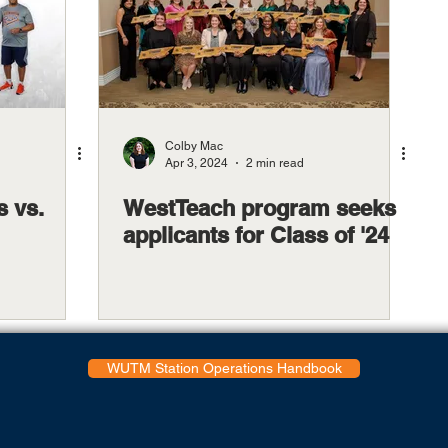
Colby Mac
Apr 3, 2024
2 min read
s vs.
WestTeach program seeks
applicants for Class of '24
WUTM Station Operations Handbook