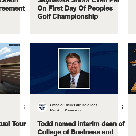
ackson
Skyhawks Shoot Even Par
greement
On First Day Of Peoples
Golf Championship
Office of University Relations
Mar 4
2 min read
tual Tour
Todd named interim dean of
College of Business and