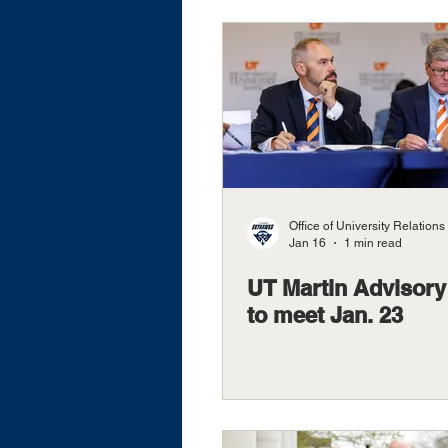
Office of University Relations
Jan 16
1 min read
UT Martin Advisory
to meet Jan. 23