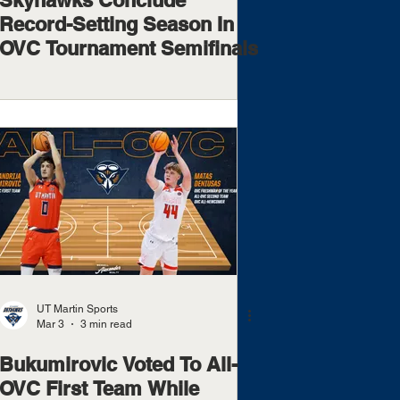
Skyhawks Conclude
Record-Setting Season In
OVC Tournament Semifinals
UT Martin Sports
Mar 3
3 min read
Bukumirovic Voted To All-
OVC First Team While