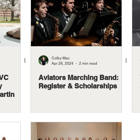
Colby Mac
Apr 26, 2024
2 min read
OVC
Aviators Marching Band:
y
Register & Scholarships
rtin