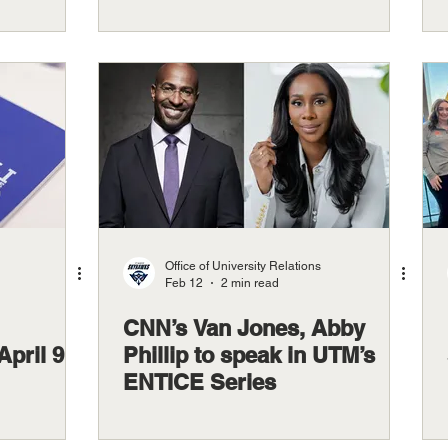
Office of University Relations
Feb 12
2 min read
CNN’s Van Jones, Abby
April 9
Phillip to speak in UTM’s
ENTICE Series