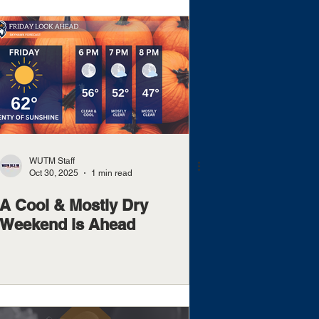
WUTM Staff
Oct 30, 2025
1 min read
A Cool & Mostly Dry
Weekend is Ahead