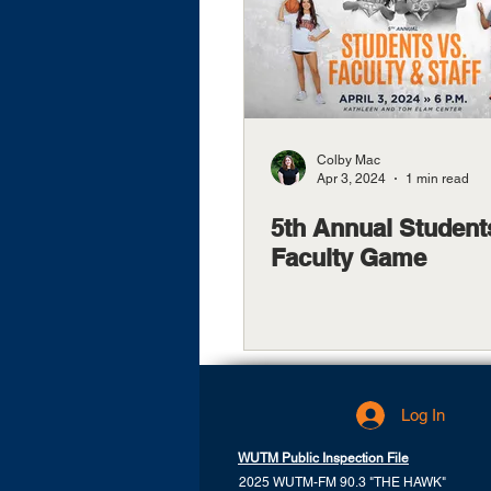
Colby Mac
Apr 3, 2024
1 min read
5th Annual Student
Faculty Game
Log In
WUTM Public Inspection File
2025 WUTM-FM 90.3 "THE HAWK"