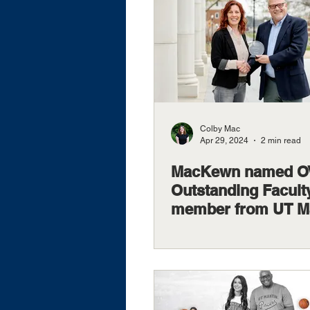
Colby Mac
Apr 29, 2024
2 min read
MacKewn named 
Outstanding Facult
member from UT Ma