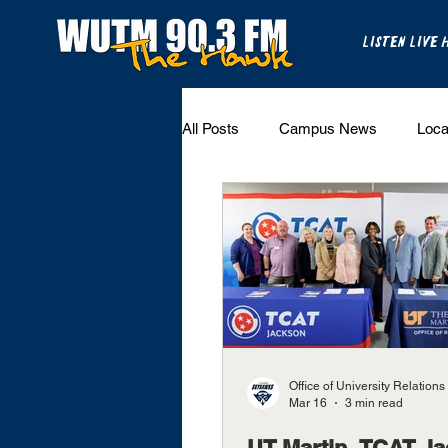
LISTEN LIVE 
All Posts
Campus News
Loca
The Bench
National Sports
Westview Sports
UT Martin 
Office of University Relations
Mar 16
3 min read