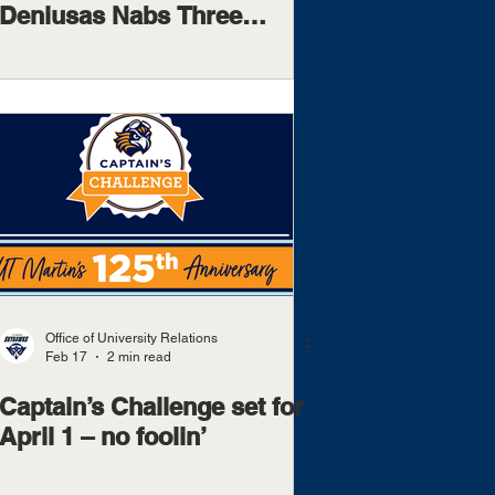
Deniusas Nabs Three
Postseason Awards,
Including OVC Freshman Of
The Year
Office of University Relations
Feb 17
2 min read
Captain’s Challenge set for
April 1 – no foolin’