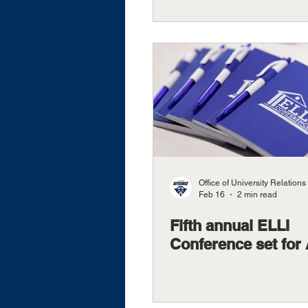
Office of University Relations
Feb 16
2 min read
Fifth annual ELLI
Conference set for 