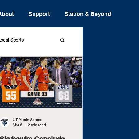
About
Support
Station & Beyond
ocal Sports
ure Stories
UT Martin Sports
Mar 6
2 min read