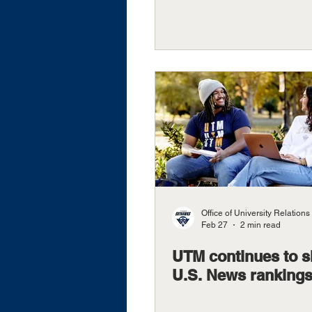
Office of University Relations
Feb 27
2 min read
UTM continues to s
U.S. News ranking