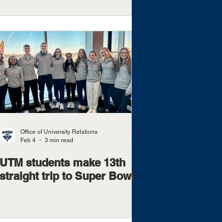
Office of University Relations
Feb 4
3 min read
UTM students make 13th
straight trip to Super Bowl