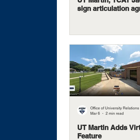
UT Martin, TCAT J
sign articulation a
Office of University Relations
Mar 6
2 min read
UT Martin Adds Vir
Feature