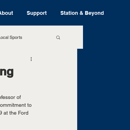
About
Support
Station & Beyond
ocal Sports
ure Stories
ing
fessor of 
Commitment to 
 at the Ford 