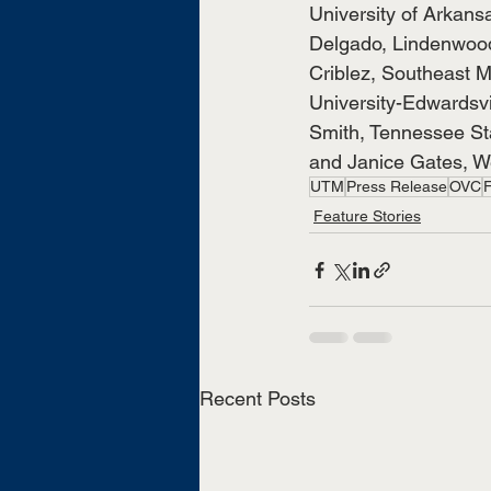
University of Arkansa
Delgado, Lindenwood 
Criblez, Southeast Mi
University-Edwardsvi
Smith, Tennessee Sta
and Janice Gates, Wes
UTM
Press Release
OVC
Feature Stories
Recent Posts