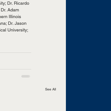
ity; Dr. Ricardo 
 Dr. Adam 
rn Illinois 
ana; Dr. Jason 
al University; 
See All