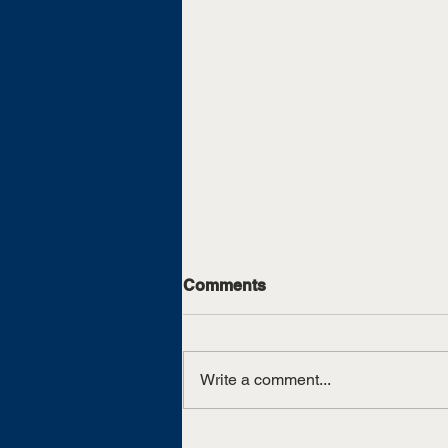
Comments
Write a comment...
UTM graduate swooshes