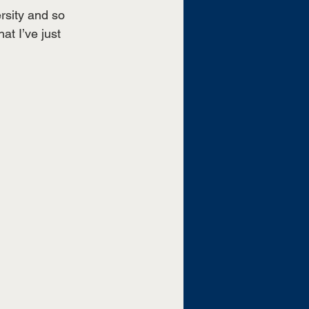
rsity and so 
t I’ve just 