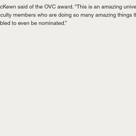
cKewn said of the OVC award. “This is an amazing unive
ulty members who are doing so many amazing things tha
bled to even be nominated.”