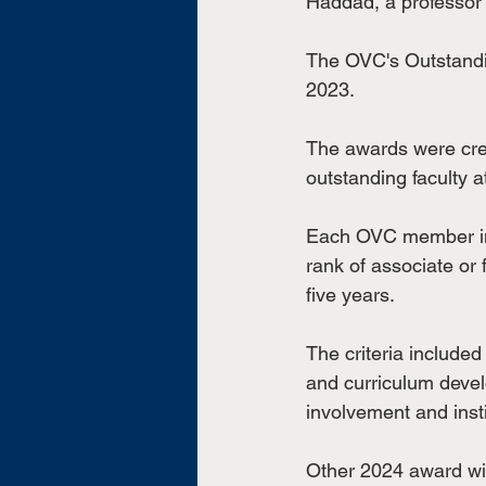
Haddad, a professor 
The OVC's Outstandi
2023. 
The awards were cre
outstanding faculty 
Each OVC member inst
rank of associate or 
five years.
The criteria included
and curriculum devel
involvement and insti
Other 2024 award win