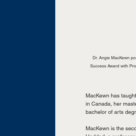
Dr. Angie MacKewn pos
Success Award with Provo
MacKewn has taught a
in Canada, her maste
bachelor of arts deg
MacKewn is the seco