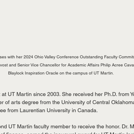
es with her 2024 Ohio Valley Conference Outstanding Faculty Commit
st and Senior Vice Chancellor for Academic Affairs Philip Acree Cavalie
Blaylock Inspiration Oracle on the campus of UT Martin.
t UT Martin since 2003. She received her Ph.D. from Yo
r of arts degree from the University of Central Oklahom
ree from Laurentian University in Canada.
nd UT Martin faculty member to receive the honor. Dr.