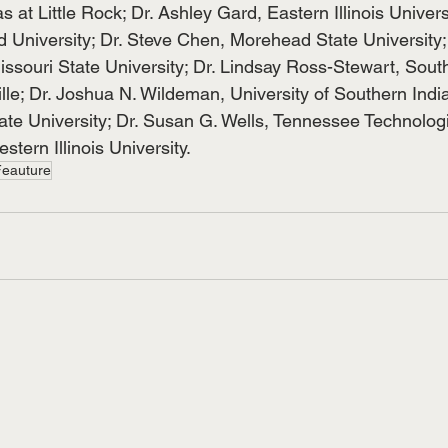
s at Little Rock; Dr. Ashley Gard, Eastern Illinois Univers
University; Dr. Steve Chen, Morehead State University;
ssouri State University; Dr. Lindsay Ross-Stewart, Southe
lle; Dr. Joshua N. Wildeman, University of Southern Indi
te University; Dr. Susan G. Wells, Tennessee Technologic
tern Illinois University.
Feauture