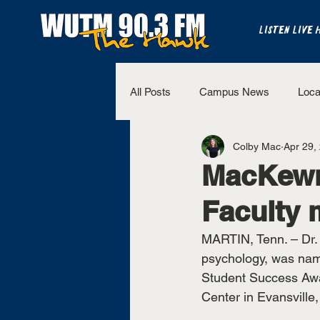
LISTEN LIVE 
All Posts
Campus News
Loca
Colby Mac
Apr 29,
The Bench
National Sports
MacKewn
Faculty 
Westview Sports
UT Martin 
MARTIN, Tenn. – Dr. 
psychology, was nam
Student Success Awa
Center in Evansville,