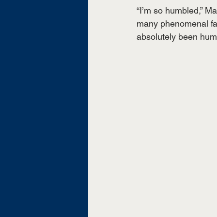
“I’m so humbled,” Ma
many phenomenal fac
absolutely been hum