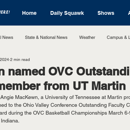
HERE!
Home
Daily Squawk
Shows
l News
State & National News
Weather
Campus & L
 2024
2 min read
State Sports
Entertainment
For the Record
Feat
 named OVC Outstand
member from UT Martin
Sports
Angie MacKewn, a University of Tennessee at Martin pro
ed to the Ohio Valley Conference Outstanding Faculty 
rd during the OVC Basketball Championships March 6-9
 Indiana.