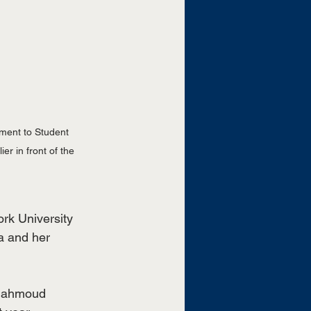
ment to Student 
r in front of the 
rk University 
a and her 
 Mahmoud 