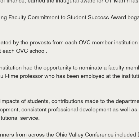
of finance, earned the inaugural award for UT Martin last
ng Faculty Commitment to Student Success Award bega
ated by the provosts from each OVC member institution 
at each OVC school.
itution had the opportunity to nominate a faculty memb
full-time professor who has been employed at the institutio
 impacts of students, contributions made to the departmen
opment, consistent professional development as well as
tutional service.
ners from across the Ohio Valley Conference included D