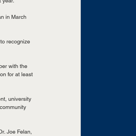
 year.
n in March 
to recognize 
er with the 
n for at least 
t, university 
 community 
r. Joe Felan, 