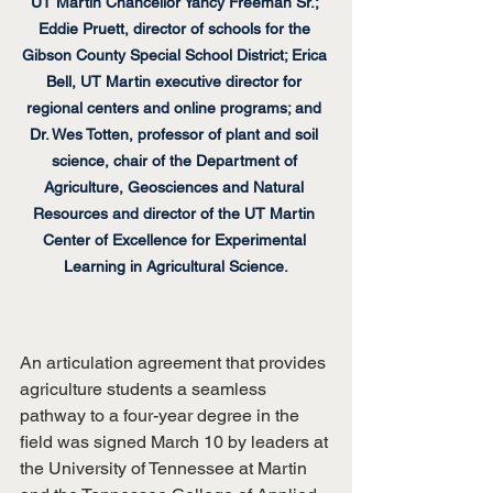
UT Martin Chancellor Yancy Freeman Sr.; 
Eddie Pruett, director of schools for the 
Gibson County Special School District; Erica 
Bell, UT Martin executive director for 
regional centers and online programs; and 
Dr. Wes Totten, professor of plant and soil 
science, chair of the Department of 
Agriculture, Geosciences and Natural 
Resources and director of the UT Martin 
Center of Excellence for Experimental 
Learning in Agricultural Science.
An articulation agreement that provides 
agriculture students a seamless 
pathway to a four-year degree in the 
field was signed March 10 by leaders at 
the University of Tennessee at Martin 