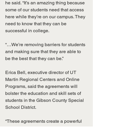
he said. “It’s an amazing thing because 
some of our students need that access 
here while they’re on our campus. They 
need to know that they can be 
successful in college.
“…We’re removing barriers for students 
and making sure that they are able to 
be the best that they can be.”
Erica Bell, executive director of UT 
Martin Regional Centers and Online 
Programs, said the agreements will 
bolster the education and skill sets of 
students in the Gibson County Special 
School District.
“These agreements create a powerful 
pipeline through the GCSSD/UTM 