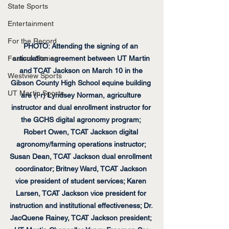
State Sports
Entertainment
For the Record
PHOTO: Attending the signing of an 
Feature Stories
articulation agreement between UT Martin 
and TCAT Jackson on March 10 in the 
Westview Sports
Gibson County High School equine building 
UT Martin Sports
are (l-r) Lyndsey Norman, agriculture 
instructor and dual enrollment instructor for 
the GCHS digital agronomy program; 
Robert Owen, TCAT Jackson digital 
agronomy/farming operations instructor; 
Susan Dean, TCAT Jackson dual enrollment 
coordinator; Britney Ward, TCAT Jackson 
vice president of student services; Karen 
Larsen, TCAT Jackson vice president for 
instruction and institutional effectiveness; Dr. 
JacQuene Rainey, TCAT Jackson president; 