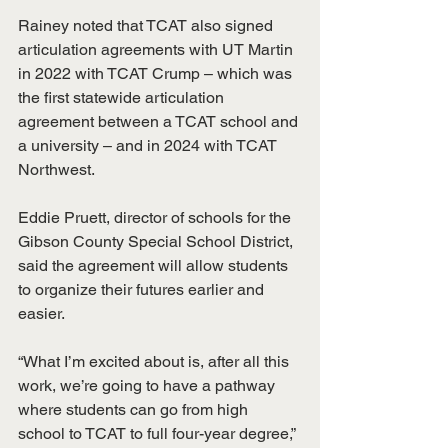
Rainey noted that TCAT also signed 
articulation agreements with UT Martin 
in 2022 with TCAT Crump – which was 
the first statewide articulation 
agreement between a TCAT school and 
a university – and in 2024 with TCAT 
Northwest.
Eddie Pruett, director of schools for the 
Gibson County Special School District, 
said the agreement will allow students 
to organize their futures earlier and 
easier.
“What I’m excited about is, after all this 
work, we’re going to have a pathway 
where students can go from high 
school to TCAT to full four-year degree,” 