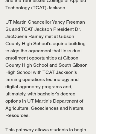
and the Tennessee College of Applied 
Technology (TCAT) Jackson.
UT Martin Chancellor Yancy Freeman 
Sr. and TCAT Jackson President Dr. 
JacQuene Rainey met at Gibson 
County High School’s equine building 
to sign the agreement that links dual 
enrollment opportunities at Gibson 
County High School and South Gibson 
High School with TCAT Jackson’s 
farming operations technology and 
digital agronomy programs and, 
ultimately, with bachelor’s degree 
options in UT Martin’s Department of 
Agriculture, Geosciences and Natural 
Resources.
This pathway allows students to begin 