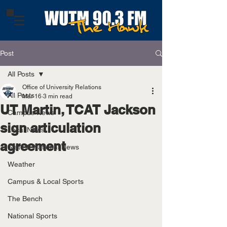
Post
All Posts
Office of University Relations
All Posts
Mar 16
3 min read
UT Martin, TCAT Jackson
Campus News
sign articulation
Local News
agreement
State & National News
Weather
Campus & Local Sports
The Bench
National Sports