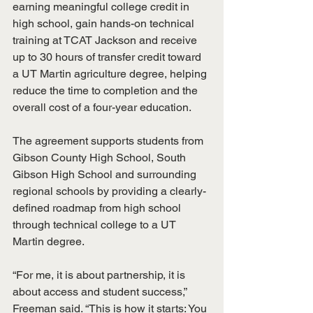
earning meaningful college credit in 
high school, gain hands-on technical 
training at TCAT Jackson and receive 
up to 30 hours of transfer credit toward 
a UT Martin agriculture degree, helping 
reduce the time to completion and the 
overall cost of a four-year education.
The agreement supports students from 
Gibson County High School, South 
Gibson High School and surrounding 
regional schools by providing a clearly-
defined roadmap from high school 
through technical college to a UT 
Martin degree.
“For me, it is about partnership, it is 
about access and student success,” 
Freeman said. “This is how it starts: You 