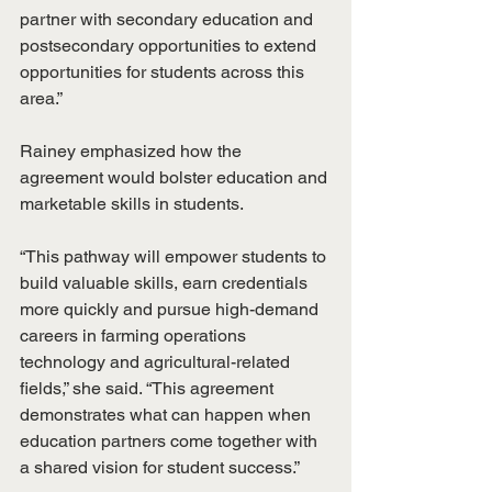
partner with secondary education and 
postsecondary opportunities to extend 
opportunities for students across this 
area.”
Rainey emphasized how the 
agreement would bolster education and 
marketable skills in students.
“This pathway will empower students to 
build valuable skills, earn credentials 
more quickly and pursue high-demand 
careers in farming operations 
technology and agricultural-related 
fields,” she said. “This agreement 
demonstrates what can happen when 
education partners come together with 
a shared vision for student success.”