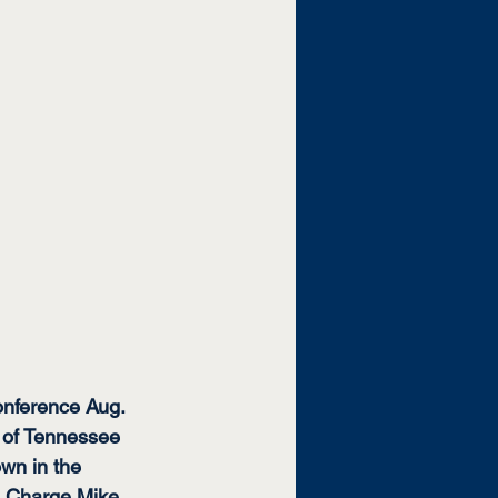
nference Aug. 
t of Tennessee 
own in the 
n Charge Mike 