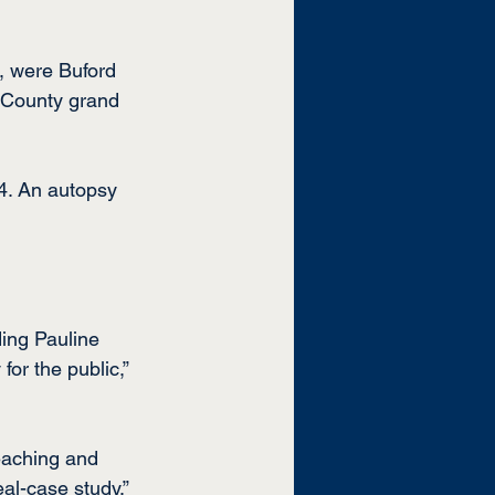
, were Buford 
 County grand 
4. An autopsy 
ing Pauline 
or the public,” 
eaching and 
al-case study.”