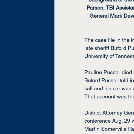
Parson, TBI Assista
General Mark David
The case file in the 
late sheriff Buford 
University of Tennes
Pauline Pusser died A
Buford Pusser told in
call and his car was 
That account was the
District Attorney Ge
conference Aug. 29 w
Martin Somerville Re