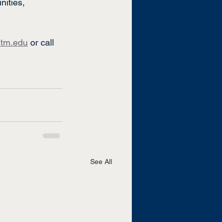
ities, 
tm.edu
 or call 
See All