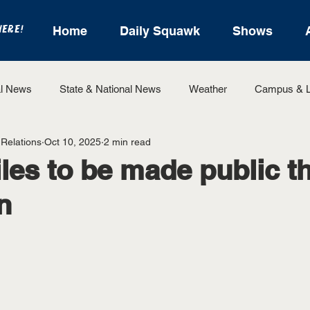
HERE!
Home
Daily Squawk
Shows
l News
State & National News
Weather
Campus & L
 Relations
Oct 10, 2025
2 min read
State Sports
Entertainment
For the Record
Feat
iles to be made public 
n
Sports