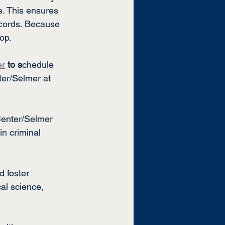
ve. This ensures 
ecords. Because 
lop.
er
to s
chedule 
er/Selmer at 
Center/Selmer
n criminal 
d foster 
al science, 