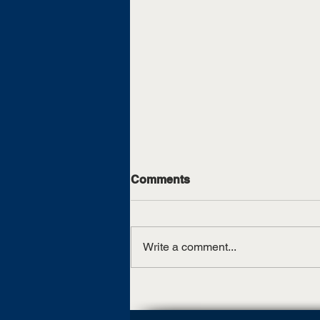
Comments
Write a comment...
UT Martin, TCAT Jackson
sign articulation agreement