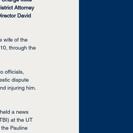
trict Attorney 
irector David 
 wife of the 
10, through the 
 officials, 
stic dispute 
nd injuring him.
 held a news 
TBI) at the UT 
 the Pauline 