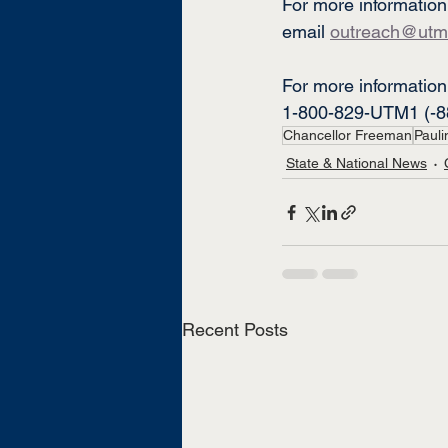
For more information
email 
outreach@utm
For more information 
1-800-829-UTM1 (-8
Chancellor Freeman
Pauli
State & National News
Recent Posts