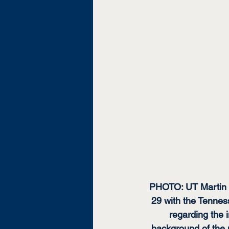
PHOTO: UT Martin C
29 with the Tenness
regarding the i
background of the 