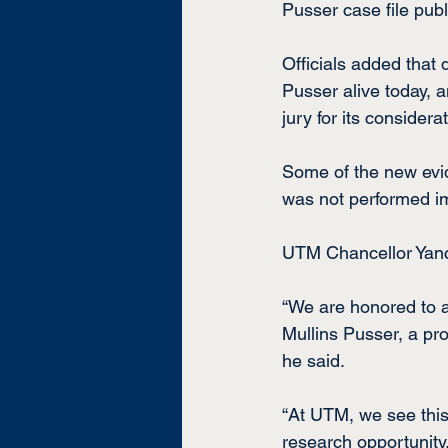
Pusser case file publ
Officials added that 
Pusser alive today, 
jury for its consider
Some of the new evi
was not performed im
UTM Chancellor Yanc
“We are honored to a
Mullins Pusser, a pro
he said.
“At UTM, we see this
research opportunity.