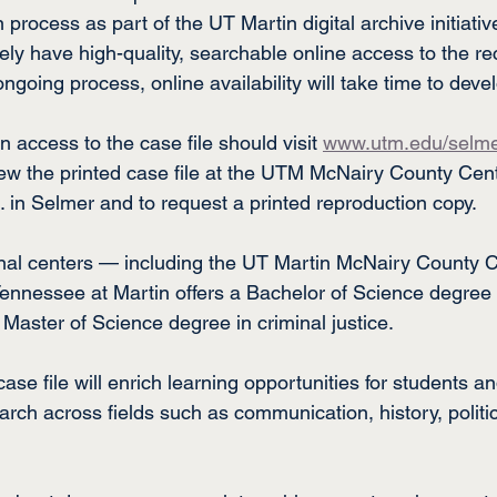
in process as part of the UT Martin digital archive initiati
ately have high-quality, searchable online access to the r
ongoing process, online availability will take time to deve
 access to the case file should visit 
www.utm.edu/selm
ew the printed case file at the UTM McNairy County Cent
in Selmer and to request a printed reproduction copy.
onal centers — including the UT Martin McNairy County 
Tennessee at Martin offers a Bachelor of Science degree i
 Master of Science degree in criminal justice.
se file will enrich learning opportunities for students an
earch across fields such as communication, history, politic