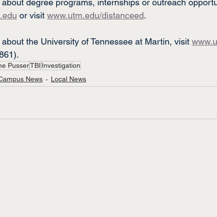
 about degree programs, internships or outreach opportun
.edu
 or visit 
www.utm.edu/distanceed
.
about the University of Tennessee at Martin, visit 
www.u
861).
ne Pusser
TBI
Investigation
Campus News
Local News