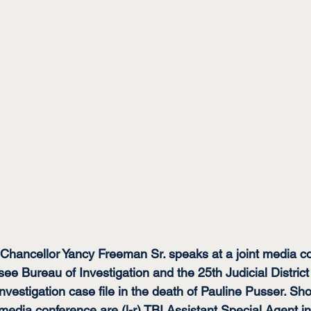
hancellor Yancy Freeman Sr. speaks at a joint media co
ee Bureau of Investigation and the 25th Judicial Distric
nvestigation case file in the death of Pauline Pusser. Sh
media conference are (l-r) TBI Assistant Special Agent i