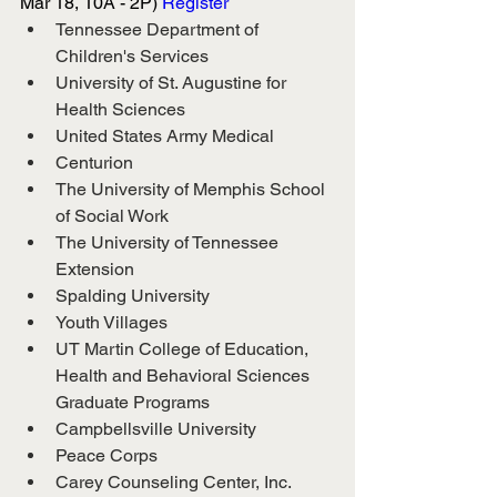
Mar 18, 10A - 2P) 
Register
Tennessee Department of 
Children's Services
University of St. Augustine for 
Health Sciences
United States Army Medical
Centurion
The University of Memphis School 
of Social Work
The University of Tennessee 
Extension
Spalding University
Youth Villages
UT Martin College of Education, 
Health and Behavioral Sciences 
Graduate Programs
Campbellsville University
Peace Corps
Carey Counseling Center, Inc.