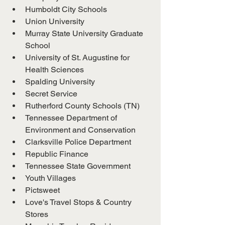
Humboldt City Schools
Union University
Murray State University Graduate 
School
University of St. Augustine for 
Health Sciences
Spalding University
Secret Service
Rutherford County Schools (TN)
Tennessee Department of 
Environment and Conservation
Clarksville Police Department
Republic Finance
Tennessee State Government
Youth Villages
Pictsweet
Love's Travel Stops & Country 
Stores