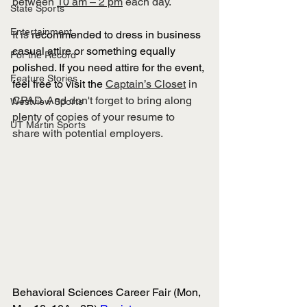
between 
10 am – 2 pm
 each day.
State Sports
Entertainment
It is 
recommended to dress in business 
casual attire or something equally 
For the Record
polished. If you need attire for the event, 
Feature Stories
feel free to visit the 
Captain’s Closet
 in 
CPAD. And don't forget to bring along 
Westview Sports
plenty of copies of your resume to 
UT Martin Sports
share with potential employers.
Behavioral Sciences Career Fair (Mon, 