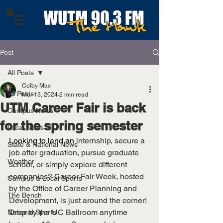
Post
All Posts
Colby Mac
All Posts
Mar 13, 2024
2 min read
UTM Career Fair is back
Campus News
for the spring semester
Local News
Looking to land an 
internship, secure a 
State & National News
job after graduation, pursue graduate 
Weather
school, or simply explore different 
companies? Career Fair Week, hosted 
Campus & Local Sports
by the Office of Career Planning and 
The Bench
Development, is just around the corner! 
Drop by the UC Ballroom anytime 
National Sports