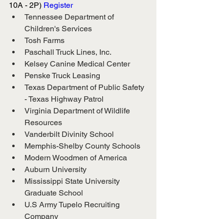
10A - 2P) 
Register
Tennessee Department of 
Children's Services
Tosh Farms
Paschall Truck Lines, Inc.
Kelsey Canine Medical Center
Penske Truck Leasing
Texas Department of Public Safety 
- Texas Highway Patrol
Virginia Department of Wildlife 
Resources
Vanderbilt Divinity School
Memphis-Shelby County Schools
Modern Woodmen of America
Auburn University
Mississippi State University 
Graduate School
U.S Army Tupelo Recruiting 
Company