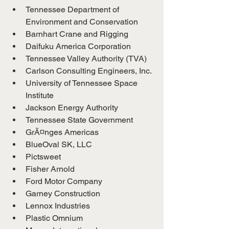
Tennessee Department of 
Environment and Conservation
Barnhart Crane and Rigging
Daifuku America Corporation
Tennessee Valley Authority (TVA)
Carlson Consulting Engineers, Inc.
University of Tennessee Space 
Institute
Jackson Energy Authority
Tennessee State Government
GrÃ¤nges Americas
BlueOval SK, LLC
Pictsweet
Fisher Arnold
Ford Motor Company
Garney Construction
Lennox Industries
Plastic Omnium