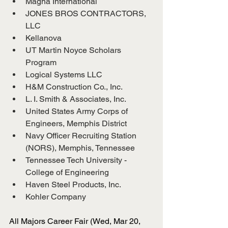
Magna International
JONES BROS CONTRACTORS, 
LLC
Kellanova
UT Martin Noyce Scholars 
Program
Logical Systems LLC
H&M Construction Co., Inc.
L. I. Smith & Associates, Inc.
United States Army Corps of 
Engineers, Memphis District
Navy Officer Recruiting Station 
(NORS), Memphis, Tennessee
Tennessee Tech University - 
College of Engineering
Haven Steel Products, Inc.
Kohler Company
All Majors Career Fair (Wed, Mar 20, 