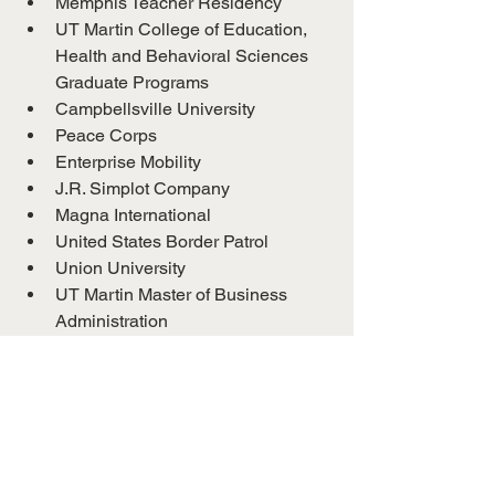
Memphis Teacher Residency
UT Martin College of Education, 
Health and Behavioral Sciences 
Graduate Programs
Campbellsville University
Peace Corps
Enterprise Mobility
J.R. Simplot Company
Magna International
United States Border Patrol
Union University
UT Martin Master of Business 
Administration
Wayne Halfway House, Inc.
Internal Revenue Service
Jackson Madison County School 
System
Core10
ERMCO-ECI