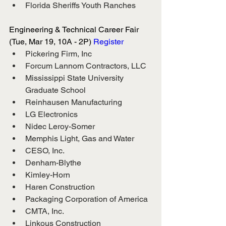
Florida Sheriffs Youth Ranches
Engineering & Technical Career Fair 
(Tue, Mar 19, 10A - 2P)
 Register
Pickering Firm, Inc
Forcum Lannom Contractors, LLC
Mississippi State University 
Graduate School
Reinhausen Manufacturing
LG Electronics
Nidec Leroy-Somer
Memphis Light, Gas and Water
CESO, Inc.
Denham-Blythe
Kimley-Horn
Haren Construction
Packaging Corporation of America
CMTA, Inc.
Linkous Construction