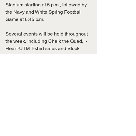
Stadium starting at 5 p.m., followed by 
the Navy and White Spring Football 
Game at 6:45 p.m.
Several events will be held throughout 
the week, including Chalk the Quad, I-
Heart-UTM T-shirt sales and Stock 
Captain’s Closet, which provides 
professional apparel for those going to 
job interviews.
These are just a few of the events to be 
enjoyed during I-Heart-UTM Week. For 
a full schedule of events or more 
information, visit 
alumni.utm.edu/iheartutm
.