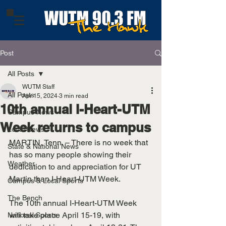
Post
All Posts
WUTM Staff
All Posts
Apr 15, 2024
3 min read
10th annual I-Heart-UTM
Campus News
Week returns to campus
Local News
MARTIN, Tenn. – There is no week that 
State & National News
has so many people showing their 
Weather
dedication to and appreciation for UT 
Martin than I-Heart-UTM Week.
Campus & Local Sports
The Bench
The 10th annual I-Heart-UTM Week 
will take place April 15-19, with 
National Sports