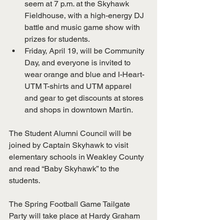
seem at 7 p.m. at the Skyhawk 
Fieldhouse, with a high-energy DJ 
battle and music game show with 
prizes for students.
Friday, April 19, will be Community 
Day, and everyone is invited to 
wear orange and blue and I-Heart-
UTM T-shirts and UTM apparel 
and gear to get discounts at stores 
and shops in downtown Martin.
The Student Alumni Council will be 
joined by Captain Skyhawk to visit 
elementary schools in Weakley County 
and read “Baby Skyhawk” to the 
students.
The Spring Football Game Tailgate 
Party will take place at Hardy Graham 