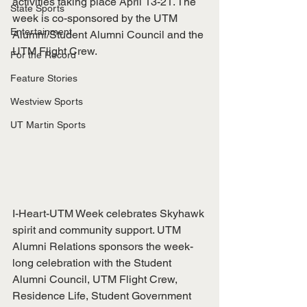
activities taking place April 13-21. The 
State Sports
week is co-sponsored by the UTM 
Entertainment
Alumni/Student Alumni Council and the 
UTM Flight Crew.
For the Record
Feature Stories
Westview Sports
UT Martin Sports
I-Heart-UTM Week celebrates Skyhawk 
spirit and community support. UTM 
Alumni Relations sponsors the week-
long celebration with the Student 
Alumni Council, UTM Flight Crew, 
Residence Life, Student Government 