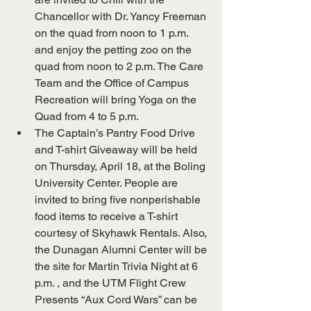
Chancellor with Dr. Yancy Freeman 
on the quad from noon to 1 p.m. 
and enjoy the petting zoo on the 
quad from noon to 2 p.m. The Care 
Team and the Office of Campus 
Recreation will bring Yoga on the 
Quad from 4 to 5 p.m.
The Captain’s Pantry Food Drive 
and T-shirt Giveaway will be held 
on Thursday, April 18, at the Boling 
University Center. People are 
invited to bring five nonperishable 
food items to receive a T-shirt 
courtesy of Skyhawk Rentals. Also, 
the Dunagan Alumni Center will be 
the site for Martin Trivia Night at 6 
p.m. , and the UTM Flight Crew 
Presents “Aux Cord Wars” can be 