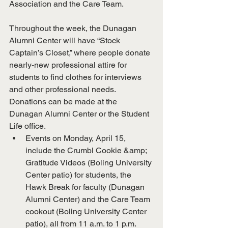
Association and the Care Team.
Throughout the week, the Dunagan 
Alumni Center will have “Stock 
Captain’s Closet,” where people donate 
nearly-new professional attire for 
students to find clothes for interviews 
and other professional needs. 
Donations can be made at the 
Dunagan Alumni Center or the Student 
Life office.
Events on Monday, April 15, 
include the Crumbl Cookie &amp; 
Gratitude Videos (Boling University 
Center patio) for students, the 
Hawk Break for faculty (Dunagan 
Alumni Center) and the Care Team 
cookout (Boling University Center 
patio), all from 11 a.m. to 1 p.m.