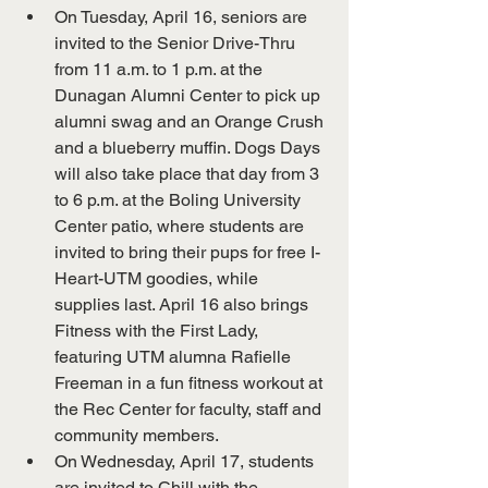
On Tuesday, April 16, seniors are 
invited to the Senior Drive-Thru 
from 11 a.m. to 1 p.m. at the 
Dunagan Alumni Center to pick up 
alumni swag and an Orange Crush 
and a blueberry muffin. Dogs Days 
will also take place that day from 3 
to 6 p.m. at the Boling University 
Center patio, where students are 
invited to bring their pups for free I-
Heart-UTM goodies, while 
supplies last. April 16 also brings 
Fitness with the First Lady, 
featuring UTM alumna Rafielle 
Freeman in a fun fitness workout at 
the Rec Center for faculty, staff and 
community members.
On Wednesday, April 17, students 
are invited to Chill with the 