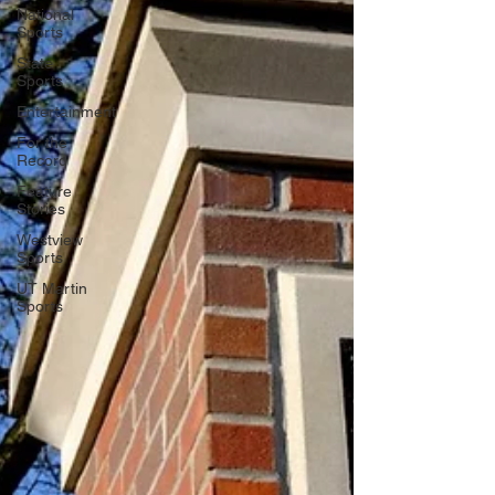
National
Sports
State
Sports
Entertainment
For the
Record
Feature
Stories
Westview
Sports
UT Martin
Sports