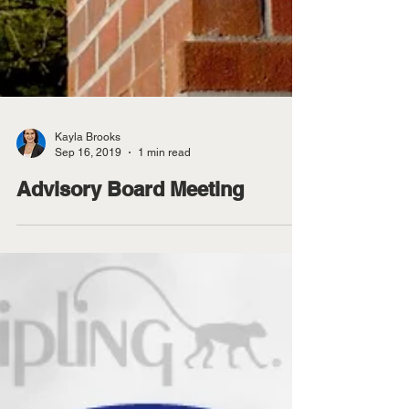
Kayla Brooks
Sep 16, 2019
1 min read
Advisory Board Meeting