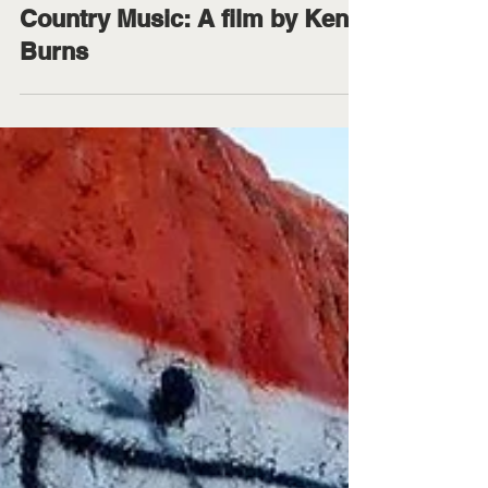
Jillianne Moncrief
Sep 13, 2019
1 min read
Country Music: A film by Ken
Burns