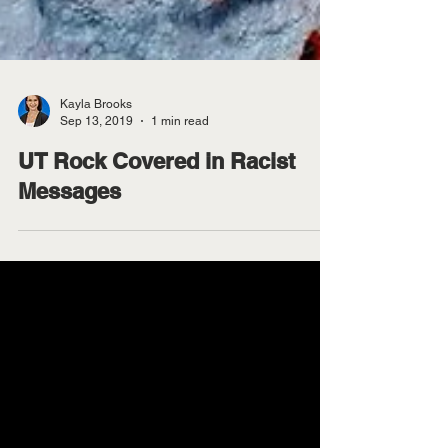
Kayla Brooks
Sep 13, 2019
1 min read
UT Rock Covered in Racist
Messages