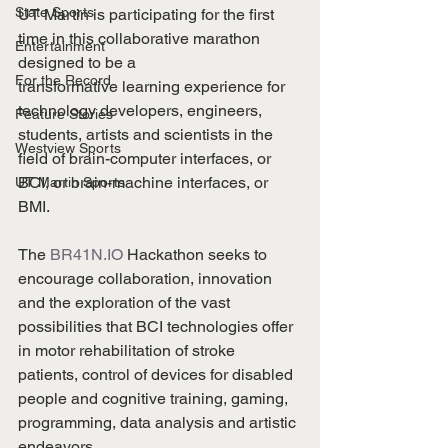
State Sports
UT Martin is participating for the first 
time in this collaborative marathon 
Entertainment
designed to be a
For the Record
transformative learning experience for 
technology developers, engineers, 
Feature Stories
students, artists and scientists in the 
Westview Sports
field of brain-computer interfaces, or 
BCI, or brain-machine interfaces, or 
UT Martin Sports
BMI.
The 
BR41N.IO
 Hackathon seeks to 
encourage collaboration, innovation 
and the exploration of the vast 
possibilities that BCI technologies offer 
in motor rehabilitation of stroke 
patients, control of devices for disabled 
people and cognitive training, gaming, 
programming, data analysis and artistic 
endeavors.