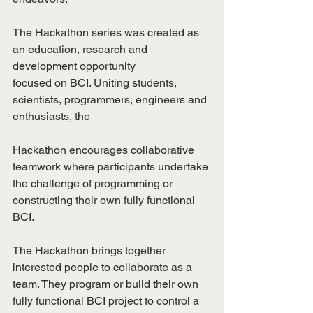
The Hackathon series was created as 
an education, research and 
development opportunity
focused on BCI. Uniting students, 
scientists, programmers, engineers and 
enthusiasts, the
Hackathon encourages collaborative 
teamwork where participants undertake 
the challenge of programming or 
constructing their own fully functional 
BCI.
The Hackathon brings together 
interested people to collaborate as a 
team. They program or build their own 
fully functional BCI project to control a 