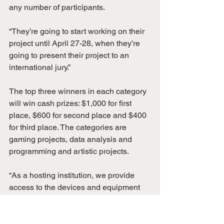
any number of participants.
“They’re going to start working on their 
project until April 27-28, when they’re 
going to present their project to an 
international jury.”
The top three winners in each category 
will win cash prizes: $1,000 for first 
place, $600 for second place and $400 
for third place. The categories are 
gaming projects, data analysis and 
programming and artistic projects.
“As a hosting institution, we provide 
access to the devices and equipment 
for these EEG (electroencephalograph) 
machines that can read brain waves,” 
Sargolzaei said. “The participants can 