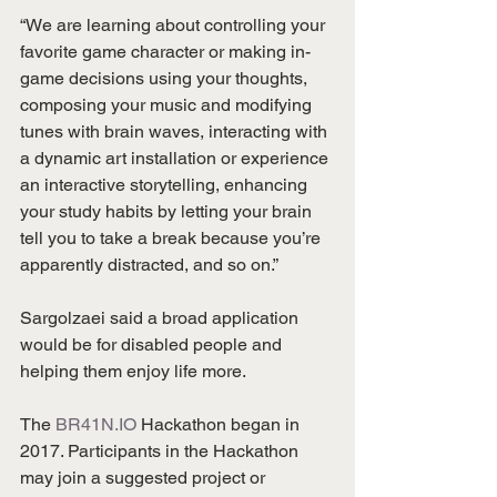
“We are learning about controlling your 
favorite game character or making in-
game decisions using your thoughts, 
composing your music and modifying 
tunes with brain waves, interacting with 
a dynamic art installation or experience 
an interactive storytelling, enhancing 
your study habits by letting your brain 
tell you to take a break because you’re 
apparently distracted, and so on.”
Sargolzaei said a broad application 
would be for disabled people and 
helping them enjoy life more.
The 
BR41N.IO
 Hackathon began in 
2017. Participants in the Hackathon 
may join a suggested project or 