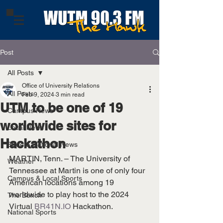
Post
All Posts
Office of University Relations
All Posts
Feb 9, 2024
3 min read
UTM to be one of 19
Campus News
worldwide sites for
Local News
Hackathon
State & National News
MARTIN, Tenn. – The University of 
Weather
Tennessee at Martin is one of only four 
Campus & Local Sports
American locations among 19 
worldwide to play host to the 2024 
The Bench
Virtual 
BR41N.IO
 Hackathon.
National Sports