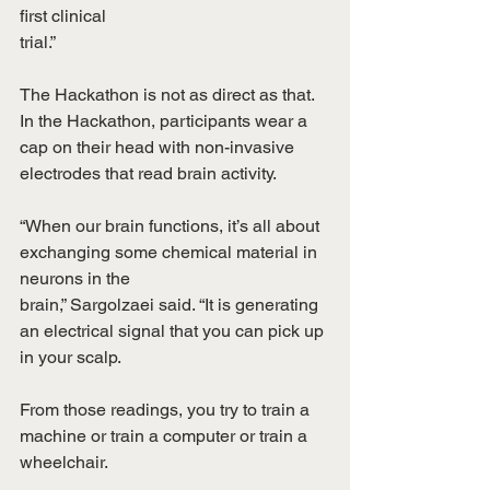
first clinical
trial.”
The Hackathon is not as direct as that. 
In the Hackathon, participants wear a 
cap on their head with non-invasive 
electrodes that read brain activity.
“When our brain functions, it’s all about 
exchanging some chemical material in 
neurons in the
brain,” Sargolzaei said. “It is generating 
an electrical signal that you can pick up 
in your scalp.
From those readings, you try to train a 
machine or train a computer or train a 
wheelchair.