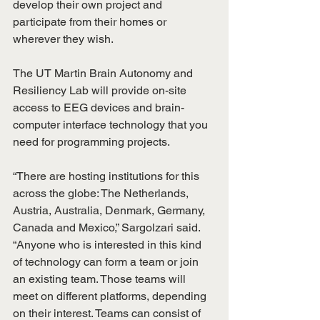
develop their own project and 
participate from their homes or 
wherever they wish.
The UT Martin Brain Autonomy and 
Resiliency Lab will provide on-site 
access to EEG devices and brain-
computer interface technology that you 
need for programming projects.
“There are hosting institutions for this 
across the globe: The Netherlands, 
Austria, Australia, Denmark, Germany, 
Canada and Mexico,” Sargolzari said. 
“Anyone who is interested in this kind 
of technology can form a team or join 
an existing team. Those teams will 
meet on different platforms, depending 
on their interest. Teams can consist of 