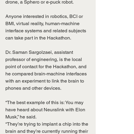
drone, a Sphero or e-puck robot.
Anyone interested in robotics, BCI or 
BMI, virtual reality, human-machine 
interface systems and related subjects 
can take part in the Hackathon.
Dr. Saman Sargolzaei, assistant 
professor of engineering, is the local 
point of contact for the Hackathon, and 
he compared brain-machine interfaces 
with an experiment to link the brain to 
phones and other devices.
“The best example of this is: You may 
have heard about Neuralink with Elon 
Musk,” he said.
“They’re trying to implant a chip into the 
brain and they’re currently running their 