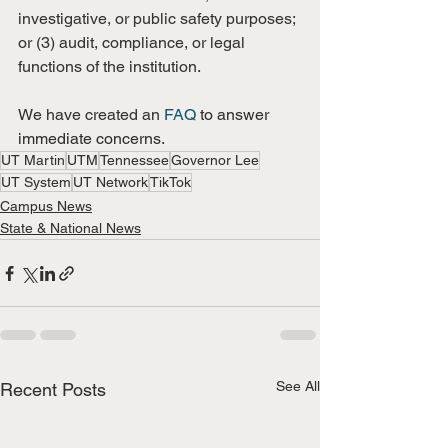
investigative, or public safety purposes; 
or (3) audit, compliance, or legal 
functions of the institution.
We have created an 
FAQ
 to answer 
immediate concerns. 
UT Martin
UTM
Tennessee
Governor Lee
UT System
UT Network
TikTok
Campus News
State & National News
See All
Recent Posts