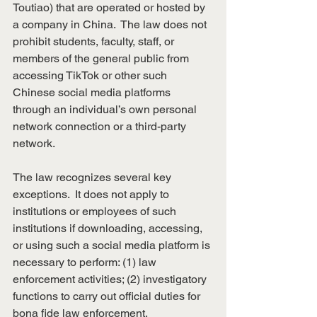
Toutiao)
that are operated or hosted by 
a company in China.  The law does not 
prohibit students, faculty, staff, or 
members of the general public from 
accessing TikTok or other such 
Chinese social media platforms 
through an individual’s own personal 
network connection or a third-party 
network.
The law recognizes several key 
exceptions.  It does not apply to 
institutions or employees of such 
institutions if downloading, accessing, 
or using such a social media platform is 
necessary to perform: (1) law 
enforcement activities; (2) investigatory 
functions to carry out official duties for 
bona fide law enforcement, 