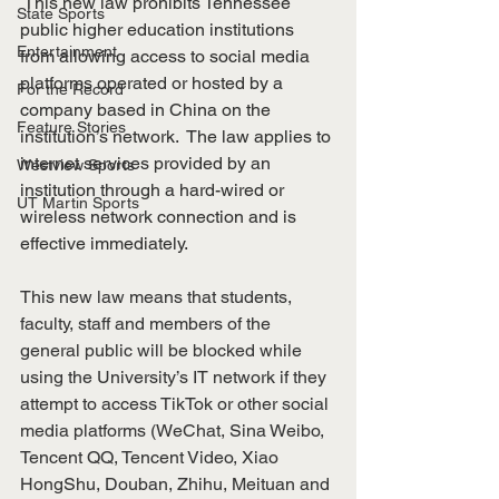
 This new law prohibits Tennessee 
State Sports
public higher education institutions 
Entertainment
from allowing access to social media 
platforms operated or hosted by a 
For the Record
company based in China on the 
Feature Stories
institution’s network.  The law applies to 
internet services provided by an 
Westview Sports
institution through a hard-wired or 
UT Martin Sports
wireless network connection and is 
effective immediately.    
This new law means that students, 
faculty, staff and members of the 
general public will be blocked while 
using the University’s IT network if they 
attempt to access TikTok or other social 
media platforms (WeChat, Sina Weibo, 
Tencent QQ, Tencent Video, Xiao 
HongShu, Douban, Zhihu, Meituan and 