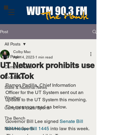
Post
All Posts
Colby Mac
All Posts
Apr 14, 2023
1 min read
UT Network prohibits use
Campus News
of TikTok
Local News
Ramon Padilla, Chief Information 
State & National News
Officer for the UT System sent out an 
Weather
update to the UT System this morning. 
The message read as below.
Campus & Local Sports
The Bench
Governor Bill Lee signed 
Senate Bill 
834/House Bill 1445
 into law this week. 
National Sports