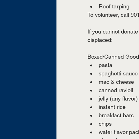
Roof tarping
To volunteer, call 90
If you cannot donate 
displaced:
Boxed/Canned Good
pasta
spaghetti sauce
mac & cheese
canned ravioli 
jelly (any flavor)
instant rice 
breakfast bars 
chips 
water flavor pac