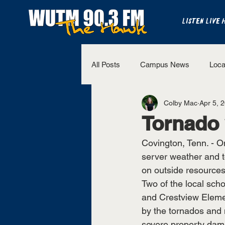
LISTEN LIVE 
All Posts
Campus News
Loca
Colby Mac
Apr 5, 
The Bench
National Sports
Tornado v
Covington, Tenn. - 
Westview Sports
UT Martin 
server weather and t
on outside resources
Two of the local sch
and Crestview Eleme
by the tornados and 
severe property dam