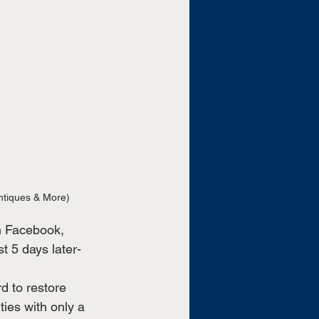
ntiques & More)
 Facebook, 
t 5 days later- 
 to restore 
ies with only a 