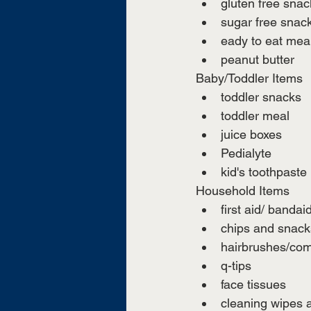
gluten free snac
sugar free snac
eady to eat meals
peanut butter
Baby/Toddler Items
toddler snacks 
toddler meal
juice boxes 
Pedialyte 
kid's toothpaste
Household Items
first aid/ bandai
chips and snack
hairbrushes/co
q-tips
face tissues
cleaning wipes 