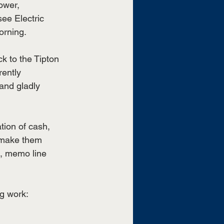
ower, 
ee Electric 
orning.
ck to the Tipton 
ently 
and gladly 
tion of cash, 
 make them 
n, memo line 
ng work: