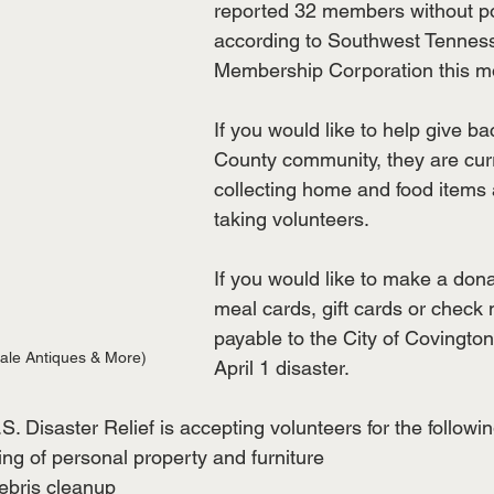
reported 32 members without p
according to Southwest Tenness
Membership Corporation this m
If you would like to help give ba
County community, they are curr
collecting home and food items 
taking volunteers. 
If you would like to make a dona
meal cards, gift cards or check
payable to the City of Covingto
ale Antiques & More)
April 1 disaster.
. Disaster Relief is accepting volunteers for the followi
ng of personal property and furniture
ebris cleanup