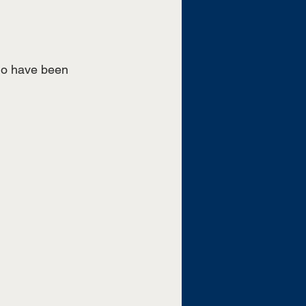
who have been 