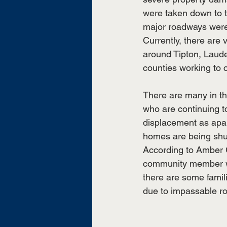
were taken down to t
major roadways were 
Currently, there are 
around Tipton, Laud
counties working to c
There are many in t
who are continuing t
displacement as apa
homes are being shut
According to Amber G
community member wh
there are some famili
due to impassable r