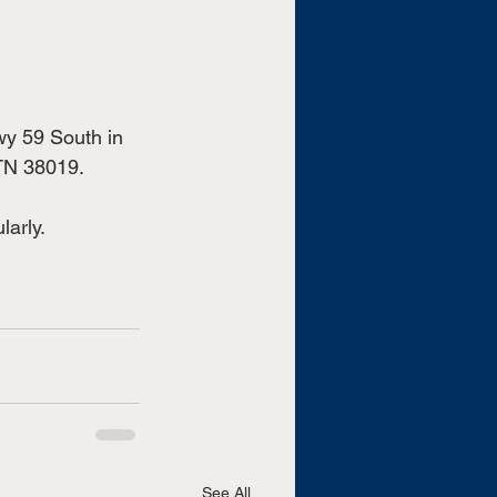
wy 59 South in 
TN 38019.
arly.
See All