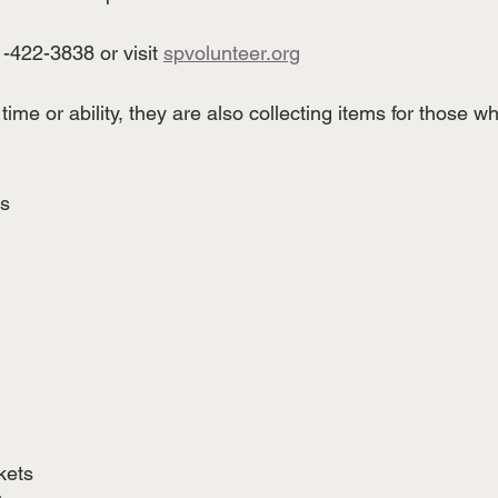
1-422-3838 or visit 
spvolunteer.org
time or ability, they are also collecting items for those 
s
 
kets 