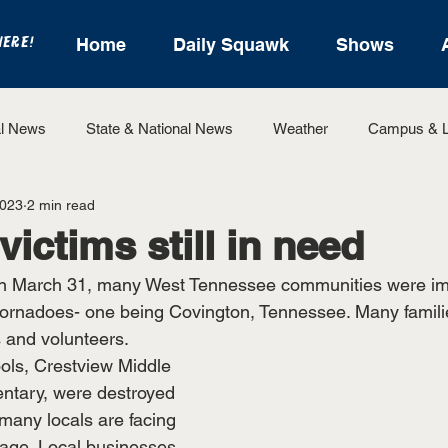
HERE!
Home
Daily Squawk
Shows
l News
State & National News
Weather
Campus & L
2023
2 min read
State Sports
Entertainment
For the Record
Feat
ictims still in need
On March 31, many West Tennessee communities were im
Sports
ornadoes- one being Covington, Tennessee. Many familie
 and volunteers.
ools, Crestview Middle 
ntary, were destroyed 
many locals are facing 
age. Local businesses 