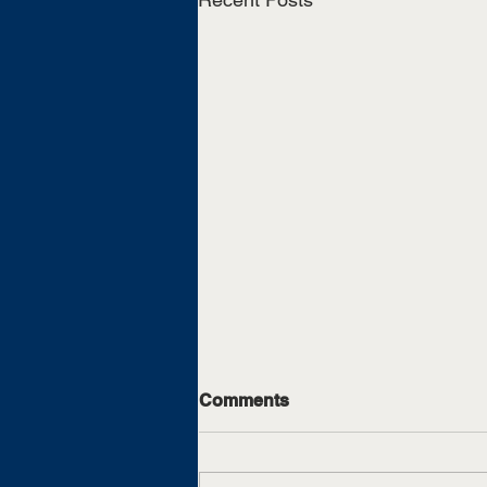
Comments