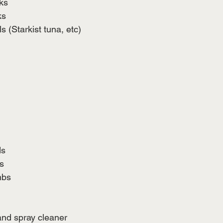
ks
ks 
 (Starkist tuna, etc) 
ds
s
mbs
and spray cleaner