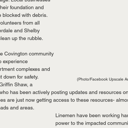
heir foundation and 
blocked with debris. 
volunteers from all 
erdale and Shelby 
lean up the rubble. 
he Covington community 
o experience 
rtment complexes and 
 down for safety. 
(Photo/Facebook Upscale A
riffin Shaw, a 
o has been actively posting updates and resources on
es are just now getting access to these resources- almos
oads and areas.
Linemen have been working hard
power to the impacted communit