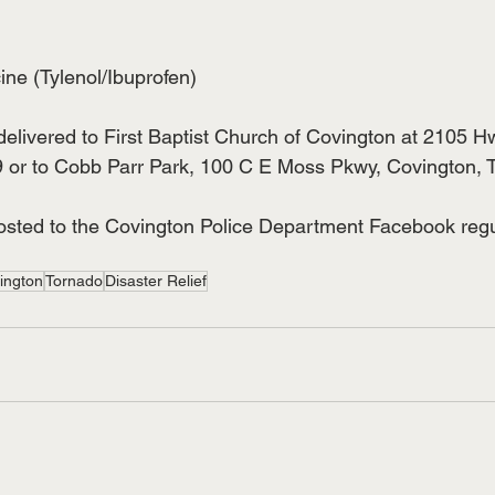
cine (Tylenol/Ibuprofen)
elivered to First Baptist Church of Covington at 2105 H
 or to Cobb Parr Park, 100 C E Moss Pkwy, Covington, 
sted to the Covington Police Department Facebook regul
ington
Tornado
Disaster Relief