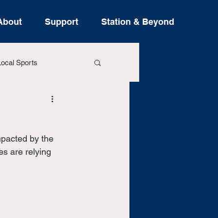
About
Support
Station & Beyond
ocal Sports
ure Stories
pacted by the 
s are relying 