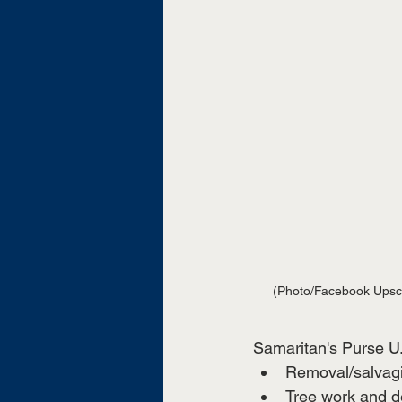
(Photo/Facebook Upsc
Samaritan's Purse U.S
Removal/salvagi
Tree work and d