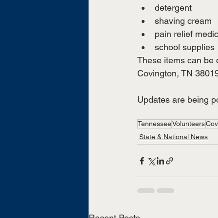
detergent
shaving cream
pain relief medi
school supplies
These items can be d
Covington, TN 38019
Updates are being po
Tennessee
Volunteers
Cov
State & National News
Recent Posts