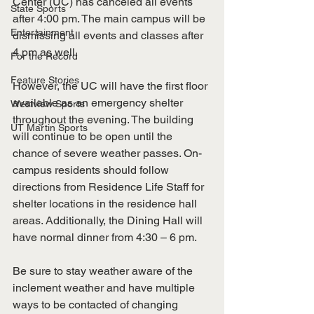
Center (UC) has canceled all events 
State Sports
after 4:00 pm. The main campus will be 
Entertainment
dismissing all events and classes after 
4 pm as well.
For the Record
Feature Stories
However, the UC will have the first floor 
available as an emergency shelter 
Westview Sports
throughout the evening. The building 
UT Martin Sports
will continue to be open until the 
chance of severe weather passes. On-
campus residents should follow 
directions from Residence Life Staff for 
shelter locations in the residence hall 
areas. Additionally, the Dining Hall will 
have normal dinner from 4:30 – 6 pm.
Be sure to stay weather aware of the 
inclement weather and have multiple 
ways to be contacted of changing 