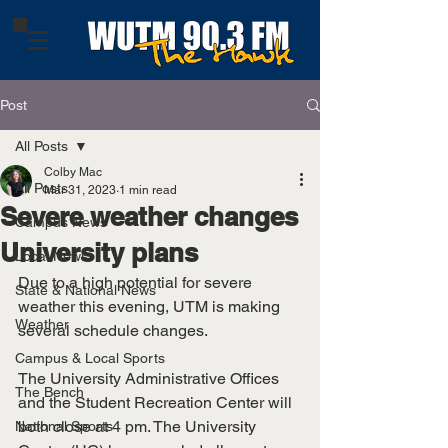
Post
All Posts
Colby Mac
All Posts
Mar 31, 2023
1 min read
Severe weather changes
Campus News
University plans
Local News
Due to a high potential for severe 
State & National News
weather this evening, UTM is making 
Weather
several schedule changes.
Campus & Local Sports
The University Administrative Offices 
The Bench
and the Student Recreation Center will 
both close at 4 pm. The University 
National Sports