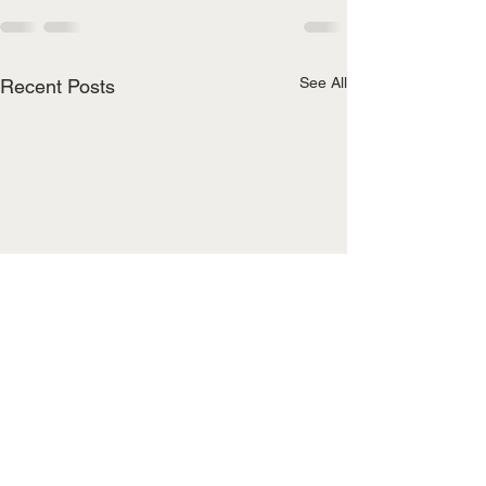
See All
Recent Posts