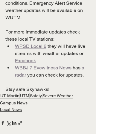
conditions. Emergency Alert Service 
weather updates will be available on 
WUTM. 
For more immediate updates check 
these local TV stations:
WPSD Local 6
 they will have live 
streams with weather updates on 
Facebook
WBBJ 7 Eyewitness News
 has 
a 
radar
 you can check for updates.
Stay safe Skyhawks!
UT Martin
UTM
Safety
Severe Weather
Campus News
Local News