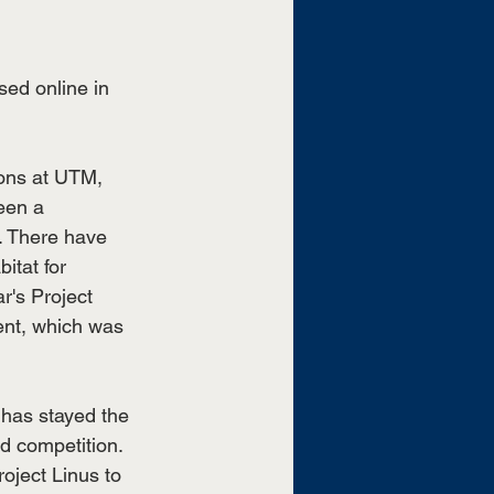
sed online in 
ions at UTM, 
een a 
. There have 
itat for 
r's Project 
ent, which was 
has stayed the 
d competition. 
oject Linus to 