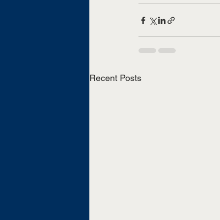
Recent Posts