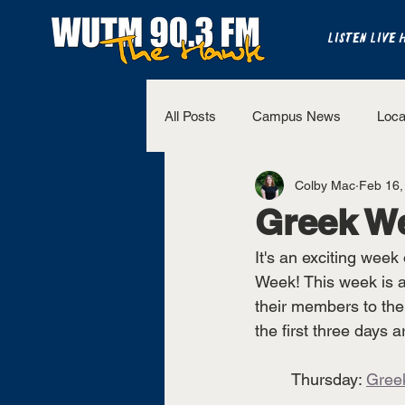
LISTEN LIVE 
All Posts
Campus News
Loca
Colby Mac
Feb 16,
The Bench
National Sports
Greek W
It's an exciting week
Westview Sports
UT Martin 
Week! This week is an
their members to th
the first three days 
	Thursday: 
Gree