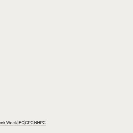
eek Week
IFC
CPC
NHPC