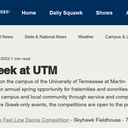
HERE!
Home
Daily Squawk
Shows
l News
State & National News
Weather
Campus & L
 2022
1 min read
State Sports
Entertainment
For the Record
Feat
eek at UTM
 on the campus of the University of Tennessee at Martin- 
Sports
 annual spring opportunity for fraternities and sororitie
e campus and local community through service and compe
are Greek-only events, the competitions are open to the pu
k Fest Line Dance Competition
 - Skyhawk Fieldhouse - 