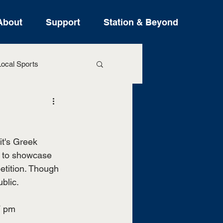
About
Support
Station & Beyond
ocal Sports
ure Stories
it's Greek 
s to showcase 
tition. Though 
blic. 
7 pm