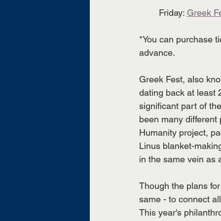
	Friday: 
Greek F
*You can purchase tic
advance.
Greek Fest, also kno
dating back at least
significant part of t
been many different p
Humanity project, pac
Linus blanket-making
in the same vein as a
Though the plans fo
same - to connect all
This year's philanth