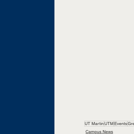
UT Martin
UTM
Events
Gr
Campus News