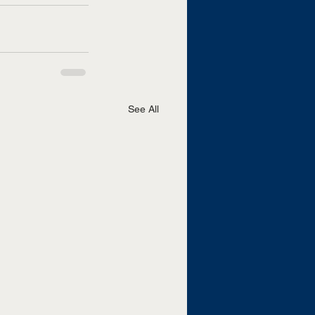
See All