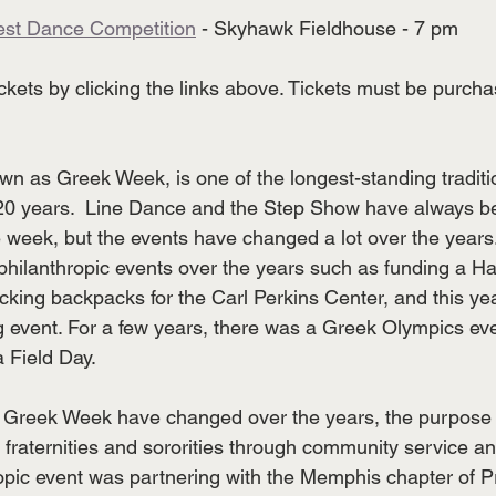
est Dance Competition
 - Skyhawk Fieldhouse - 7 pm
kets by clicking the links above. Tickets must be purcha
wn as Greek Week, is one of the longest-standing tradit
 20 years.  Line Dance and the Step Show have always b
he week, but the events have changed a lot over the years
hilanthropic events over the years such as funding a Hab
king backpacks for the Carl Perkins Center, and this yea
 event. For a few years, there was a Greek Olympics ev
 Field Day. 
r Greek Week have changed over the years, the purpose 
 fraternities and sororities through community service an
ropic event was partnering with the Memphis chapter of Pr