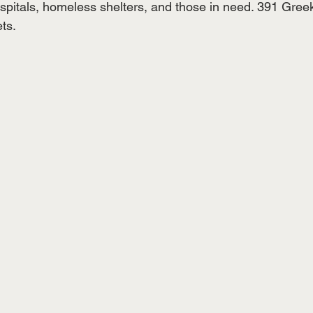
spitals, homeless shelters, and those in need. 391 Greek
ts.