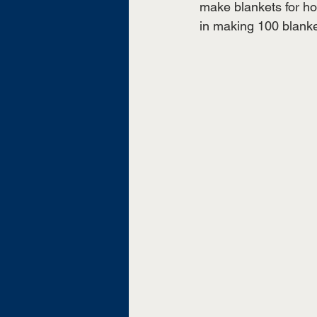
make blankets for ho
in making 100 blanke