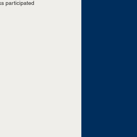
s participated 