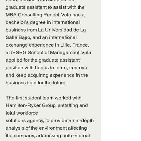
graduate assistant to assist with the 
MBA Consulting Project. Vela has a 
bachelor’s degree in international 
business from La Universidad de La 
Salle Bajío, and an international 
exchange experience in Lille, France, 
at IÉSEG School of Management. Vela 
applied for the graduate assistant 
position with hopes to learn, improve 
and keep acquiring experience in the 
business field for the future.
The first student team worked with 
Hamilton-Ryker Group, a staffing and 
total workforce
solutions agency, to provide an in-depth 
analysis of the environment affecting 
the company, addressing both internal 