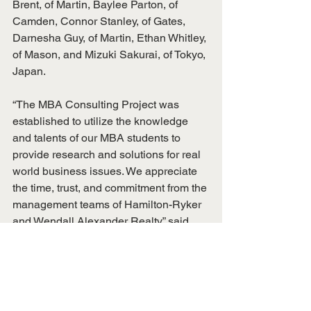
Brent, of Martin, Baylee Parton, of 
Camden, Connor Stanley, of Gates, 
Darnesha Guy, of Martin, Ethan Whitley, 
of Mason, and Mizuki Sakurai, of Tokyo, 
Japan.
“The MBA Consulting Project was 
established to utilize the knowledge 
and talents of our MBA students to 
provide research and solutions for real 
world business issues. We appreciate 
the time, trust, and commitment from the 
management teams of Hamilton-Ryker 
and Wendall Alexander Realty,” said 
Landy Fuqua, UT Martin REED Center 
director.
For more information about the 
consulting projects, contact Fuqua at 