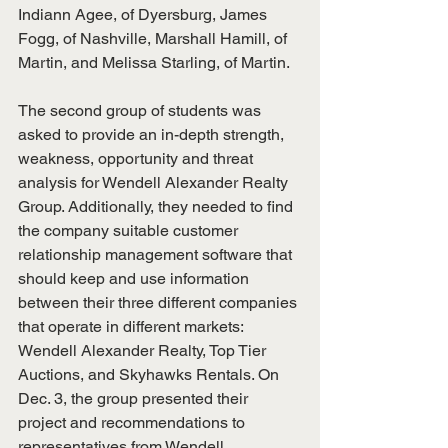
Indiann Agee, of Dyersburg, James 
Fogg, of Nashville, Marshall Hamill, of 
Martin, and Melissa Starling, of Martin.
The second group of students was 
asked to provide an in-depth strength, 
weakness, opportunity and threat 
analysis for Wendell Alexander Realty 
Group. Additionally, they needed to find 
the company suitable customer 
relationship management software that 
should keep and use information 
between their three different companies 
that operate in different markets: 
Wendell Alexander Realty, Top Tier 
Auctions, and Skyhawks Rentals. On 
Dec. 3, the group presented their 
project and recommendations to 
representatives from Wendell 