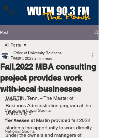
Post
All Posts
Office of University Relations
All Posts
Mar 1, 2023
2 min read
Fall 2022 MBA consulting
Campus News
project provides work
Local News
with local businesses
State & National News
MARTIN, Tenn. – The Master of 
Weather
Business Administration program at the 
Campus & Local Sports
University of
Tennessee at Martin provided fall 2022 
The Bench
students the opportunity to work directly 
National Sports
under the owners and managers of 