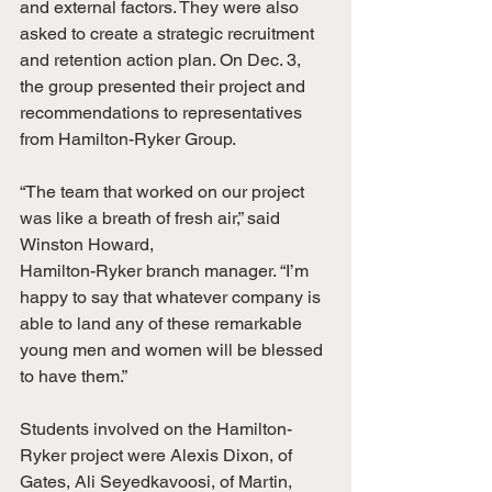
and external factors. They were also 
asked to create a strategic recruitment 
and retention action plan. On Dec. 3, 
the group presented their project and 
recommendations to representatives 
from Hamilton-Ryker Group.
“The team that worked on our project 
was like a breath of fresh air,” said 
Winston Howard,
Hamilton-Ryker branch manager. “I’m 
happy to say that whatever company is 
able to land any of these remarkable 
young men and women will be blessed 
to have them.”
Students involved on the Hamilton-
Ryker project were Alexis Dixon, of 
Gates, Ali Seyedkavoosi, of Martin, 