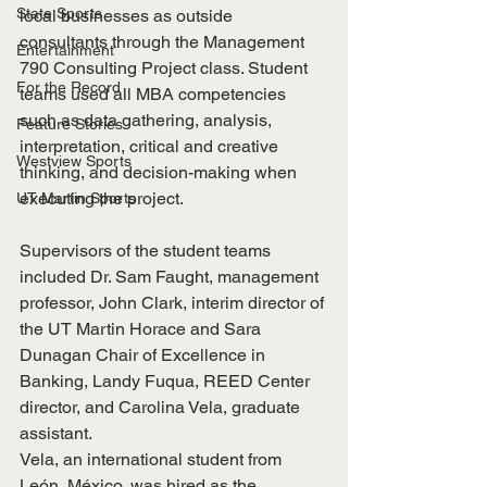
State Sports
local businesses as outside 
consultants through the Management 
Entertainment
790 Consulting Project class. Student 
For the Record
teams used all MBA competencies 
such as data gathering, analysis, 
Feature Stories
interpretation, critical and creative 
Westview Sports
thinking, and decision-making when 
executing the project.
UT Martin Sports
Supervisors of the student teams 
included Dr. Sam Faught, management 
professor, John Clark, interim director of 
the UT Martin Horace and Sara 
Dunagan Chair of Excellence in 
Banking, Landy Fuqua, REED Center 
director, and Carolina Vela, graduate 
assistant.
Vela, an international student from 
León, México, was hired as the 