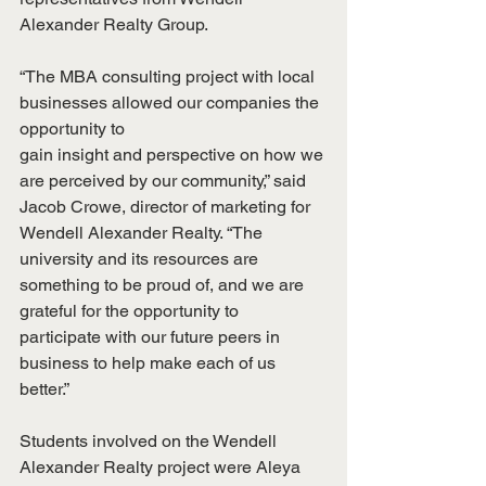
Alexander Realty Group.
“The MBA consulting project with local 
businesses allowed our companies the 
opportunity to
gain insight and perspective on how we 
are perceived by our community,” said 
Jacob Crowe, director of marketing for 
Wendell Alexander Realty. “The 
university and its resources are 
something to be proud of, and we are 
grateful for the opportunity to 
participate with our future peers in 
business to help make each of us 
better.”
Students involved on the Wendell 
Alexander Realty project were Aleya 