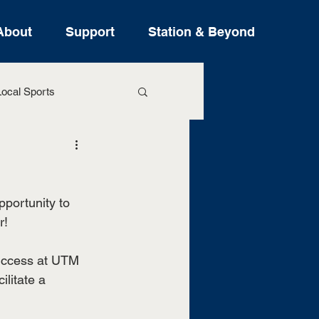
About
Support
Station & Beyond
ocal Sports
ure Stories
pportunity to 
r!
success at UTM 
litate a 