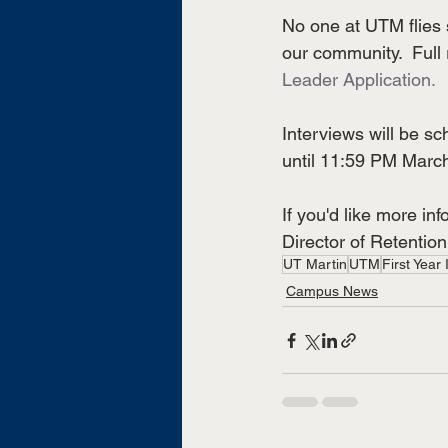
No one at UTM flies 
our community.  Full 
Leader Application.
Interviews will be sc
until 11:59 PM March
If you'd like more i
Director of Retention
UT Martin
UTM
First Year I
Campus News