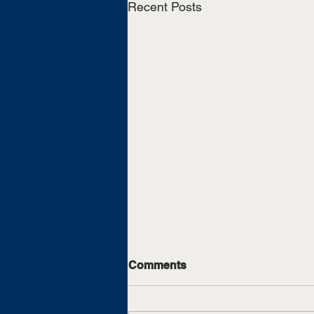
Recent Posts
Comments