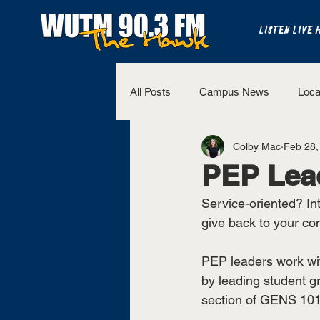
LISTEN LIVE 
All Posts
Campus News
Loca
Colby Mac
Feb 28,
The Bench
National Sports
PEP Lead
Service-oriented? Int
Westview Sports
UT Martin 
give back to your co
PEP leaders work wit
by leading student g
section of GENS 101 