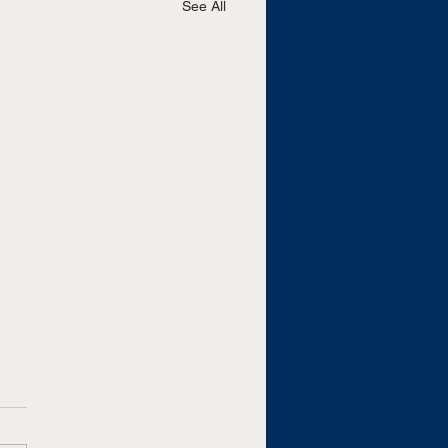
See All