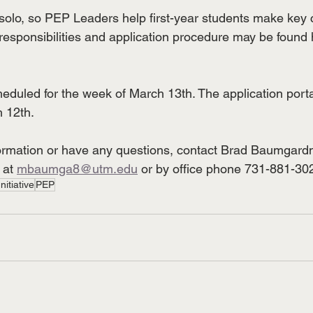
solo, so PEP Leaders help first-year students make key 
responsibilities and application procedure may be found h
heduled for the week of March 13th. The application porta
 12th. 
nformation or have any questions, contact Brad Baumgard
 at 
mbaumga8@utm.edu
 or by office phone 731-881-30
nitiative
PEP