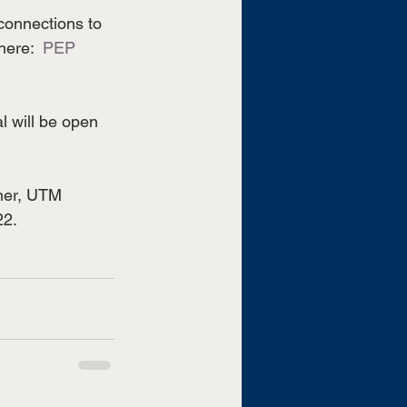
connections to 
ere:  
PEP 
l will be open 
ner, UTM 
22.