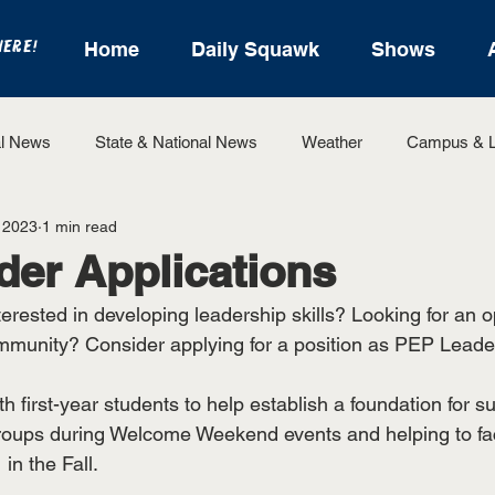
HERE!
Home
Daily Squawk
Shows
l News
State & National News
Weather
Campus & L
 2023
1 min read
State Sports
Entertainment
For the Record
Feat
er Applications
erested in developing leadership skills? Looking for an o
Sports
mmunity? Consider applying for a position as PEP Leade
h first-year students to help establish a foundation for 
roups during Welcome Weekend events and helping to faci
in the Fall.