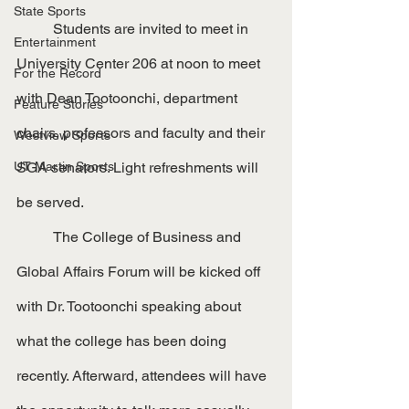
State Sports
	Students are invited to meet in 
Entertainment
University Center 206 at noon to meet 
For the Record
with Dean Tootoonchi, department 
Feature Stories
chairs, professors and faculty and their 
Westview Sports
UT Martin Sports
SGA senators. Light refreshments will 
be served.
	The College of Business and 
Global Affairs Forum will be kicked off 
with Dr. Tootoonchi speaking about 
what the college has been doing 
recently. Afterward, attendees will have 