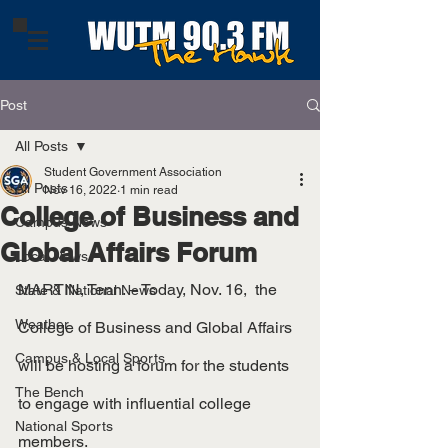
Post
All Posts
Student Government Association
All Posts
Nov 16, 2022
1 min read
College of Business and
Campus News
Global Affairs Forum
Local News
MARTIN, Tenn. – Today, Nov. 16,  the 
State & National News
Weather
College of Business and Global Affairs 
Campus & Local Sports
will be hosting a forum for the students 
The Bench
to engage with influential college 
National Sports
members.