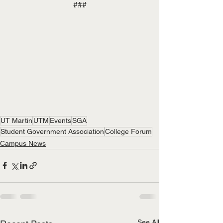
###
UT Martin
UTM
Events
SGA
Student Government Association
College Forum
Campus News
See All