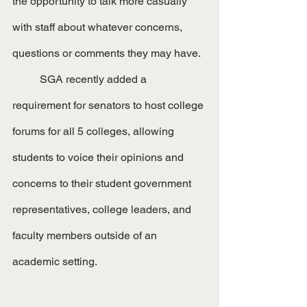
the opportunity to talk more casually 
with staff about whatever concerns, 
questions or comments they may have.
	SGA recently added a 
requirement for senators to host college 
forums for all 5 colleges, allowing 
students to voice their opinions and 
concerns to their student government 
representatives, college leaders, and 
faculty members outside of an 
academic setting.