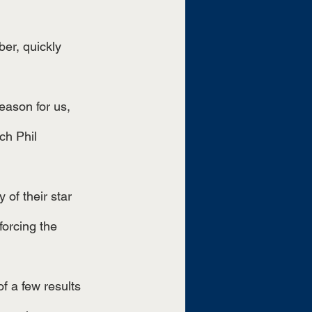
h Phil 
forcing the 
f a few results 