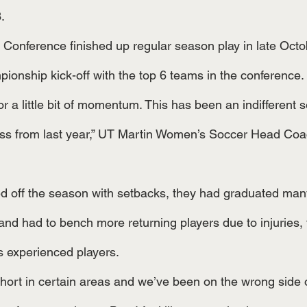
. 
ionship kick-off with the top 6 teams in the conference. 
ss from last year,” UT Martin Women’s Soccer Head Coac
and had to bench more returning players due to injuries, 
s experienced players. 
short in certain areas and we’ve been on the wrong side o