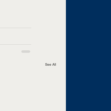
See All