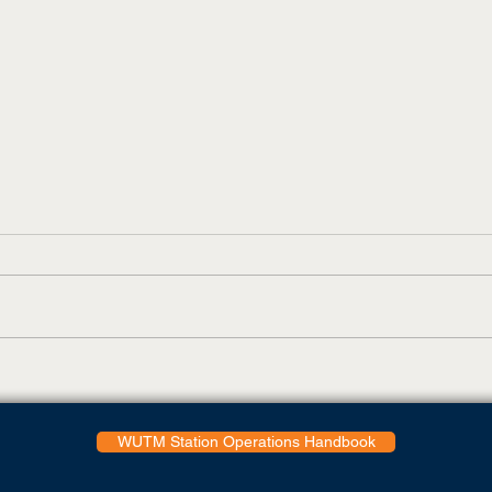
UTM Elam Center Pool
WUT
Closing Immediately
reco
WUTM Station Operations Handbook