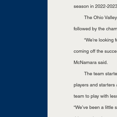
season in 2022-2023
	The Ohio Valley Conference finished up regular season play in late October, quickly 
followed by the champ
	“We’re looking for a little bit of momentum. This has been an indifferent season for us, 
coming off the succe
McNamara said.
	The team started off the season with setbacks, they had graduated many of their star 
players and starters 
team to play with les
“We’ve been a little 