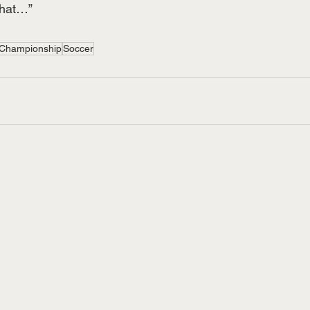
that…”
Championship
Soccer