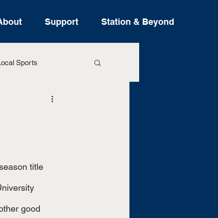
About
Support
Station & Beyond
ocal Sports
ure Stories
niversity 
other good 