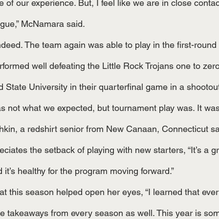
 of our experience. But, I feel like we are in close contac
ague,” McNamara said.
rformed well defeating the Little Rock Trojans one to zer
 State University in their quarterfinal game in a shootou
kin, a redshirt senior from New Canaan, Connecticut sa
ciates the setback of playing with new starters, “It’s a g
for those players, and it’s healthy for the program moving forward.”	
re takeaways from every season as well. This year is som