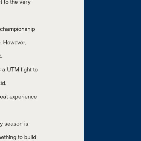
t to the very 
o. However, 
t.
id.
reat experience 
ething to build 