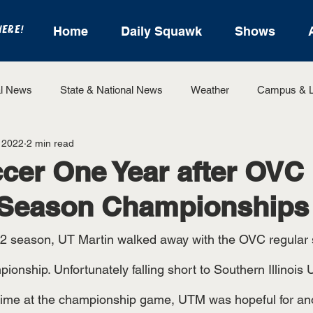
HERE!
Home
Daily Squawk
Shows
l News
State & National News
Weather
Campus & L
 2022
2 min read
State Sports
Entertainment
For the Record
Feat
er One Year after OVC
 Season Championships
Sports
onship. Unfortunately falling short to Southern Illinois U
rtime at the championship game, UTM was hopeful for an