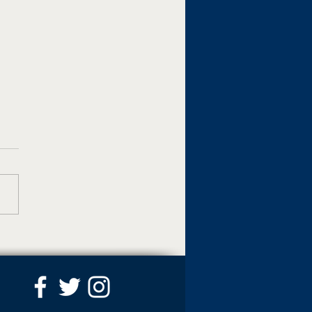
M and Pacer
gnized for excellence