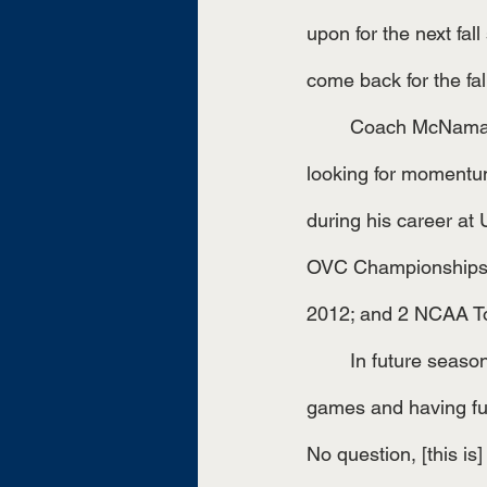
upon for the next fall
come back for the fall
	Coach McNamara, who is in his thirteenth season with UT Martin, says that the team is 
looking for momentu
during his career at
OVC Championships i
2012; and 2 NCAA T
	In future seasons, he says that students can support the team by coming out to the 
games and having fun.
No question, [this is