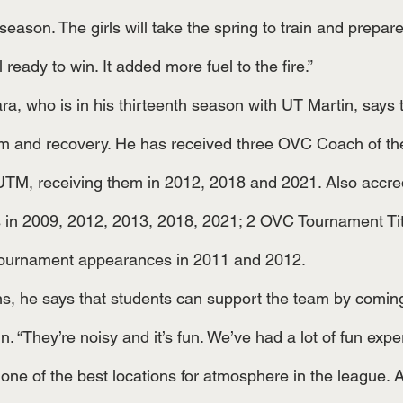
 season. The girls will take the spring to train and prepare
 ready to win. It added more fuel to the fire.”
m and recovery. He has received three OVC Coach of the
 UTM, receiving them in 2012, 2018 and 2021. Also accred
n 2009, 2012, 2013, 2018, 2021; 2 OVC Tournament Titl
ournament appearances in 2011 and 2012.
 “They’re noisy and it’s fun. We’ve had a lot of fun expe
] one of the best locations for atmosphere in the league.