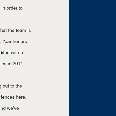
 in order to 
 Year honors 
ited with 5 
es in 2011, 
riences here. 
 And we’ve 