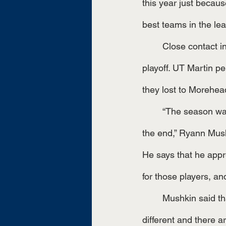
this year just because
best teams in the le
	Close contact indeed. The team again was able to play in the first-round championship 
playoff. UT Martin pe
they lost to Morehead
	“The season was not what we expected, but tournament play was. It was a UTM fight to 
the end,” Ryann Mush
He says that he appre
	Mushkin said that this season helped open her eyes, “I learned that every season is 
different and there a