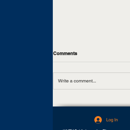
Comments
Write a comment...
SGRho Week 2023
Log In