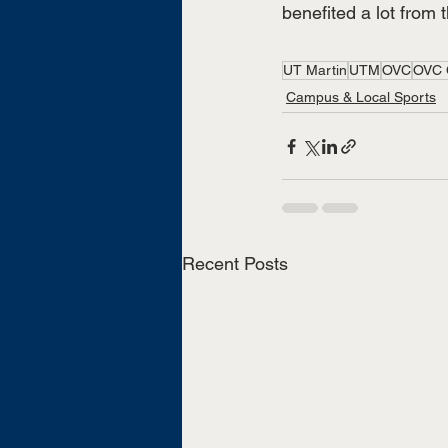
benefited a lot from 
UT Martin
UTM
OVC
OVC 
Campus & Local Sports
Recent Posts