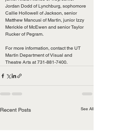
Jordan Dodd of Lynchburg, sophomore 
Callie Hollowell of Jackson, senior 
Matthew Mancusi of Martin, junior Izzy 
Merickle of McEwen and senior Taylor 
Rucker of Pegram.
For more information, contact the UT 
Martin Department of Visual and 
Theatre Arts at 731-881-7400.
See All
Recent Posts