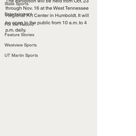
The exhibition will be held from Oct. 23 
State Sports
through Nov. 16 at the West Tennessee 
Entertainment
Regional Art Center in Humboldt. It will 
be open to the public from 10 a.m. to 4 
For the Record
p.m. daily.
Feature Stories
Westview Sports
UT Martin Sports