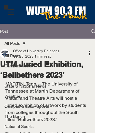
Post
All Posts
Office of University Relations
All Posts
Oct 25, 2023
1 min read
UTM Juried Exhibition,
Campus News
‘Bellbethers 2023’
Local News
MARTIN, Tenn. – The University of 
State & National News
Tennessee at Martin Department of 
Weather
Visual and Theatre Arts will host a 
juried exhibition of artwork by students 
Campus & Local Sports
from colleges throughout the South 
The Bench
titled “Bellwethers 2023.”
National Sports