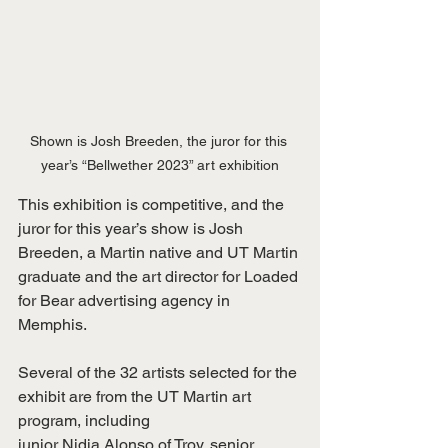
Shown is Josh Breeden, the juror for this 
year’s “Bellwether 2023” art exhibition
This exhibition is competitive, and the 
juror for this year’s show is Josh 
Breeden, a Martin native and UT Martin 
graduate and the art director for Loaded 
for Bear advertising agency in 
Memphis.
Several of the 32 artists selected for the 
exhibit are from the UT Martin art 
program, including
junior Nidia Alonso of Troy, senior 