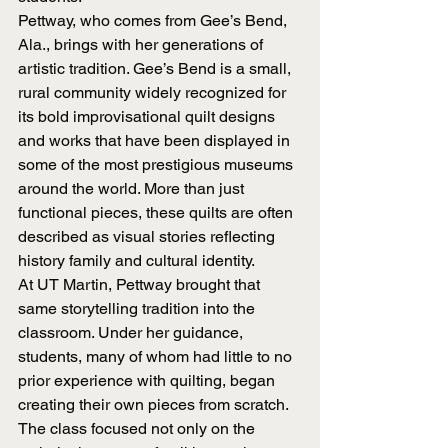
Pettway, who comes from Gee’s Bend, 
Ala., brings with her generations of 
artistic tradition. Gee’s Bend is a small, 
rural community widely recognized for 
its bold improvisational quilt designs 
and works that have been displayed in 
some of the most prestigious museums 
around the world. More than just 
functional pieces, these quilts are often 
described as visual stories reflecting 
history family and cultural identity.
At UT Martin, Pettway brought that 
same storytelling tradition into the 
classroom. Under her guidance, 
students, many of whom had little to no 
prior experience with quilting, began 
creating their own pieces from scratch. 
The class focused not only on the 