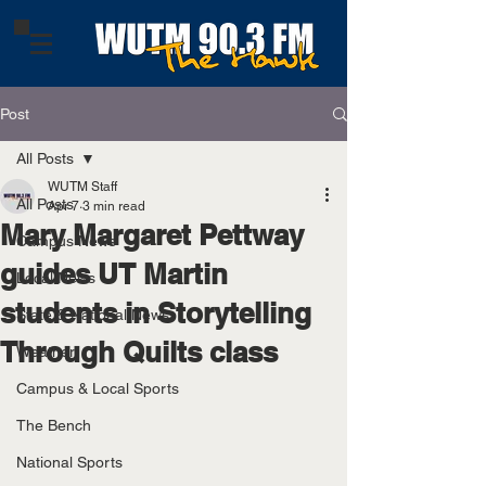
Post
All Posts
WUTM Staff
All Posts
Apr 7
3 min read
Mary Margaret Pettway
Campus News
guides UT Martin
Local News
students in Storytelling
State & National News
Through Quilts class
Weather
Campus & Local Sports
The Bench
National Sports