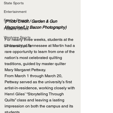
State Sports
Entertainment
For the Record
(Photo Credit / Garden & Gun 
Magazine/Liz Bacon Photography)
Feature Stories
Westview Sports
For nearly three weeks, students at the 
University of Tennessee at Martin had a 
UT Martin Sports
rare opportunity to learn from one of the 
nation’s most celebrated quilting 
traditions, guided by master quilter 
Mary Margaret Pettway.
From March 1 through March 20, 
Pettway served as the university’s first 
artist-in-residence, working closely with 
Henri Giles’ “Storytelling Through 
Quilts” class and leaving a lasting 
impression on both the campus and its 
students.