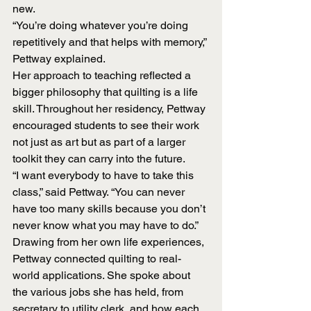
new.
“You’re doing whatever you’re doing 
repetitively and that helps with memory,” 
Pettway explained.
Her approach to teaching reflected a 
bigger philosophy that quilting is a life 
skill. Throughout her residency, Pettway 
encouraged students to see their work 
not just as art but as part of a larger 
toolkit they can carry into the future.
“I want everybody to have to take this 
class,” said Pettway. “You can never 
have too many skills because you don’t 
never know what you may have to do.”
Drawing from her own life experiences, 
Pettway connected quilting to real-
world applications. She spoke about 
the various jobs she has held, from 
secretary to utility clerk, and how each 