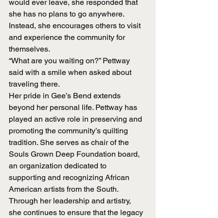
would ever leave, she responded that 
she has no plans to go anywhere. 
Instead, she encourages others to visit 
and experience the community for 
themselves.
“What are you waiting on?” Pettway 
said with a smile when asked about 
traveling there.
Her pride in Gee’s Bend extends 
beyond her personal life. Pettway has 
played an active role in preserving and 
promoting the community’s quilting 
tradition. She serves as chair of the 
Souls Grown Deep Foundation board, 
an organization dedicated to 
supporting and recognizing African 
American artists from the South. 
Through her leadership and artistry, 
she continues to ensure that the legacy 