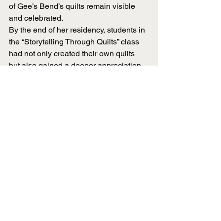
of Gee’s Bend’s quilts remain visible 
and celebrated.
By the end of her residency, students in 
the “Storytelling Through Quilts” class 
had not only created their own quilts 
but also gained a deeper appreciation 
for the cultural and historical 
significance behind the craft. Pettway’s 
influence extended beyond stitches 
and patterns; they learned patience, 
storytelling and the value of developing 
new skills.
Her time at UT Martin may have been 
brief, but its impact is expected to last 
for far longer. Through her teaching, 
storytelling and passion for quilting, 
Pettway helped students see art in a 
new way: not just as something to 
observe, but as something to create, 