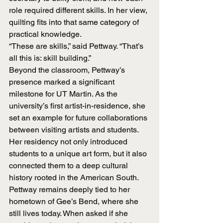
role required different skills. In her view, 
quilting fits into that same category of 
practical knowledge.
“These are skills,” said Pettway. “That’s 
all this is: skill building.”
Beyond the classroom, Pettway’s 
presence marked a significant 
milestone for UT Martin. As the 
university’s first artist-in-residence, she 
set an example for future collaborations 
between visiting artists and students. 
Her residency not only introduced 
students to a unique art form, but it also 
connected them to a deep cultural 
history rooted in the American South.
Pettway remains deeply tied to her 
hometown of Gee’s Bend, where she 
still lives today. When asked if she 