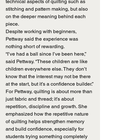
technical aspects of quilting such as 
stitching and pattern making, but also 
on the deeper meaning behind each 
piece.
Despite working with beginners, 
Pettway said the experience was 
nothing short of rewarding.
“I’ve had a ball since I’ve been here,” 
said Pettway. “These children are like 
children everywhere else. They don’t 
know that the interest may not be there 
at the start, but it’s a confidence builder.”
For Pettway, quilting is about more than 
just fabric and thread; it’s about 
repetition, discipline and growth. She 
emphasized how the repetitive nature 
of quilting helps strengthen memory 
and build confidence, especially for 
students trying something completely 