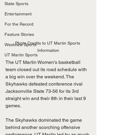
State Sports
Entertainment
For the Record
Feature Stories
Photo Credits to UT Martin Sports 
Westview Sports
Information
UT Martin Sports
The UT Martin Women’s basketball 
team closed out its road schedule with 
a big win over the weekend. The 
Skyhawks defeated conference rival 
Jacksonville State 73-56 for its 3rd 
straight win and their 8th in their last 9 
games. 
The Skyhawks dominated the game 
behind another scorching offensive 
performance. UT Martin led by as much 