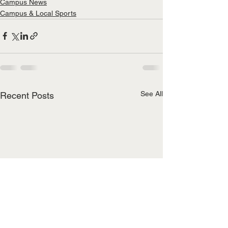
Campus News
Campus & Local Sports
See All
Recent Posts