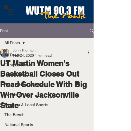
Post
All Posts
John Thornton
All Posts
Feb 24, 2020
1 min read
UT Martin Women's
Campus News
Basketball Closes Out
Local News
Road Schedule With Big
State & National News
Win Over Jacksonville
Weather
State
Campus & Local Sports
The Bench
National Sports