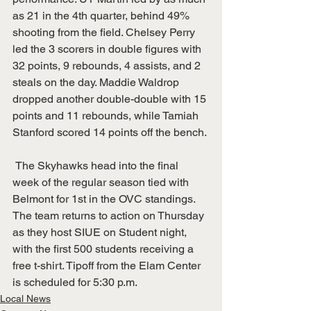
as 21 in the 4th quarter, behind 49% 
shooting from the field. Chelsey Perry 
led the 3 scorers in double figures with 
32 points, 9 rebounds, 4 assists, and 2 
steals on the day. Maddie Waldrop 
dropped another double-double with 15 
points and 11 rebounds, while Tamiah 
Stanford scored 14 points off the bench. 
 The Skyhawks head into the final 
week of the regular season tied with 
Belmont for 1st in the OVC standings. 
The team returns to action on Thursday 
as they host SIUE on Student night, 
with the first 500 students receiving a 
free t-shirt. Tipoff from the Elam Center 
is scheduled for 5:30 p.m. 
Local News