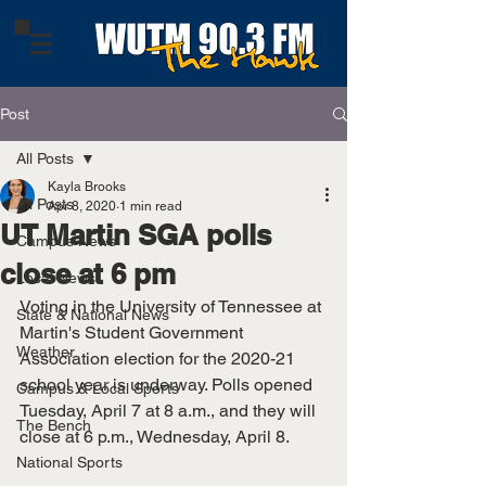
Post
All Posts
Kayla Brooks
All Posts
Apr 8, 2020
1 min read
UT Martin SGA polls
Campus News
close at 6 pm
Local News
Voting in the University of Tennessee at 
State & National News
Martin's Student Government 
Weather
Association election for the 2020-21 
school year is underway. Polls opened 
Campus & Local Sports
Tuesday, April 7 at 8 a.m., and they will 
The Bench
close at 6 p.m., Wednesday, April 8. 
National Sports