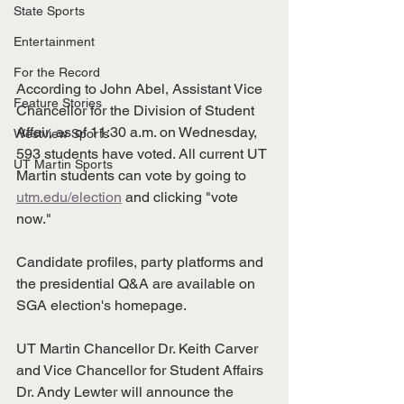
State Sports
Entertainment
For the Record
According to John Abel, Assistant Vice 
Feature Stories
Chancellor for the Division of Student 
Affair, as of 11:30 a.m. on Wednesday, 
Westview Sports
593 students have voted. All current UT 
UT Martin Sports
Martin students can vote by going to 
utm.edu/election
 and clicking "vote 
now."  
Candidate profiles, party platforms and 
the presidential Q&A are available on 
SGA election's homepage.  
UT Martin Chancellor Dr. Keith Carver 
and Vice Chancellor for Student Affairs 
Dr. Andy Lewter will announce the 