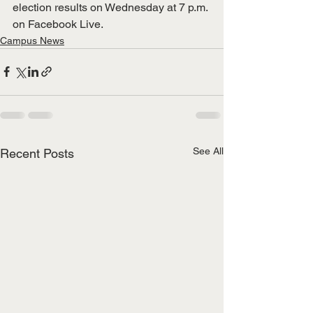
election results on Wednesday at 7 p.m. 
on Facebook Live. 
Campus News
See All
Recent Posts