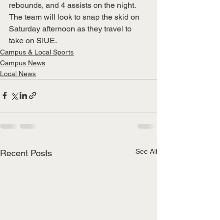
rebounds, and 4 assists on the night. 
The team will look to snap the skid on 
Saturday afternoon as they travel to 
take on SIUE. 
Campus & Local Sports
Campus News
Local News
See All
Recent Posts