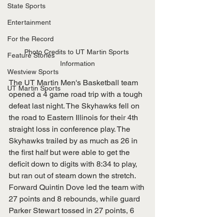
State Sports
Entertainment
For the Record
Photo Credits to UT Martin Sports 
Feature Stories
Information
Westview Sports
The UT Martin Men's Basketball team 
UT Martin Sports
opened a 4 game road trip with a tough 
defeat last night. The Skyhawks fell on 
the road to Eastern Illinois for their 4th 
straight loss in conference play. The 
Skyhawks trailed by as much as 26 in 
the first half but were able to get the 
deficit down to digits with 8:34 to play, 
but ran out of steam down the stretch. 
Forward Quintin Dove led the team with 
27 points and 8 rebounds, while guard 
Parker Stewart tossed in 27 points, 6 