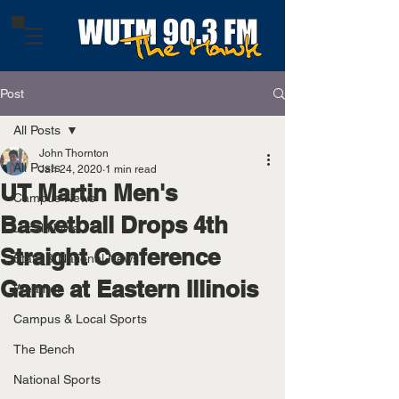
Post
All Posts
John Thornton
All Posts
Jan 24, 2020
1 min read
UT Martin Men's
Campus News
Basketball Drops 4th
Local News
Straight Conference
State & National News
Game at Eastern Illinois
Weather
Campus & Local Sports
The Bench
National Sports