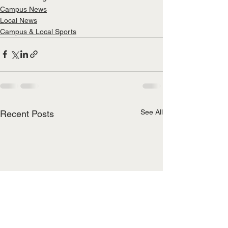
Campus News
Local News
Campus & Local Sports
See All
Recent Posts