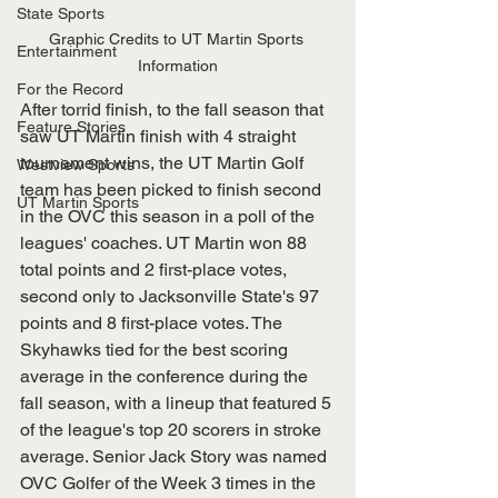
State Sports
Graphic Credits to UT Martin Sports 
Entertainment
Information
For the Record
After torrid finish, to the fall season that 
Feature Stories
saw UT Martin finish with 4 straight 
tournament wins, the UT Martin Golf 
Westview Sports
team has been picked to finish second 
UT Martin Sports
in the OVC this season in a poll of the 
leagues' coaches. UT Martin won 88 
total points and 2 first-place votes, 
second only to Jacksonville State's 97 
points and 8 first-place votes. The 
Skyhawks tied for the best scoring 
average in the conference during the 
fall season, with a lineup that featured 5 
of the league's top 20 scorers in stroke 
average. Senior Jack Story was named 
OVC Golfer of the Week 3 times in the 