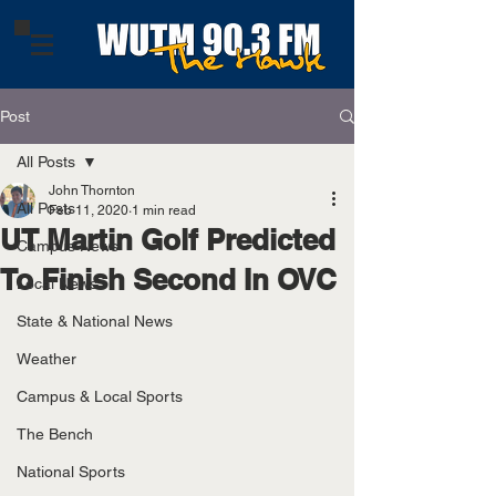
Post
All Posts
John Thornton
All Posts
Feb 11, 2020
1 min read
UT Martin Golf Predicted
Campus News
To Finish Second In OVC
Local News
State & National News
Weather
Campus & Local Sports
The Bench
National Sports