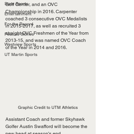
State Sports
Golf Center, and an OVC 
Championship in 2016. Carpenter 
Entertainment
coached 3 consecutive OVC Medalists 
For the Record
in 2015-2017, as well as recruited 3 
straight OVC Freshmen of the Year from 
Feature Stories
2013-15, and was named OVC Coach 
Westview Sports
of the Year in 2014 and 2016.
UT Martin Sports
Graphic Credit to UTM Athletics
Assistant Coach and former Skyhawk 
Golfer Austin Swafford will become the 
new head at season’s end. 