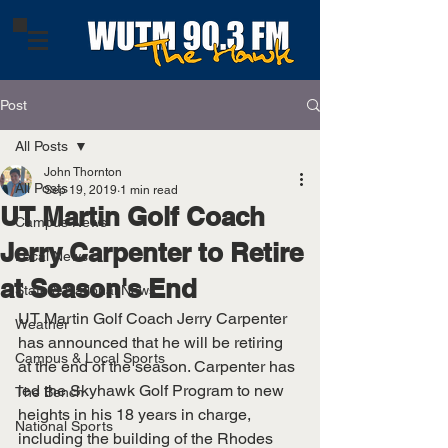
Post
All Posts
John Thornton
All Posts
Sep 19, 2019
1 min read
UT Martin Golf Coach
Campus News
Jerry Carpenter to Retire
Local News
at Season's End
State & National News
UT Martin Golf Coach Jerry Carpenter 
Weather
has announced that he will be retiring 
Campus & Local Sports
at the end of the season. Carpenter has 
led the Skyhawk Golf Program to new 
The Bench
heights in his 18 years in charge, 
National Sports
including the building of the Rhodes 