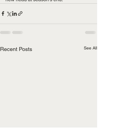
See All
Recent Posts