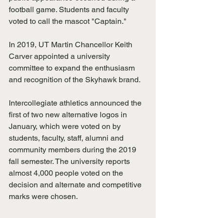
football game. Students and faculty 
voted to call the mascot "Captain." 
In 2019, UT Martin Chancellor Keith 
Carver appointed a university 
committee to expand the enthusiasm 
and recognition of the Skyhawk brand. 
Intercollegiate athletics announced the 
first of two new alternative logos in 
January, which were voted on by 
students, faculty, staff, alumni and 
community members during the 2019 
fall semester. The university reports 
almost 4,000 people voted on the 
decision and alternate and competitive 
marks were chosen. 