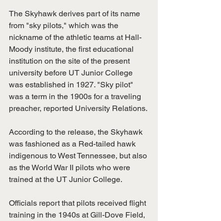
The Skyhawk derives part of its name 
from "sky pilots," which was the 
nickname of the athletic teams at Hall-
Moody institute, the first educational 
institution on the site of the present 
university before UT Junior College 
was established in 1927. "Sky pilot" 
was a term in the 1900s for a traveling 
preacher, reported University Relations. 
According to the release, the Skyhawk 
was fashioned as a Red-tailed hawk 
indigenous to West Tennessee, but also 
as the World War II pilots who were 
trained at the UT Junior College. 
Officials report that pilots received flight 
training in the 1940s at Gill-Dove Field, 