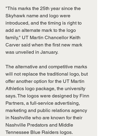
"This marks the 25th year since the 
Skyhawk name and logo were 
introduced, and the timing is right to 
add an alternate mark to the logo 
family," UT Martin Chancellor Keith 
Carver said when the first new mark 
was unveiled in January. 
The alternative and competitive marks 
will not replace the traditional logo, but 
offer another option for the UT Martin 
Athletics logo package, the university 
says. The logos were designed by Finn 
Partners, a full-service advertising, 
marketing and public relations agency 
in Nashville who are known for their 
Nashville Predators and Middle 
Tennessee Blue Raiders logos. 