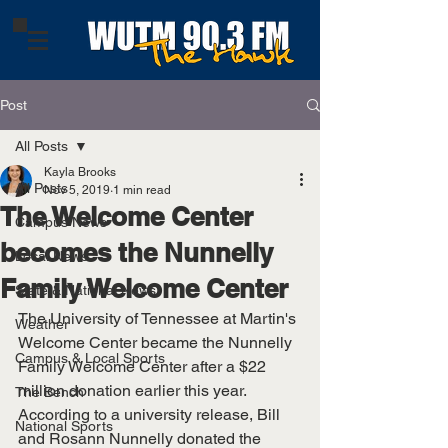
Post
All Posts
Kayla Brooks
All Posts
Nov 5, 2019
1 min read
The Welcome Center
Campus News
becomes the Nunnelly
Local News
Family Welcome Center
State & National News
The University of Tennessee at Martin's 
Weather
Welcome Center became the Nunnelly 
Campus & Local Sports
Family Welcome Center after a $22 
million donation earlier this year. 
The Bench
According to a university release, Bill 
National Sports
and Rosann Nunnelly donated the 