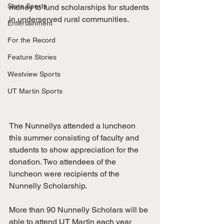
State Sports
money to fund scholarships for students 
in underserved rural communities. 
Entertainment
For the Record
Feature Stories
Westview Sports
UT Martin Sports
The Nunnellys attended a luncheon 
this summer consisting of faculty and 
students to show appreciation for the 
donation. Two attendees of the 
luncheon were recipients of the 
Nunnelly Scholarship. 
More than 90 Nunnelly Scholars will be 
able to attend UT Martin each year 