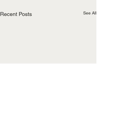
See All
Recent Posts