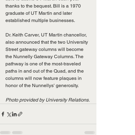
thanks to the bequest. Bill is a 1970 
graduate of UT Martin and later 
established multiple businesses. 
Dr. Keith Carver, UT Martin chancellor, 
also announced that the two University 
Street gateway columns will become 
the Nunnelly Gateway Columns. The 
pathway is one of the most-traveled 
paths in and out of the Quad, and the 
columns will now feature plaques in 
honor of the Nunnellys' generosity. 
Photo provided by University Relations. 