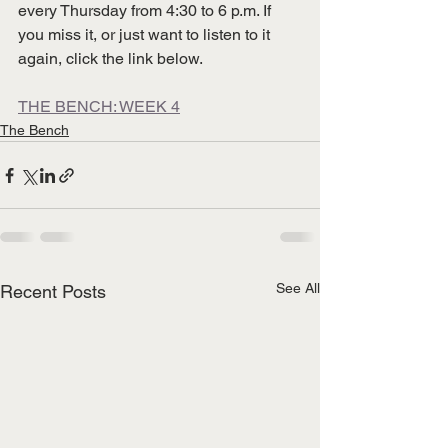
every Thursday from 4:30 to 6 p.m. If 
you miss it, or just want to listen to it 
again, click the link below.
THE BENCH: WEEK 4
The Bench
See All
Recent Posts