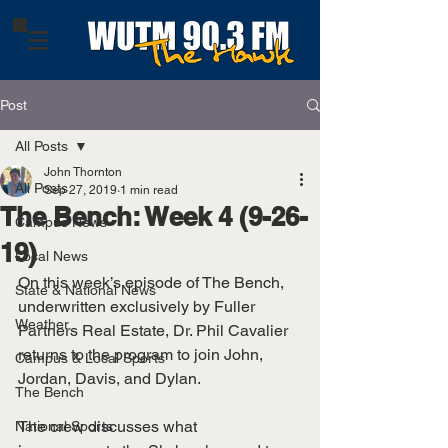
Post
All Posts
John Thornton
All Posts
Sep 27, 2019
1 min read
The Bench: Week 4 (9-26-
Campus News
19)
Local News
On this week’s episode of The Bench, 
State & National News
underwritten exclusively by Fuller 
Weather
Partners Real Estate, Dr. Phil Cavalier 
returns to the program to join John, 
Campus & Local Sports
Jordan, Davis, and Dylan. 
The Bench
The crew discusses what 
National Sports