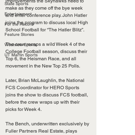
improvements the Skyhawks need to 
State Sports
make as they come off the bye week 
Entertainment
and enter conference play. John Hatler 
joins the program to discuss local High 
For the Record
School Football for “The Hatler Blitz”. 
Feature Stories
The crew recaps a wild Week 4 of the 
Westview Sports
College Football season, discuss their 
UT Martin Sports
Top 6, the Heisman Race, and all 
movement in the New Top 25 Polls. 
Later, Brian McLaughlin, the National 
FCS Coordinator for HERO Sports 
joins the show to discuss FCS football, 
before the crew wraps up with their 
picks for Week 4.
The Bench, underwritten exclusively by 
Fuller Partners Real Estate, plays 