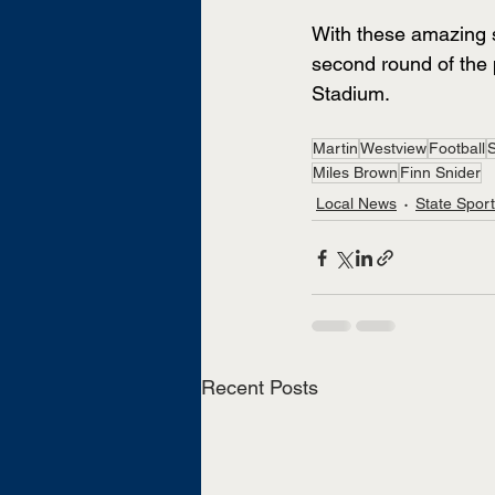
With these amazing s
second round of the 
Stadium.
Martin
Westview
Football
S
Miles Brown
Finn Snider
Local News
State Spor
Recent Posts