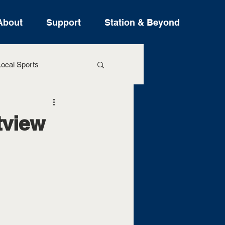
About
Support
Station & Beyond
ocal Sports
ure Stories
tview