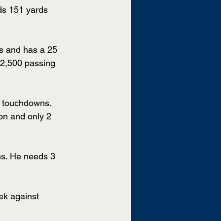
ds 151 yards 
s and has a 25 
 2,500 passing 
8 touchdowns. 
on and only 2 
ns. He needs 3 
ek against 