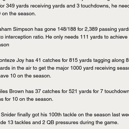
for 349 yards receiving yards and 3 touchdowns, he nee
0 on the season.
ham Simpson has gone 148/188 for 2,389 passing yard
o interception ratio. He only needs 111 yards to achieve
ason
onteze Joy has 41 catches for 815 yards tagging along 
rds in the air to get the major 1000 yard receiving seas
ave 10 on the season.
iles Brown has 37 catches for 521 yards for 7 touchdow
 for 10 on the season.
Snider finally got his 100th tackle on the season last we
de 13 tackles and 2 QB pressures during the game.