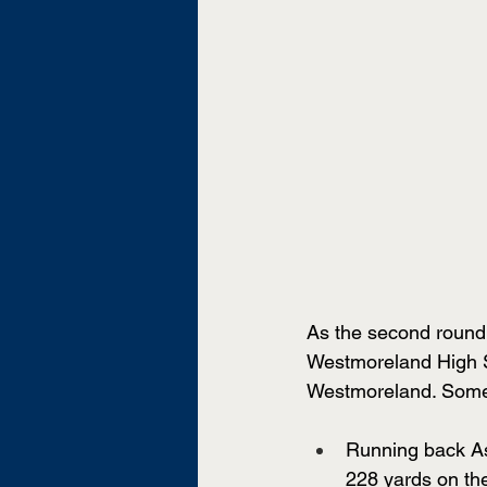
As the second round 
Westmoreland High Sc
Westmoreland. Some 
Running back As
228 yards on th