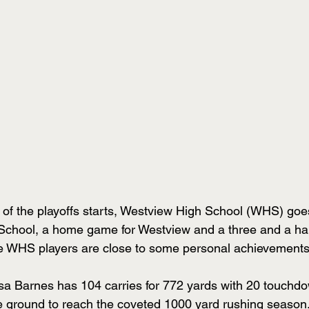
of the playoffs starts, Westview High School (WHS) goe
hool, a home game for Westview and a three and a half 
WHS players are close to some personal achievements
a Barnes has 104 carries for 772 yards with 20 touchd
e ground to reach the coveted 1000 yard rushing season.