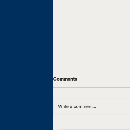
Comments
Write a comment...
UT Martin, TCAT Jackson
sign articulation agreement