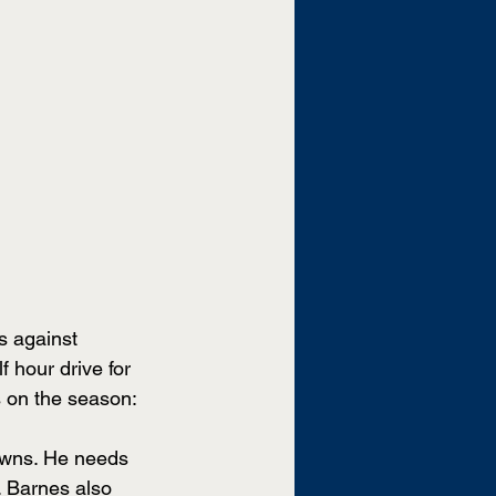
s against 
hour drive for 
 on the season:
owns. He needs 
 Barnes also 