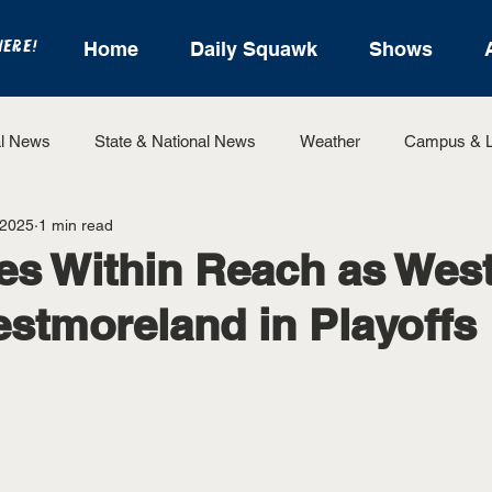
HERE!
Home
Daily Squawk
Shows
l News
State & National News
Weather
Campus & L
 2025
1 min read
State Sports
Entertainment
For the Record
Feat
es Within Reach as Wes
stmoreland in Playoffs
Sports