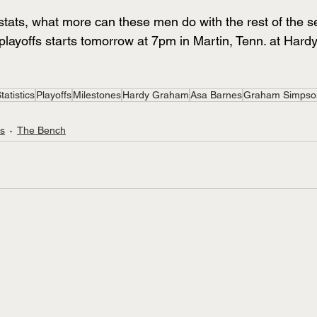
tats, what more can these men do with the rest of the 
playoffs starts tomorrow at 7pm in Martin, Tenn. at Har
tatistics
Playoffs
Milestones
Hardy Graham
Asa Barnes
Graham Simpso
ts
The Bench