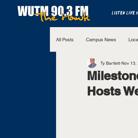
LISTEN LIVE 
All Posts
Campus News
Loca
Ty Bartlett
Nov 13,
The Bench
National Sports
Mileston
Hosts We
Westview Sports
UT Martin 