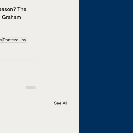
season? The 
dy Graham 
n
Donteze Joy
See All