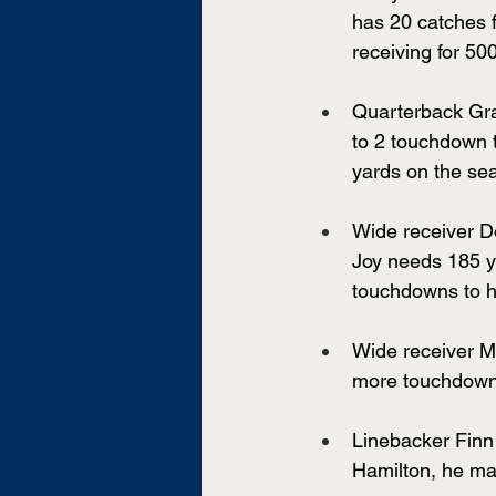
has 20 catches 
receiving for 50
Quarterback Gra
to 2 touchdown t
yards on the se
Wide receiver D
Joy needs 185 ya
touchdowns to h
Wide receiver M
more touchdowns
Linebacker Finn 
Hamilton, he ma