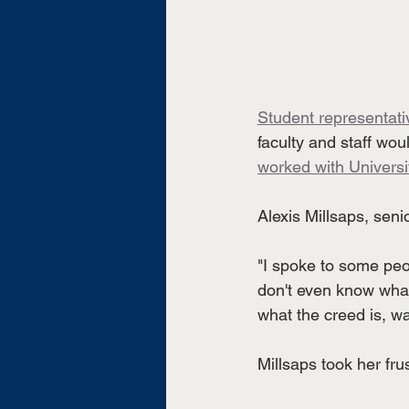
Student representat
faculty and staff woul
worked with Universit
Alexis Millsaps, seni
"I spoke to some peo
don't even know what
what the creed is, w
Millsaps took her frus