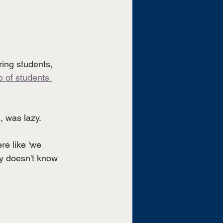
ring students, 
 of students 
, was lazy. 
e like 'we 
y doesn't know 