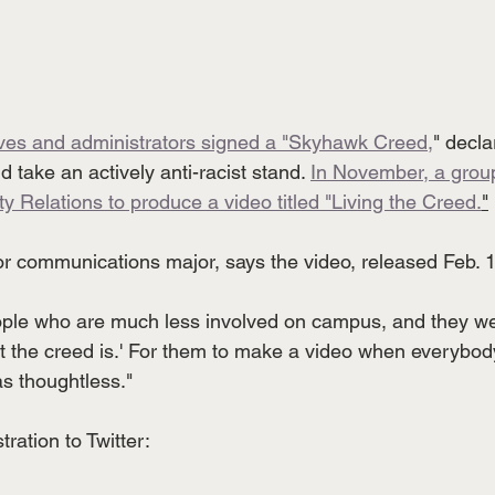
ives and administrators signed a "Skyhawk Creed,
" decla
d take an actively anti-racist stand. 
In November, a group
y Relations to produce a video titled "Living the Creed.
"
or communications major, says the video, released Feb. 1
ple who are much less involved on campus, and they wer
 the creed is.' For them to make a video when everybod
as thoughtless."
tration to Twitter: