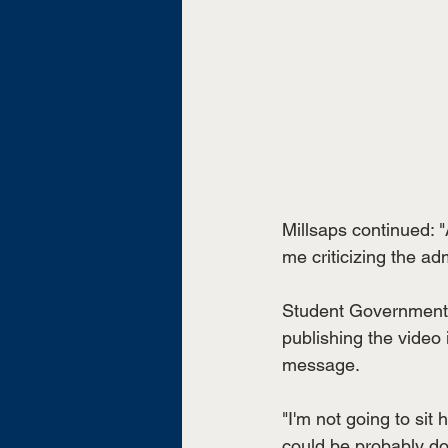
Millsaps continued: "A
me criticizing the adm
Student Government 
publishing the video is
message.
"I'm not going to sit 
could be probably doin