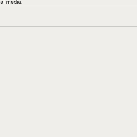
ial media.