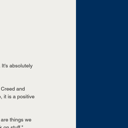
 It's absolutely 
 Creed and 
 it is a positive 
e are things we 
 on stuff," 