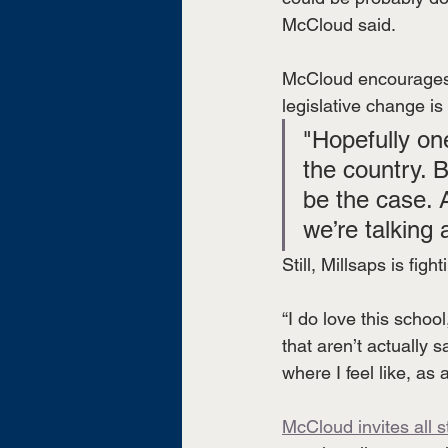
McCloud said.
McCloud encourages c
legislative change i
"Hopefully one
the country. B
be the case. 
we’re talking
Still, Millsaps is figh
“I do love this schoo
that aren’t actually 
where I feel like, as 
McCloud invites all 