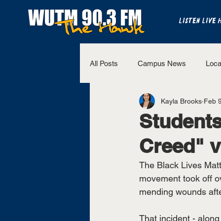
LISTEN LIVE 
All Posts
Campus News
Loca
Kayla Brooks
Feb 9
The Bench
National Sports
Students
Creed" v
Westview Sports
UT Martin 
The Black Lives Matt
movement took off ov
mending wounds after
That incident - along 