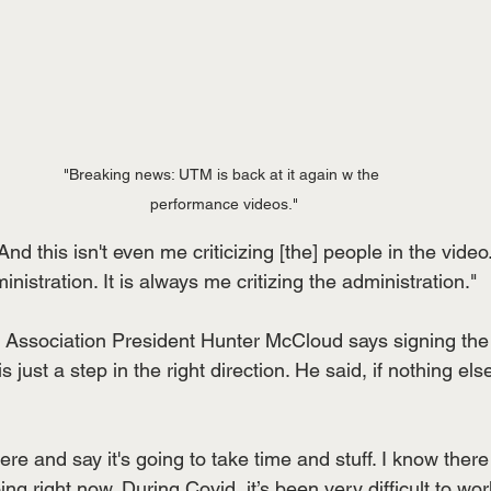
"Breaking news: UTM is back at it again w the 
performance videos."
nd this isn't even me criticizing [the] people in the video.
inistration. It is always me critizing the administration."
Association President Hunter McCloud says signing the
 just a step in the right direction. He said, if nothing else,
here and say it's going to take time and stuff. I know ther
g right now. During Covid, it’s been very difficult to work