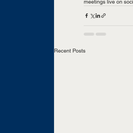
meetings live on soc
Recent Posts