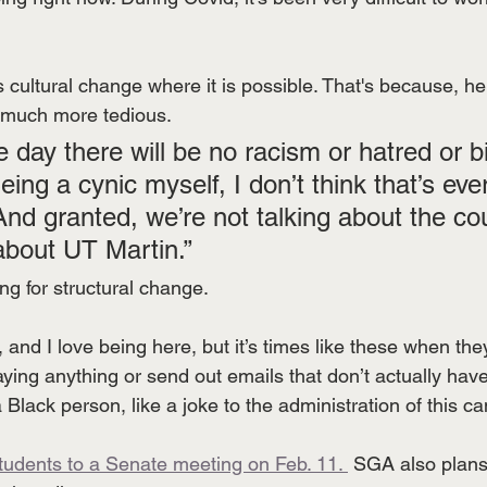
ultural change where it is possible. That's because, he 
s much more tedious.
 day there will be no racism or hatred or bi
eing a cynic myself, I don’t think that’s eve
And granted, we’re not talking about the cou
 about UT Martin.”
ting for structural change. 
l, and I love being here, but it’s times like these when t
saying anything or send out emails that don’t actually have
a Black person, like a joke to the administration of this c
students to a Senate meeting on Feb. 11. 
 SGA also plans 