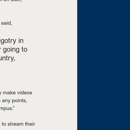
said, 
gotry in 
r going to 
ntry, 
hey make videos 
 any points, 
ampus.”
to stream their 