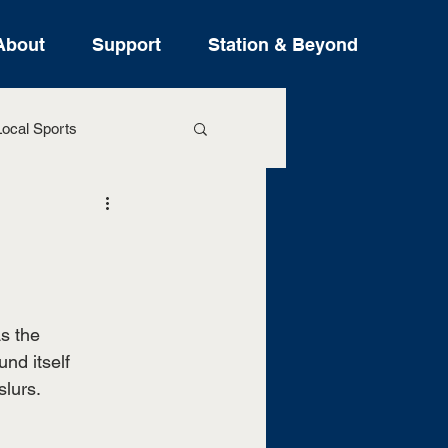
About
Support
Station & Beyond
ocal Sports
ure Stories
s the 
nd itself 
lurs. 