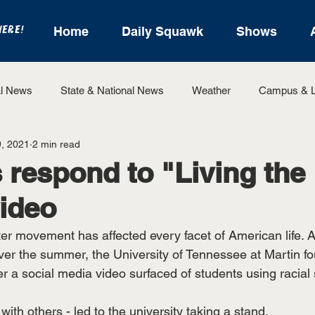
HERE!
Home
Daily Squawk
Shows
l News
State & National News
Weather
Campus & L
, 2021
2 min read
State Sports
Entertainment
For the Record
Feat
 respond to "Living the
ideo
Sports
er movement has affected every facet of American life. A
er the summer, the University of Tennessee at Martin fou
 a social media video surfaced of students using racial s
with others - led to the university taking a stand. 