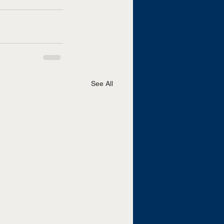
See All