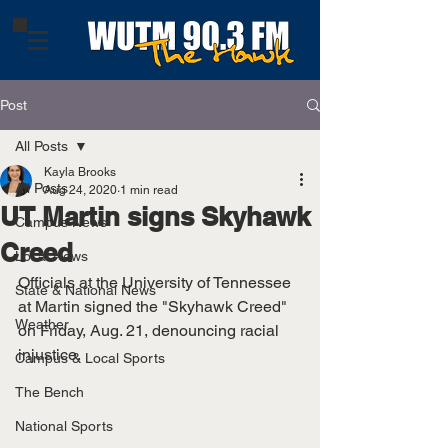
Post
All Posts
Kayla Brooks
All Posts
Aug 24, 2020
1 min read
UT Martin signs Skyhawk
Campus News
Creed
Local News
Officials at the University of Tennessee 
State & National News
at Martin signed the "Skyhawk Creed" 
Weather
on Friday, Aug. 21, denouncing racial 
injustice. 
Campus & Local Sports
The Bench
National Sports