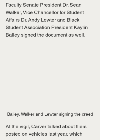
Faculty Senate President Dr. Sean 
Walker, Vice Chancellor for Student 
Affairs Dr. Andy Lewter and Black 
Student Association President Kaylin 
Bailey signed the document as well. 
Bailey, Walker and Lewter signing the creed
At the vigil, Carver talked about fliers 
posted on vehicles last year, which 