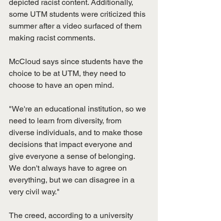
depicted racist content. Additionally, 
some UTM students were criticized this 
summer after a video surfaced of them 
making racist comments. 
McCloud says since students have the 
choice to be at UTM, they need to 
choose to have an open mind.
"We're an educational institution, so we 
need to learn from diversity, from 
diverse individuals, and to make those 
decisions that impact everyone and 
give everyone a sense of belonging. 
We don't always have to agree on 
everything, but we can disagree in a 
very civil way."
The creed, according to a university 