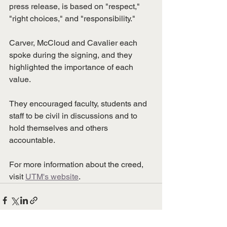
press release, is based on "respect," 
"right choices," and "responsibility." 
Carver, McCloud and Cavalier each 
spoke during the signing, and they 
highlighted the importance of each 
value. 
They encouraged faculty, students and 
staff to be civil in discussions and to 
hold themselves and others 
accountable. 
For more information about the creed, 
visit 
UTM's website
.