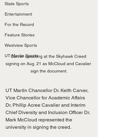
State Sports
Entertainment
For the Record
Feature Stories
Westview Sports
UT Martin Sports
Carver speaking at the Skyhawk Creed 
signing on Aug. 21 as McCloud and Cavalier 
sign the document.
UT Martin Chancellor Dr. Keith Carver, 
Vice Chancellor for Academic Affairs 
Dr. Phillip Acree Cavalier and Interim 
Chief Diversity and Inclusion Officer Dr. 
Mark McCloud represented the 
university in signing the creed. 