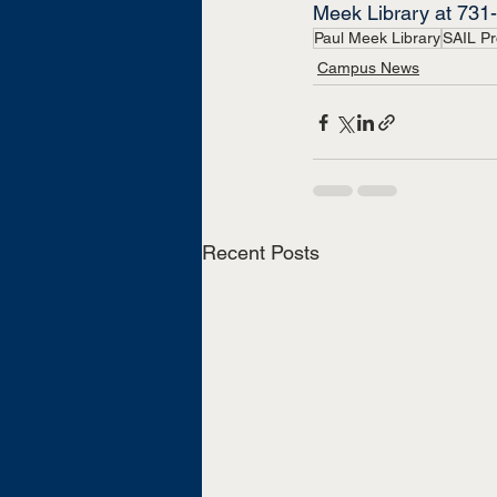
Meek Library at 731
Paul Meek Library
SAIL P
Campus News
Recent Posts