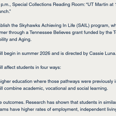
4 p.m., Special Collections Reading Room: “UT Martin a
unch.”
blish the Skyhawks Achieving In Life (SAIL) program, w
mer through a Tennessee Believes grant funded by the 
lity and Aging.
ll begin in summer 2026 and is directed by Cassie Luna
 affect students in four ways:
higher education where those pathways were previously i
l combine academic, vocational and social learning.
ife outcomes. Research has shown that students in simila
ms have higher rates of employment, independent living