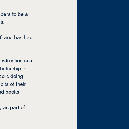
bers to be a 
ns.
96 and has had 
nstruction is a 
holarship in 
sors doing 
its of their 
and books.
 as part of 