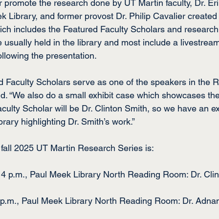
her promote the research done by UT Martin faculty, Dr. Er
k Library, and former provost Dr. Philip Cavalier created
ch includes the Featured Faculty Scholars and research o
sually held in the library and most include a livestream 
ollowing the presentation.
d Faculty Scholars serve as one of the speakers in the 
id. “We also do a small exhibit case which showcases the
ulty Scholar will be Dr. Clinton Smith, so we have an exh
ibrary highlighting Dr. Smith’s work.”
 fall 2025 UT Martin Research Series is:
, 4 p.m., Paul Meek Library North Reading Room: Dr. Cli
4 p.m., Paul Meek Library North Reading Room: Dr. Adna