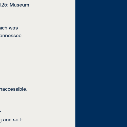
t 125: Museum 
hich was 
Tennessee 
.
naccessible. 
r 
 and self-