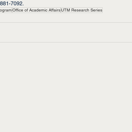
-881-7092.
rogram
Office of Academic Affairs
UTM Research Series