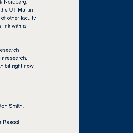
ik Nordberg, 
 the UT Martin 
f other faculty 
link with a 
Research 
ir research. 
ibit right now 
nton Smith.
n Rasool.