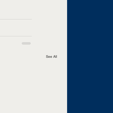
See All