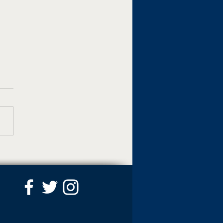
 named interim dean of
ege of Business and
al Affairs