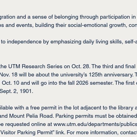
gration and a sense of belonging through participation in 
es and events, building their social-emotional growth, co
on to independence by emphasizing daily living skills, sel
 the UTM Research Series on Oct. 28. The third and final
v. 18 will be about the university’s 125th anniversary. T
 Oct. 10 and will go into the fall 2026 semester. The first 
Sept. 2, 1901.
ilable with a free permit in the lot adjacent to the library 
nd Mount Pelia Road. Parking permits must be obtained pr
be requested online at 
www.utm.edu/departments/publics
 Visitor Parking Permit” link. For more information, contac