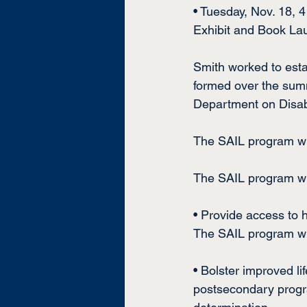
• Tuesday, Nov. 18, 
Exhibit and Book La
Smith worked to esta
formed over the sum
Department on Disabi
The SAIL program wi
The SAIL program will
• Provide access to 
The SAIL program wil
• Bolster improved l
postsecondary progra