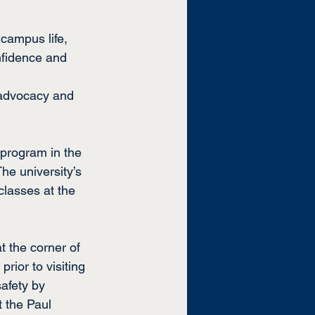
campus life, 
nfidence and 
f-advocacy and 
 program in the 
he university’s 
classes at the 
at the corner of 
ior to visiting 
afety
 by 
t the Paul 