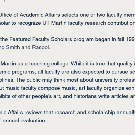
ffice of Academic Affairs selects one or two faculty mem
olar to recognize UT Martin faculty research contributio
, the Featured Faculty Scholars program began in fall 19
ing Smith and Rasool.
rtin as a teaching college. While it is true that quality i
mic programs, all faculty are also expected to pursue sc
iplines. The public may think most about university profes
but music faculty compose music, art faculty organize exhib
ibits of other people’s art, and historians write articles 
ic Affairs reviews that research and scholarship annually
’ annual evaluation.