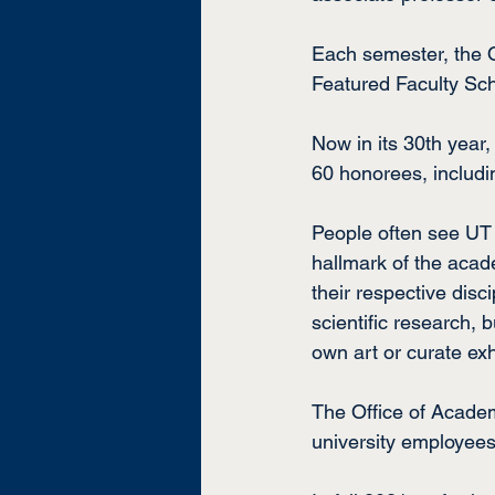
Each semester, the O
Featured Faculty Sch
Now in its 30th year
60 honorees, includ
People often see UT Ma
hallmark of the acade
their respective disc
scientific research, 
own art or curate exh
The Office of Academ
university employees