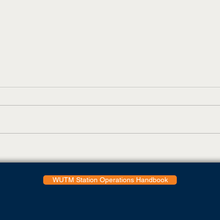
UT Martin Adds Virtual Tour
Todd
Feature
Coll
Glob
WUTM Station Operations Handbook