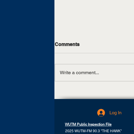
Comments
Write a comment...
UT Martin, TCAT Jackson
sign articulation agreement
Log In
WUTM Public Inspection File
2025 WUTM-FM 90.3 "THE HAWK"