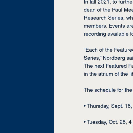
In fall 2021, to furt
dean of the Paul Mee
Research Series, whi
members. Events are u
recording available f
“Each of the Feature
Series,” Nordberg sa
The next Featured Fac
in the atrium of the l
The schedule for the
• Thursday, Sept. 18
• Tuesday, Oct. 28, 