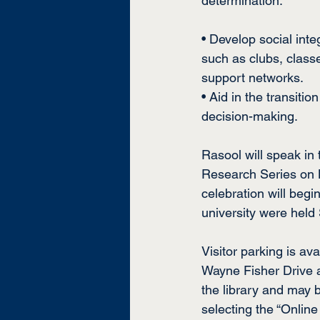
determination.
• Develop social inte
such as clubs, class
support networks.
• Aid in the transiti
decision-making.
Rasool will speak in
Research Series on No
celebration will begin
university were held 
Visitor parking is ava
Wayne Fisher Drive a
the library and may 
selecting the “Online