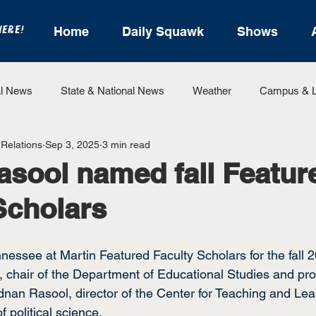
HERE!
Home
Daily Squawk
Shows
l News
State & National News
Weather
Campus & L
 Relations
Sep 3, 2025
3 min read
State Sports
Entertainment
For the Record
Feat
asool named fall Featur
Scholars
Sports
nnessee at Martin Featured Faculty Scholars for the fall
, chair of the Department of Educational Studies and pro
dnan Rasool, director of the Center for Teaching and Lea
f political science.