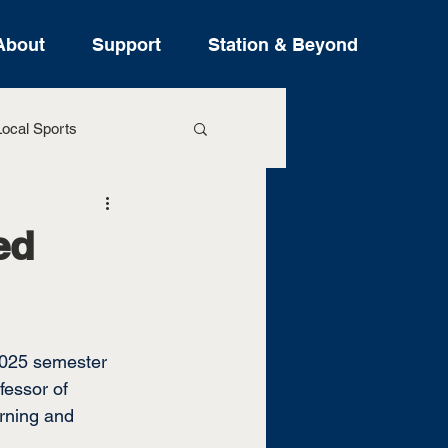
About
Support
Station & Beyond
ocal Sports
ure Stories
ed
 2025 semester 
fessor of 
rning and 