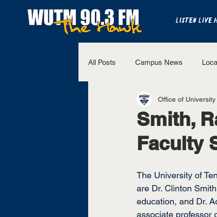
LISTEN LIVE 
All Posts
Campus News
Loca
Office of University
The Bench
National Sports
Smith, R
Faculty 
Westview Sports
UT Martin 
The University of Te
are Dr. Clinton Smith
education, and Dr. A
associate professor o