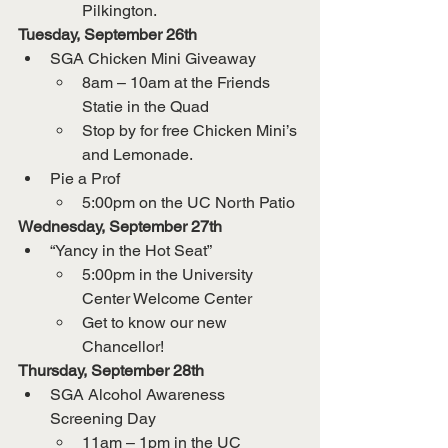
Pilkington.
Tuesday, September 26th
SGA Chicken Mini Giveaway
8am – 10am at the Friends 
Statie in the Quad
Stop by for free Chicken Mini’s 
and Lemonade.
Pie a Prof
5:00pm on the UC North Patio
Wednesday, September 27th
“Yancy in the Hot Seat”
5:00pm in the University 
Center Welcome Center
Get to know our new 
Chancellor!
Thursday, September 28th
SGA Alcohol Awareness 
Screening Day
11am – 1pm in the UC 