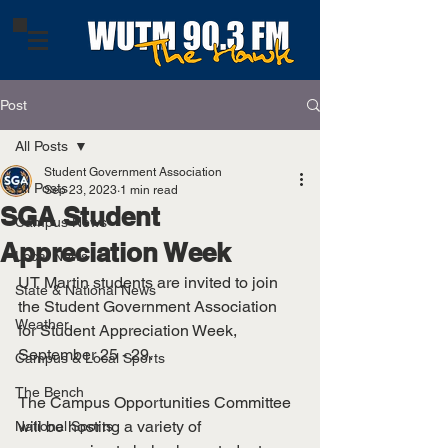
Post
All Posts
Student Government Association
All Posts
Sep 23, 2023
1 min read
SGA Student
Campus News
Appreciation Week
Local News
UT Martin students are invited to join 
State & National News
the Student Government Association 
Weather
for Student Appreciation Week, 
September 25 - 29. 
Campus & Local Sports
The Bench
The Campus Opportunities Committee 
will be hosting a variety of 
National Sports