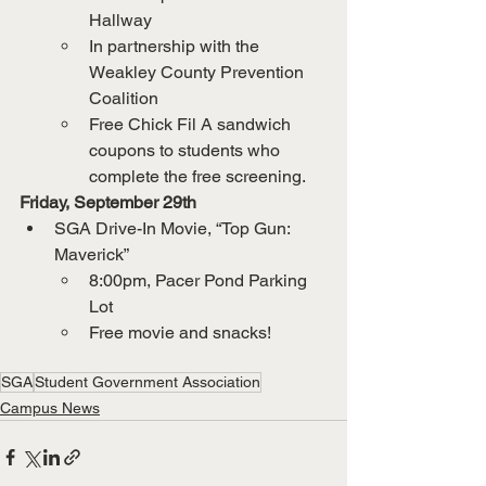
Hallway
In partnership with the 
Weakley County Prevention 
Coalition
Free Chick Fil A sandwich 
coupons to students who 
complete the free screening.
Friday, September 29th
SGA Drive-In Movie, “Top Gun: 
Maverick”
8:00pm, Pacer Pond Parking 
Lot
Free movie and snacks!
SGA
Student Government Association
Campus News