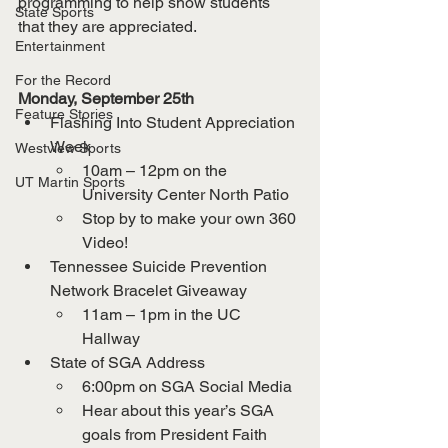
programming to help show students 
State Sports
that they are appreciated. 
Entertainment
For the Record
Monday, September 25th
Feature Stories
Flashing Into Student Appreciation 
Week
Westview Sports
10am – 12pm on the 
UT Martin Sports
University Center North Patio
Stop by to make your own 360 
Video!
Tennessee Suicide Prevention 
Network Bracelet Giveaway
11am – 1pm in the UC 
Hallway
State of SGA Address
6:00pm on SGA Social Media
Hear about this year’s SGA 
goals from President Faith 