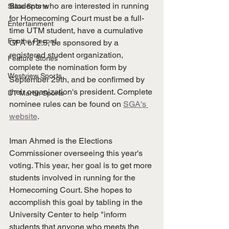
Students who are interested in running 
State Sports
for Homecoming Court must be a full-
Entertainment
time UTM student, have a cumulative 
For the Record
GPA of 2.5, be sponsored by a 
registered student organization, 
Feature Stories
complete the nomination form by 
Westview Sports
September 29th, and be confirmed by 
their organization's president. Complete 
UT Martin Sports
nominee rules can be found on 
SGA's 
website
.
Iman Ahmed is the Elections 
Commissioner overseeing this year's 
voting. This year, her goal is to get more 
students involved in running for the 
Homecoming Court. She hopes to 
accomplish this goal by tabling in the 
University Center to help "inform 
students that anyone who meets the 