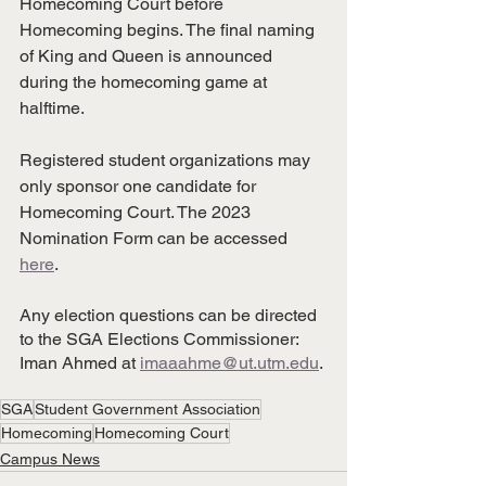
Homecoming Court before 
Homecoming begins. The final naming 
of King and Queen is announced 
during the homecoming game at 
halftime.
Registered student organizations may 
only sponsor one candidate for 
Homecoming Court. The 2023 
Nomination Form can be accessed 
here
.
Any election questions can be directed 
to the SGA Elections Commissioner: 
Iman Ahmed at 
imaaahme@ut.utm.edu
.
SGA
Student Government Association
Homecoming
Homecoming Court
Campus News