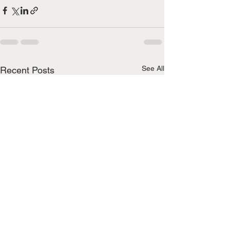
See All
Recent Posts