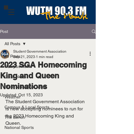
Post
All Posts
Student Government Association
All Posts
Sep 21, 2023
1 min read
2023 SGA Homecoming
Campus News
King and Queen
Local News
Nominations
State & National News
Updated:
Oct 15, 2023
Weather
The Student Government Association 
Campus & Local Sports
is now accepting nominees to run for 
the 2023 Homecoming King and 
The Bench
Queen.
National Sports