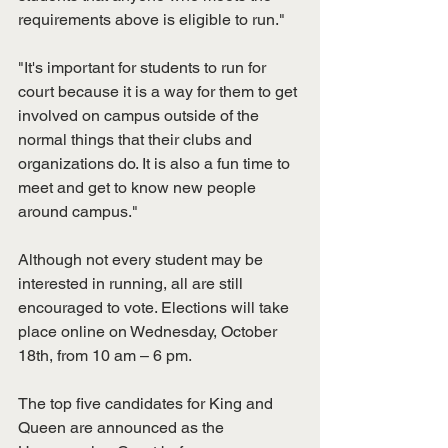
requirements above is eligible to run."
"It's important for students to run for 
court because it is a way for them to get 
involved on campus outside of the 
normal things that their clubs and 
organizations do. It is also a fun time to 
meet and get to know new people 
around campus."
Although not every student may be 
interested in running, all are still 
encouraged to vote. Elections will take 
place online on Wednesday, October 
18th, from 10 am – 6 pm.
The top five candidates for King and 
Queen are announced as the 