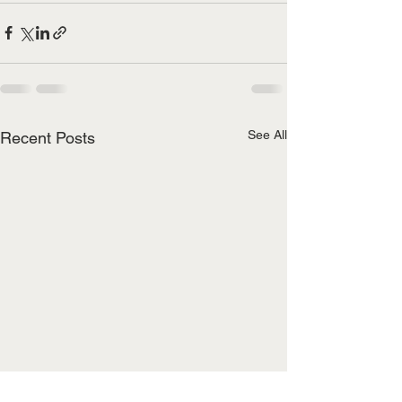
See All
Recent Posts