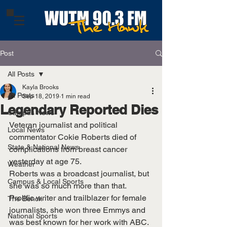
Post
All Posts
Kayla Brooks
All Posts
Sep 18, 2019
1 min read
Legendary Reported Dies
Campus News
Veteran journalist and political 
Local News
commentator Cokie Roberts died of 
State & National News
complications from breast cancer 
yesterday at age 75. 
Weather
Roberts was a broadcast journalist, but 
Campus & Local Sports
she was so much more than that. 
Prolific writer and trailblazer for female 
The Bench
journalists, she won three Emmys and 
National Sports
was best known for her work with ABC. 