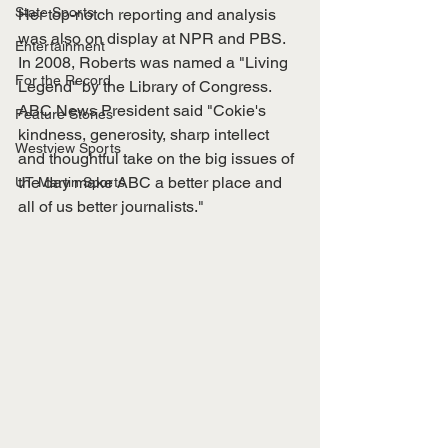
State Sports
Her top-notch reporting and analysis 
was also on display at NPR and PBS. 
Entertainment
In 2008, Roberts was named a "Living 
For the Record
Legend" by the Library of Congress. 
ABC News President said "Cokie's 
Feature Stories
kindness, generosity, sharp intellect 
Westview Sports
and thoughtful take on the big issues of 
the day make ABC a better place and 
UT Martin Sports
all of us better journalists." 