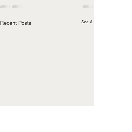
See All
Recent Posts