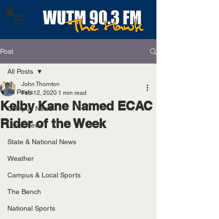
Post
All Posts
John Thornton
All Posts
Feb 12, 2020
1 min read
Kelby Kane Named ECAC
Campus News
Rider of the Week
Local News
State & National News
Weather
Campus & Local Sports
The Bench
National Sports