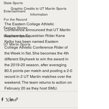
State Sports
Graphic Credits to UT Martin Sports 
Entertainment
Information
For the Record
The Eastern College Athletic 
Feature Stories
Conference announced that UT Martin 
Sophomore Equestrian Rider Kane 
Westview Sports
Kelby has been named Eastern 
UT Martin Sports
College Athletic Conference Rider of 
the Week in flat. She becomes the 4th 
different Skyhawk to win the award in 
the 2019-20 season, after averaging 
80.5 points per match and posting a 2-0 
record in 2 UT Martin matches over the 
weekend. The team returns to action on 
February 20 as they host SMU.