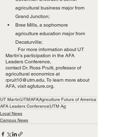
agricultural business major from 
Grand Junction;
Bree Mills, a sophomore 
agriculture education major from 
Decaturville;
	For more information about UT 
Martin’s participation in the AFA 
Leaders Conference,
contact Dr. Ross Pruitt, professor of 
agricultural economics at 
rpruit10@utm.edu. To learn more about 
AFA, visit agfuture.org.
UT Martin
UTM
AFA
Agriculture Future of America
AFA Leaders Conference
UTM Ag
Local News
Campus News