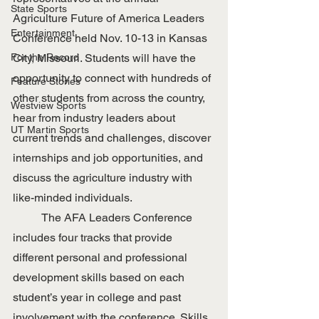
State Sports
Agriculture Future of America Leaders 
Entertainment
Conference held Nov. 10-13 in Kansas 
For the Record
City, Missouri. Students will have the 
opportunity to connect with hundreds of 
Feature Stories
other students from across the country, 
Westview Sports
hear from industry leaders about 
UT Martin Sports
current trends and challenges, discover 
internships and job opportunities, and 
discuss the agriculture industry with 
like-minded individuals. 
	The AFA Leaders Conference 
includes four tracks that provide 
different personal and professional 
development skills based on each 
student’s year in college and past 
involvement with the conference. Skills 