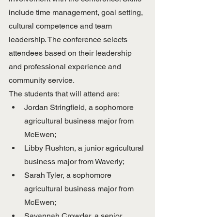
include time management, goal setting, 
cultural competence and team 
leadership. The conference selects 
attendees based on their leadership 
and professional experience and 
community service.
The students that will attend are:
Jordan Stringfield, a sophomore 
agricultural business major from 
McEwen;
Libby Rushton, a junior agricultural 
business major from Waverly;
Sarah Tyler, a sophomore 
agricultural business major from 
McEwen;
Savannah Crowder, a senior 