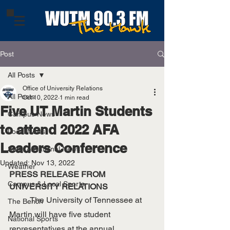
Post
All Posts
Office of University Relations
All Posts
Oct 10, 2022
1 min read
Five UT Martin Students
Campus News
to attend 2022 AFA
Local News
Leaders Conference
State & National News
Updated:
Nov 13, 2022
Weather
PRESS RELEASE FROM 
Campus & Local Sports
UNIVERSITY RELATIONS
	The University of Tennessee at 
The Bench
Martin will have five student 
National Sports
representatives at the annual 