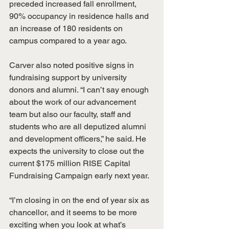
preceded increased fall enrollment, 
90% occupancy in residence halls and 
an increase of 180 residents on 
campus compared to a year ago.
Carver also noted positive signs in 
fundraising support by university 
donors and alumni. “I can’t say enough 
about the work of our advancement 
team but also our faculty, staff and 
students who are all deputized alumni 
and development officers,” he said. He 
expects the university to close out the 
current $175 million RISE Capital 
Fundraising Campaign early next year.
“I’m closing in on the end of year six as 
chancellor, and it seems to be more 
exciting when you look at what’s 