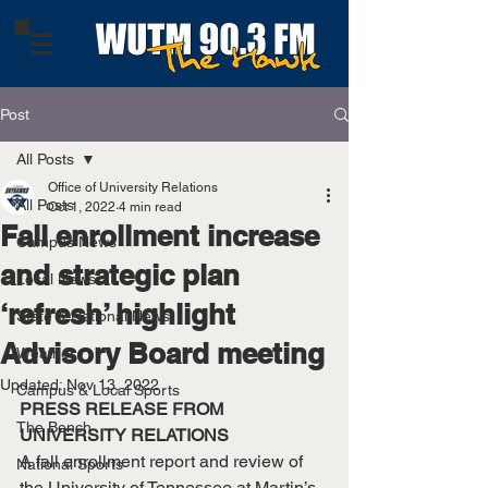
Post
All Posts
Office of University Relations
All Posts
Oct 1, 2022
4 min read
Fall enrollment increase
Campus News
and strategic plan
Local News
‘refresh’ highlight
State & National News
Advisory Board meeting
Weather
Updated:
Nov 13, 2022
Campus & Local Sports
PRESS RELEASE FROM 
The Bench
UNIVERSITY RELATIONS
A fall enrollment report and review of 
National Sports
the University of Tennessee at Martin’s 