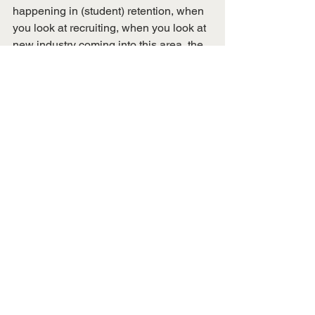
happening in (student) retention, when 
you look at recruiting, when you look at 
new industry coming into this area, the 
success our student (organizations) are 
having and athletics, the way our alums 
are responding – it is a great day to be 
a Skyhawk, and I’m so happy to be 
here,” he said.
Art Sparks, of Union City, chairs the 
seven-member board and is serving his 
third term as chair. Other advisory board 
members are Dr. Anderson Starling, 
faculty representative to the board; 
Iman Ahmed, UT Martin student 
representative to the board; Hal Bynum, 
of Sharon; Monice Hagler, of Memphis; 
Julia Wells, of Jackson; and Johnny 
Woolfolk, of Madison County.