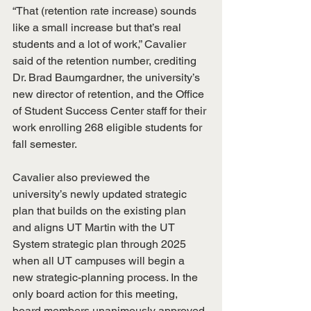
“That (retention rate increase) sounds 
like a small increase but that’s real 
students and a lot of work,” Cavalier 
said of the retention number, crediting 
Dr. Brad Baumgardner, the university’s 
new director of retention, and the Office 
of Student Success Center staff for their 
work enrolling 268 eligible students for 
fall semester.
Cavalier also previewed the 
university’s newly updated strategic 
plan that builds on the existing plan 
and aligns UT Martin with the UT 
System strategic plan through 2025 
when all UT campuses will begin a 
new strategic-planning process. In the 
only board action for this meeting, 
board members unanimously approved 