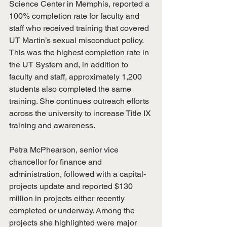
Science Center in Memphis, reported a 
100% completion rate for faculty and 
staff who received training that covered 
UT Martin’s sexual misconduct policy. 
This was the highest completion rate in 
the UT System and, in addition to 
faculty and staff, approximately 1,200 
students also completed the same 
training. She continues outreach efforts 
across the university to increase Title IX 
training and awareness.
Petra McPhearson, senior vice 
chancellor for finance and 
administration, followed with a capital-
projects update and reported $130 
million in projects either recently 
completed or underway. Among the 
projects she highlighted were major 