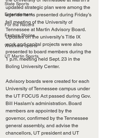
State Sports
updated strategic plan were among the 
Entertainment
agenda items presented during Friday’s 
fall meeting of the University of 
For the Record
Tennessee at Martin Advisory Board. 
Feature Stories
Updates on the university’s Title IX 
work and capital projects were also 
Westview Sports
presented to board members during the 
UT Martin Sports
1 p.m. meeting held Sept. 23 in the 
Boling University Center.
Advisory boards were created for each 
University of Tennessee campus under 
the UT FOCUS Act passed during Gov. 
Bill Haslam’s administration. Board 
members are appointed by the 
governor, confirmed by the Tennessee 
general assembly, and advise the 
chancellors, UT president and UT 