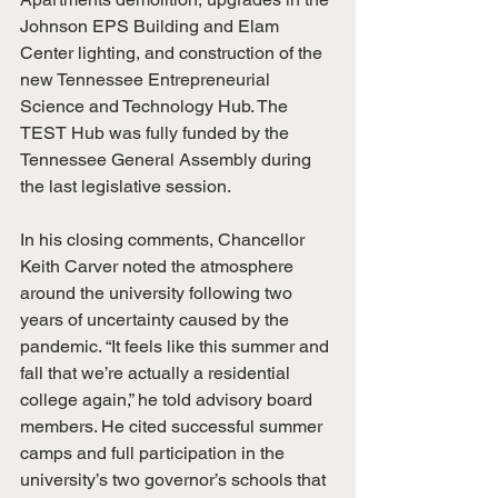
Johnson EPS Building and Elam 
Center lighting, and construction of the 
new Tennessee Entrepreneurial 
Science and Technology Hub. The 
TEST Hub was fully funded by the 
Tennessee General Assembly during 
the last legislative session.
In his closing comments, Chancellor 
Keith Carver noted the atmosphere 
around the university following two 
years of uncertainty caused by the 
pandemic. “It feels like this summer and 
fall that we’re actually a residential 
college again,” he told advisory board 
members. He cited successful summer 
camps and full participation in the 
university’s two governor’s schools that 