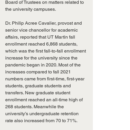
Board of Trustees on matters related to 
the university campuses.
Dr. Philip Acree Cavalier, provost and 
senior vice chancellor for academic 
affairs, reported that UT Martin fall 
enrollment reached 6,868 students, 
which was the first fall-to-fall enrollment 
increase for the university since the 
pandemic began in 2020. Most of the 
increases compared to fall 2021 
numbers came from first-time, first-year 
students, graduate students and 
transfers. New graduate student 
enrollment reached an all-time high of 
268 students. Meanwhile the 
university’s undergraduate retention 
rate also increased from 70 to 71%.