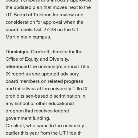
the updated plan that moves next to the 
UT Board of Trustees for review and 
consideration for approval when the 
board meets Oct. 27-28 on the UT 
Martin main campus.
Dominique Crockett, director for the 
Office of Equity and Diversity, 
referenced the university’s annual Title 
IX report as she updated advisory 
board members on related progress 
and initiatives at the university. Title IX 
prohibits sex-based discrimination in 
any school or other educational 
program that receives federal 
government funding.
Crockett, who came to the university 
earlier this year from the UT Health 