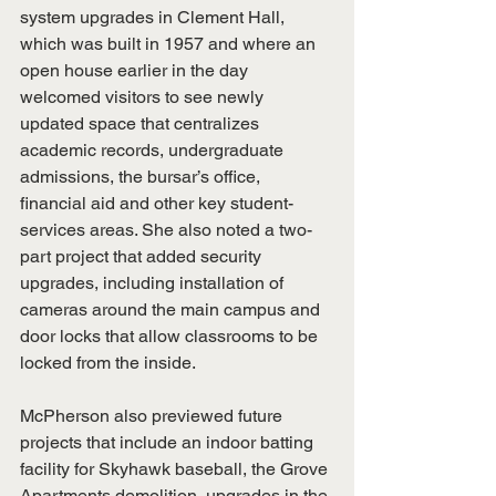
system upgrades in Clement Hall, 
which was built in 1957 and where an 
open house earlier in the day 
welcomed visitors to see newly 
updated space that centralizes 
academic records, undergraduate 
admissions, the bursar’s office, 
financial aid and other key student-
services areas. She also noted a two-
part project that added security 
upgrades, including installation of 
cameras around the main campus and 
door locks that allow classrooms to be 
locked from the inside.
McPherson also previewed future 
projects that include an indoor batting 
facility for Skyhawk baseball, the Grove 
Apartments demolition, upgrades in the 