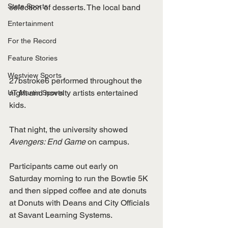
State Sports
selection of desserts. The local band 
Entertainment
For the Record
Feature Stories
Westview Sports
27bstroke6 performed throughout the 
night and novelty artists entertained 
UT Martin Sports
kids. 
That night, the university showed 
Avengers: End Game
 on campus.
Participants came out early on 
Saturday morning to run the Bowtie 5K 
and then sipped coffee and ate donuts 
at Donuts with Deans and City Officials 
at Savant Learning Systems. 