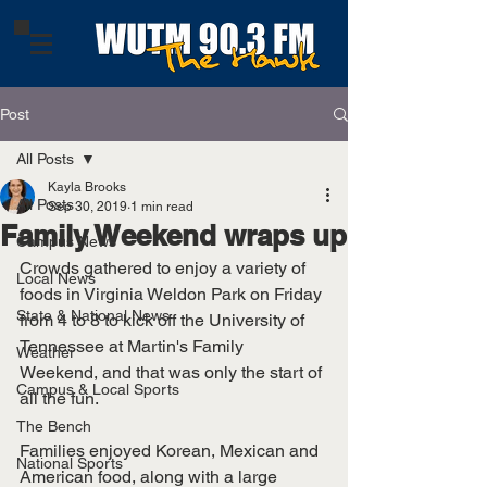
Post
All Posts
Kayla Brooks
All Posts
Sep 30, 2019
1 min read
Family Weekend wraps up
Campus News
Crowds gathered to enjoy a variety of 
Local News
foods in Virginia Weldon Park on Friday 
State & National News
from 4 to 8 to kick off the University of 
Tennessee at Martin's Family 
Weather
Weekend, and that was only the start of 
Campus & Local Sports
all the fun. 
The Bench
Families enjoyed Korean, Mexican and 
National Sports
American food, along with a large 