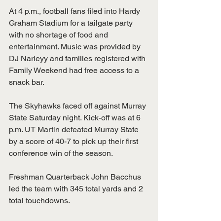
At 4 p.m., football fans filed into Hardy 
Graham Stadium for a tailgate party 
with no shortage of food and 
entertainment. Music was provided by 
DJ Narleyy and families registered with 
Family Weekend had free access to a 
snack bar. 
The Skyhawks faced off against Murray 
State Saturday night. Kick-off was at 6 
p.m. UT Martin defeated Murray State 
by a score of 40-7 to pick up their first 
conference win of the season. 
Freshman Quarterback John Bacchus 
led the team with 345 total yards and 2 
total touchdowns. 