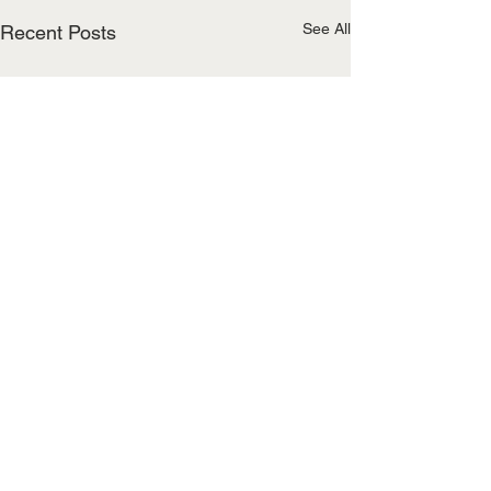
See All
Recent Posts
Comments