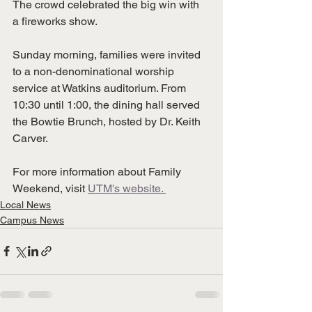
The crowd celebrated the big win with 
a fireworks show. 
Sunday morning, families were invited 
to a non-denominational worship 
service at Watkins auditorium. From 
10:30 until 1:00, the dining hall served 
the Bowtie Brunch, hosted by Dr. Keith 
Carver. 
For more information about Family 
Weekend, visit 
UTM's website. 
Local News
Campus News