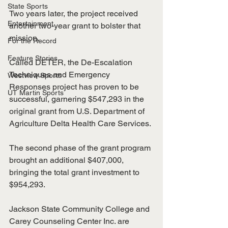
State Sports
Two years later, the project received 
Entertainment
another two-year grant to bolster that 
mission.
For the Record
Feature Stories
Called DETER, the De-Escalation 
Techniques and Emergency 
Westview Sports
Responses project has proven to be 
UT Martin Sports
successful, garnering $547,293 in the 
original grant from U.S. Department of 
Agriculture Delta Health Care Services.
The second phase of the grant program 
brought an additional $407,000, 
bringing the total grant investment to 
$954,293. 
Jackson State Community College and 
Carey Counseling Center Inc. are 