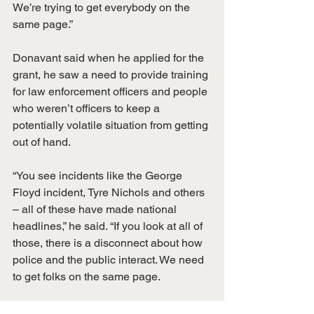
We’re trying to get everybody on the 
same page.”
Donavant said when he applied for the 
grant, he saw a need to provide training 
for law enforcement officers and people 
who weren’t officers to keep a 
potentially volatile situation from getting 
out of hand.
“You see incidents like the George 
Floyd incident, Tyre Nichols and others 
– all of these have made national 
headlines,” he said. “If you look at all of 
those, there is a disconnect about how 
police and the public interact. We need 
to get folks on the same page.
“Yes, police sometimes are in situations 