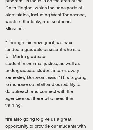
program. Its focus is on the area of the 
Delta Region, which includes parts of 
eight states, including West Tennessee, 
western Kentucky and southeast 
Missouri.
“Through this new grant, we have 
funded a graduate assistant who is a 
UT Martin graduate
student in criminal justice, as well as 
undergraduate student interns every 
semester,” Donavant said. “This is going 
to increase our staff and our ability to 
do outreach and connect with the 
agencies out there who need this 
training.
“It’s also going to give us a great 
opportunity to provide our students with 