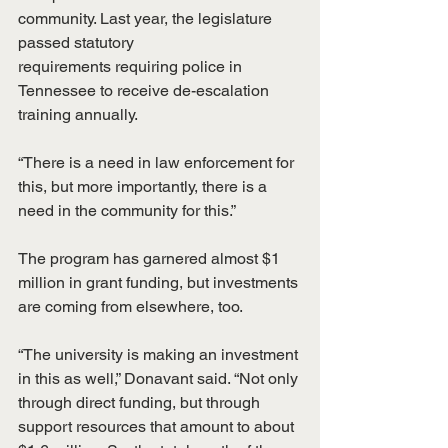
community. Last year, the legislature 
passed statutory
requirements requiring police in 
Tennessee to receive de-escalation 
training annually.
“There is a need in law enforcement for 
this, but more importantly, there is a 
need in the community for this.”
The program has garnered almost $1 
million in grant funding, but investments 
are coming from elsewhere, too.
“The university is making an investment 
in this as well,” Donavant said. “Not only 
through direct funding, but through 
support resources that amount to about 