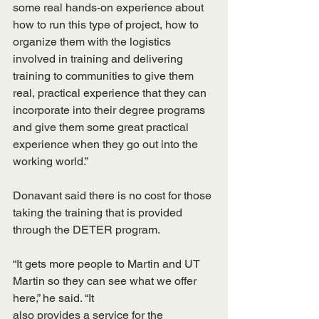
some real hands-on experience about 
how to run this type of project, how to 
organize them with the logistics 
involved in training and delivering 
training to communities to give them 
real, practical experience that they can 
incorporate into their degree programs 
and give them some great practical 
experience when they go out into the 
working world.”
Donavant said there is no cost for those 
taking the training that is provided 
through the DETER program.
“It gets more people to Martin and UT 
Martin so they can see what we offer 
here,” he said. “It
also provides a service for the 