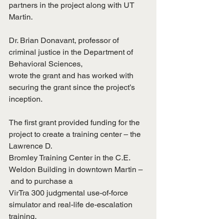
partners in the project along with UT 
Martin.
Dr. Brian Donavant, professor of 
criminal justice in the Department of 
Behavioral Sciences,
wrote the grant and has worked with 
securing the grant since the project’s 
inception.
The first grant provided funding for the 
project to create a training center – the 
Lawrence D.
Bromley Training Center in the C.E. 
Weldon Building in downtown Martin –
 and to purchase a
VirTra 300 judgmental use-of-force 
simulator and real-life de-escalation 
training.