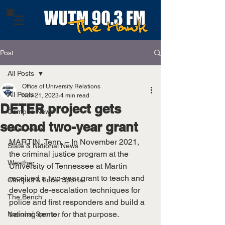
Post
All Posts
Office of University Relations
All Posts
Nov 21, 2023
4 min read
DETER project gets
Campus News
second two-year grant
Local News
MARTIN, Tenn. – In November 2021, 
State & National News
the criminal justice program at the 
Weather
University of Tennessee at Martin 
received a two-year grant to teach and 
Campus & Local Sports
develop de-escalation techniques for 
The Bench
police and first responders and build a 
training center for that purpose.
National Sports