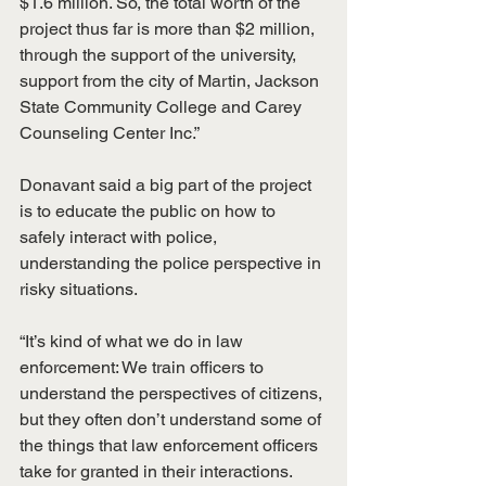
$1.6 million. So, the total worth of the 
project thus far is more than $2 million, 
through the support of the university, 
support from the city of Martin, Jackson 
State Community College and Carey 
Counseling Center Inc.”
Donavant said a big part of the project 
is to educate the public on how to 
safely interact with police, 
understanding the police perspective in 
risky situations.
“It’s kind of what we do in law 
enforcement: We train officers to 
understand the perspectives of citizens, 
but they often don’t understand some of 
the things that law enforcement officers 
take for granted in their interactions. 