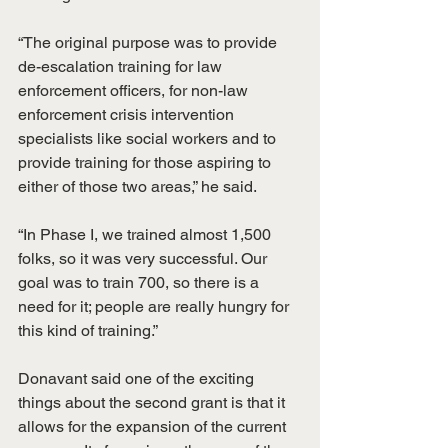
“The original purpose was to provide 
de-escalation training for law 
enforcement officers, for non-law 
enforcement crisis intervention 
specialists like social workers and to 
provide training for those aspiring to 
either of those two areas,” he said.
“In Phase I, we trained almost 1,500 
folks, so it was very successful. Our 
goal was to train 700, so there is a 
need for it; people are really hungry for 
this kind of training.”
Donavant said one of the exciting 
things about the second grant is that it 
allows for the expansion of the current 