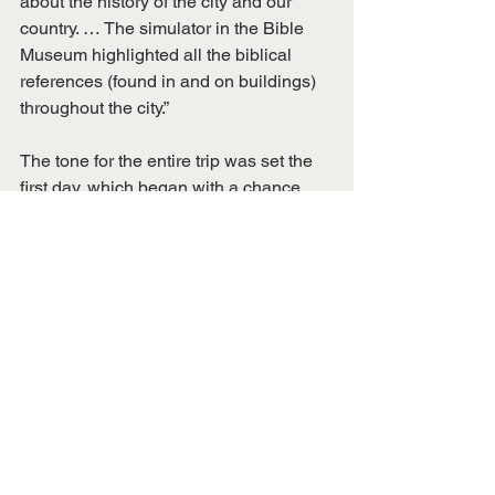
about the history of the city and our 
country. … The simulator in the Bible 
Museum highlighted all the biblical 
references (found in and on buildings) 
throughout the city.”
The tone for the entire trip was set the 
first day, which began with a chance 
meeting that morning of Notre Dame 
and NFL quarterback great Joe 
Theismann at Memphis International 
Airport. A meal was already planned 
that evening at his longtime 
Washington, D.C., restaurant that 
carries his name. The famous athlete 
and broadcaster posed for photographs 
and even called ahead to assure dining 
arrangements were in place for the 
group.