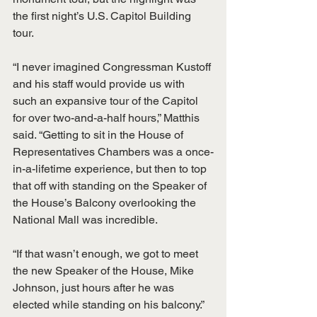
the first night’s U.S. Capitol Building 
tour.
“I never imagined Congressman Kustoff 
and his staff would provide us with 
such an expansive tour of the Capitol 
for over two-and-a-half hours,” Matthis 
said. “Getting to sit in the House of 
Representatives Chambers was a once-
in-a-lifetime experience, but then to top 
that off with standing on the Speaker of 
the House’s Balcony overlooking the 
National Mall was incredible.
“If that wasn’t enough, we got to meet 
the new Speaker of the House, Mike 
Johnson, just hours after he was 
elected while standing on his balcony.” 