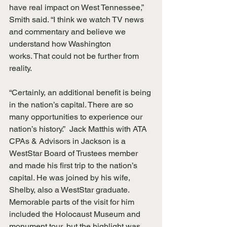
have real impact on West Tennessee,” 
Smith said. “I think we watch TV news 
and commentary and believe we 
understand how Washington 
works. That could not be further from 
reality. 
“Certainly, an additional benefit is being 
in the nation’s capital. There are so 
many opportunities to experience our 
nation’s history.”  Jack Matthis with ATA 
CPAs & Advisors in Jackson is a 
WestStar Board of Trustees member 
and made his first trip to the nation’s 
capital. He was joined by his wife, 
Shelby, also a WestStar graduate. 
Memorable parts of the visit for him 
included the Holocaust Museum and 
monument tour, but the highlight was 