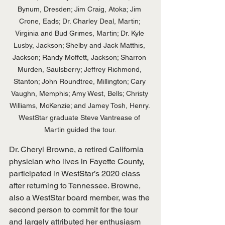
Bynum, Dresden; Jim Craig, Atoka; Jim 
Crone, Eads; Dr. Charley Deal, Martin; 
Virginia and Bud Grimes, Martin; Dr. Kyle 
Lusby, Jackson; Shelby and Jack Matthis, 
Jackson; Randy Moffett, Jackson; Sharron 
Murden, Saulsberry; Jeffrey Richmond, 
Stanton; John Roundtree, Millington; Cary 
Vaughn, Memphis; Amy West, Bells; Christy 
Williams, McKenzie; and Jamey Tosh, Henry. 
WestStar graduate Steve Vantrease of 
Martin guided the tour.
Dr. Cheryl Browne, a retired California 
physician who lives in Fayette County, 
participated in WestStar’s 2020 class 
after returning to Tennessee. Browne, 
also a WestStar board member, was the 
second person to commit for the tour 
and largely attributed her enthusiasm 