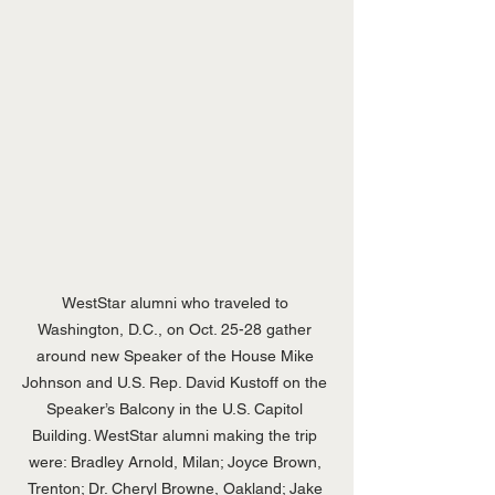
WestStar alumni who traveled to 
Washington, D.C., on Oct. 25-28 gather 
around new Speaker of the House Mike 
Johnson and U.S. Rep. David Kustoff on the 
Speaker’s Balcony in the U.S. Capitol 
Building. WestStar alumni making the trip 
were: Bradley Arnold, Milan; Joyce Brown, 
Trenton; Dr. Cheryl Browne, Oakland; Jake 