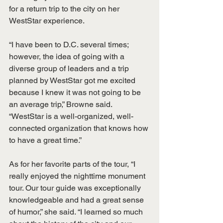
for a return trip to the city on her 
WestStar experience.
“I have been to D.C. several times; 
however, the idea of going with a 
diverse group of leaders and a trip 
planned by WestStar got me excited 
because I knew it was not going to be 
an average trip,” Browne said. 
“WestStar is a well-organized, well-
connected organization that knows how 
to have a great time.”
As for her favorite parts of the tour, “I 
really enjoyed the nighttime monument 
tour. Our tour guide was exceptionally 
knowledgeable and had a great sense 
of humor,” she said. “I learned so much 