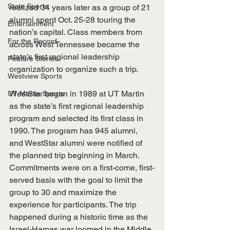
State Sports
realized 34 years later as a group of 21 
alumni spent Oct. 25-28 touring the 
Entertainment
nation’s capital. Class members from 
For the Record
across West Tennessee became the 
state’s first regional leadership 
Feature Stories
organization to organize such a trip.
Westview Sports
WestStar began in 1989 at UT Martin 
UT Martin Sports
as the state’s first regional leadership 
program and selected its first class in 
1990. The program has 945 alumni, 
and WestStar alumni were notified of 
the planned trip beginning in March. 
Commitments were on a first-come, first-
served basis with the goal to limit the 
group to 30 and maximize the 
experience for participants. The trip 
happened during a historic time as the 
Israel-Hamas war loomed in the Middle 