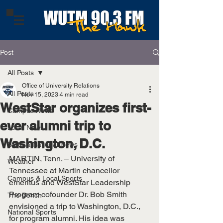
Post
All Posts
Office of University Relations
All Posts
Nov 15, 2023
4 min read
WestStar organizes first-
Campus News
ever alumni trip to
Local News
Washington, D.C.
State & National News
MARTIN, Tenn. – University of 
Weather
Tennessee at Martin chancellor 
Campus & Local Sports
emeritus and WestStar Leadership 
Program cofounder Dr. Bob Smith 
The Bench
envisioned a trip to Washington, D.C., 
National Sports
for program alumni. His idea was 