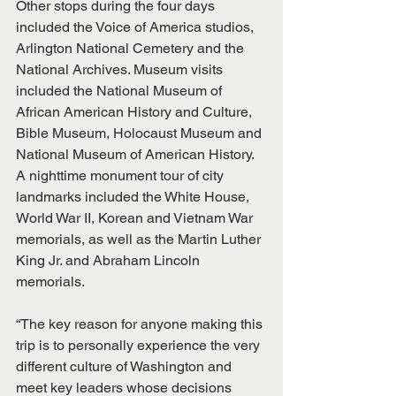
Other stops during the four days 
included the Voice of America studios, 
Arlington National Cemetery and the 
National Archives. Museum visits 
included the National Museum of 
African American History and Culture, 
Bible Museum, Holocaust Museum and 
National Museum of American History. 
A nighttime monument tour of city 
landmarks included the White House, 
World War II, Korean and Vietnam War 
memorials, as well as the Martin Luther 
King Jr. and Abraham Lincoln 
memorials.
“The key reason for anyone making this 
trip is to personally experience the very 
different culture of Washington and 
meet key leaders whose decisions 