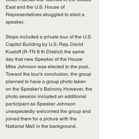
East and the U.S. House of 
Representatives struggled to elect a 
speaker.
Stops included a private tour of the U.S. 
Capitol Building by U.S. Rep. David 
Kustoff (R-TN 8 th District) the same 
day that new Speaker of the House 
Mike Johnson was elected to the post. 
Toward the tour’s conclusion, the group 
planned to have a group photo taken 
on the Speaker’s Balcony. However, the 
photo session included an additional 
participant as Speaker Johnson 
unexpectedly welcomed the group and 
joined them for a picture with the 
National Mall in the background.