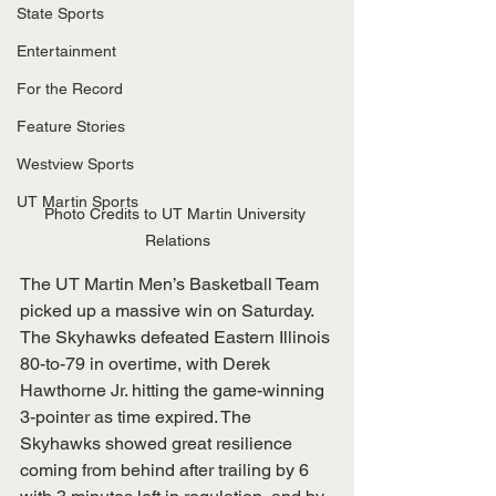
State Sports
Entertainment
For the Record
Feature Stories
Westview Sports
UT Martin Sports
Photo Credits to UT Martin University 
Relations
The UT Martin Men’s Basketball Team 
picked up a massive win on Saturday. 
The Skyhawks defeated Eastern Illinois 
80-to-79 in overtime, with Derek 
Hawthorne Jr. hitting the game-winning 
3-pointer as time expired. The 
Skyhawks showed great resilience 
coming from behind after trailing by 6 