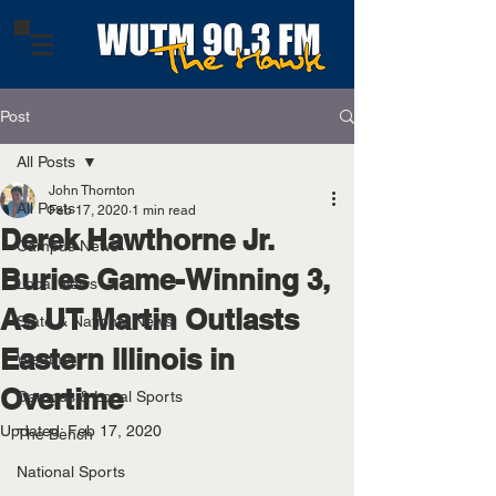
Post
All Posts
John Thornton
All Posts
Feb 17, 2020
1 min read
Derek Hawthorne Jr.
Campus News
Buries Game-Winning 3,
Local News
As UT Martin Outlasts
State & National News
Eastern Illinois in
Weather
Overtime
Campus & Local Sports
Updated:
Feb 17, 2020
The Bench
National Sports