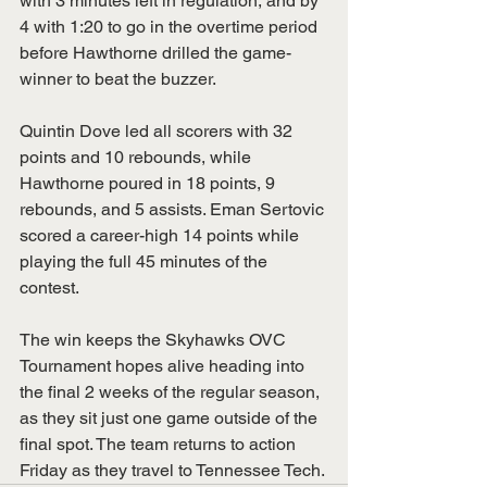
with 3 minutes left in regulation, and by 
4 with 1:20 to go in the overtime period 
before Hawthorne drilled the game-
winner to beat the buzzer. 
Quintin Dove led all scorers with 32 
points and 10 rebounds, while 
Hawthorne poured in 18 points, 9 
rebounds, and 5 assists. Eman Sertovic 
scored a career-high 14 points while 
playing the full 45 minutes of the 
contest. 
The win keeps the Skyhawks OVC 
Tournament hopes alive heading into 
the final 2 weeks of the regular season, 
as they sit just one game outside of the 
final spot. The team returns to action 
Friday as they travel to Tennessee Tech.