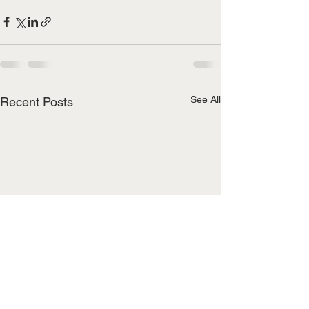
See All
Recent Posts