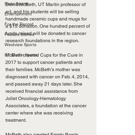
State Sports
David McBeth, UT Martin professor of 
art, and his students will be selling 
Entertainment
handmade ceramic cups and mugs for 
For the Record
a $15 donation. One hundred percent of 
funds raised will be donated to cancer 
Feature Stories
research foundations in the region. 
Westview Sports
McBeth created Cups for the Cure in 
UT Martin Sports
2017 to support cancer patients and 
their families. McBeth’s mother was 
diagnosed with cancer on Feb. 4, 2014, 
and passed away 21 days later. She 
received financial assistance from 
Joliet Oncology-Hematology 
Associates, a foundation at the cancer 
center where she was receiving 
treatment.
McBeth also created Empty Bowls, 