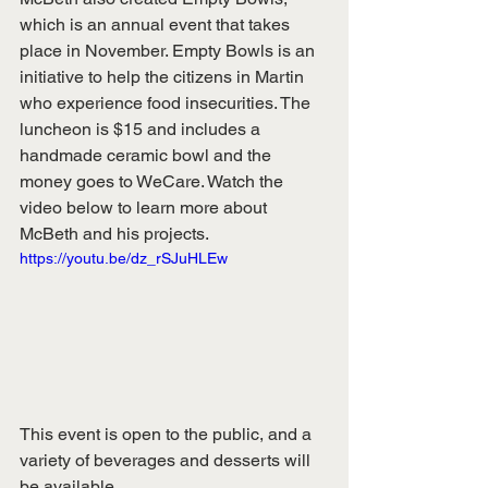
which is an annual event that takes 
place in November. Empty Bowls is an 
initiative to help the citizens in Martin 
who experience food insecurities. The 
luncheon is $15 and includes a 
handmade ceramic bowl and the 
money goes to WeCare. Watch the 
video below to learn more about 
McBeth and his projects. 
https://youtu.be/dz_rSJuHLEw
This event is open to the public, and a 
variety of beverages and desserts will 
be available. 