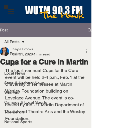
Post
All Posts
Kayla Brooks
All Posts
Jan 31, 2020
1 min read
Cups for a Cure in Martin
Campus News
The fourth-annual Cups for the Cure 
Local News
event will be held 2-4 p.m., Feb. 1 at the 
State & National News
University of Tennessee at Martin 
Wesley Foundation building on 
Weather
Lovelace Avenue. The event is co-
Campus & Local Sports
hosted by the UT Martin Department of 
Visual and Theatre Arts and the Wesley 
The Bench
Foundation.
National Sports