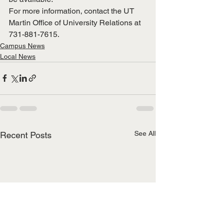
For more information, contact the UT 
Martin Office of University Relations at 
731-881-7615.
Campus News
Local News
See All
Recent Posts