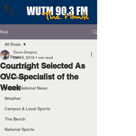
Post
All Posts
Davis Gregory
All Posts
Oct 16, 2019
1 min read
Courtright Selected As
Campus News
OVC Specialist of the
Local News
Week
State & National News
Weather
Campus & Local Sports
The Bench
National Sports