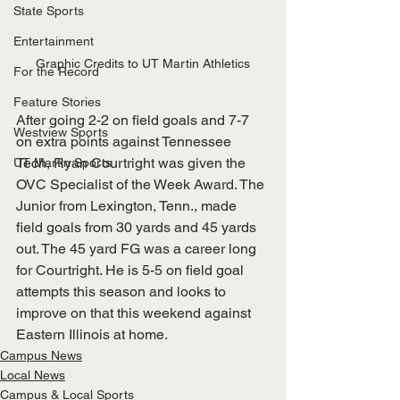
State Sports
Entertainment
Graphic Credits to UT Martin Athletics
For the Record
Feature Stories
After going 2-2 on field goals and 7-7 
Westview Sports
on extra points against Tennessee 
Tech, Ryan Courtright was given the 
UT Martin Sports
OVC Specialist of the Week Award. The 
Junior from Lexington, Tenn., made 
field goals from 30 yards and 45 yards 
out. The 45 yard FG was a career long 
for Courtright. He is 5-5 on field goal 
attempts this season and looks to 
improve on that this weekend against 
Eastern Illinois at home.
Campus News
Local News
Campus & Local Sports