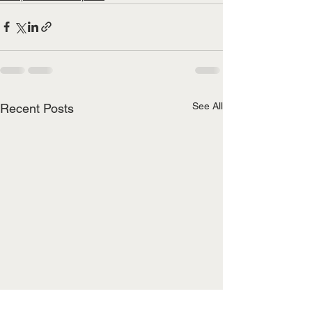
See All
Recent Posts