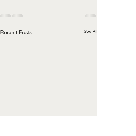
See All
Recent Posts