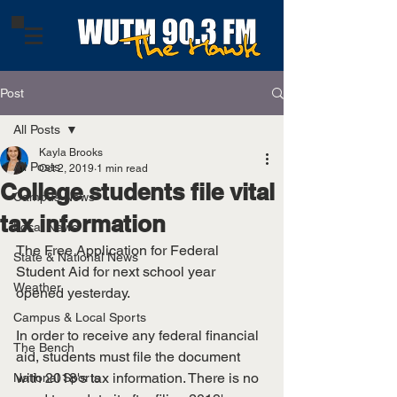
Post
All Posts
Kayla Brooks
All Posts
Oct 2, 2019
1 min read
College students file vital
Campus News
tax information
Local News
The Free Application for Federal 
State & National News
Student Aid for next school year 
Weather
opened yesterday. 
Campus & Local Sports
In order to receive any federal financial 
The Bench
aid, students must file the document 
with 2018's tax information. There is no 
National Sports