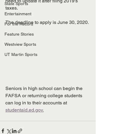
need to update it after filing 2019's 
State Sports
taxes. 
Entertainment
The deadline to apply is June 30, 2020. 
For the Record
Feature Stories
Westview Sports
UT Martin Sports
Seniors in high school can begin the 
FAFSA or returning college students 
can log in to their accounts at 
studentaid.ed.gov.