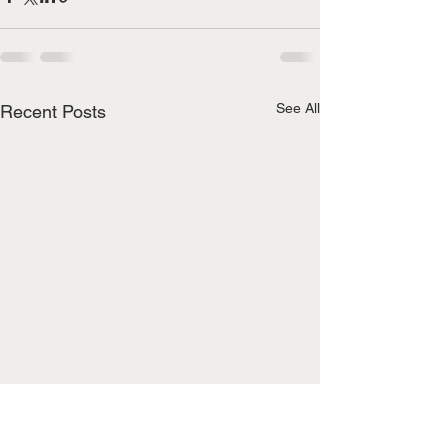
See All
Recent Posts