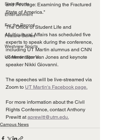
State Sports
and Privilege: Examining the Fractured 
State of America." 
Entertainment
For the Record
The Office of Student Life and 
Multicultural Affairs has scheduled five 
Feature Stories
experts to speak during the conference, 
Westview Sports
including UT Martin alumnus and CNN 
commentator Van Jones and keynote 
UT Martin Sports
speaker Nikki Giovanni. 
The speeches will be live-streamed via 
Zoom to 
UT Martin's Facebook page.
For more information about the Civil 
Rights Conference, contact Anthony 
Prewitt at 
aprewitt@utm.edu.
Campus News