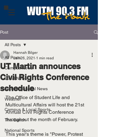
Post
All Posts
Hannah Bilger
All Posts
Jan 26, 2021
1 min read
UT Martin announces
Campus News
Civil Rights Conference
Local News
schedule
State & National News
The Office of Student Life and 
Weather
Multicultural Affairs will host the 21st 
Campus & Local Sports
Annual Civil Rights Conference 
throughout the month of February. 
The Bench
National Sports
This year's theme is "Power, Protest 